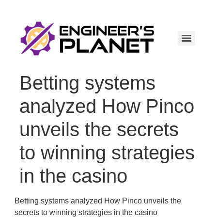
Betting systems
analyzed How Pinco
unveils the secrets
to winning strategies
in the casino
Betting systems analyzed How Pinco unveils the
secrets to winning strategies in the casino