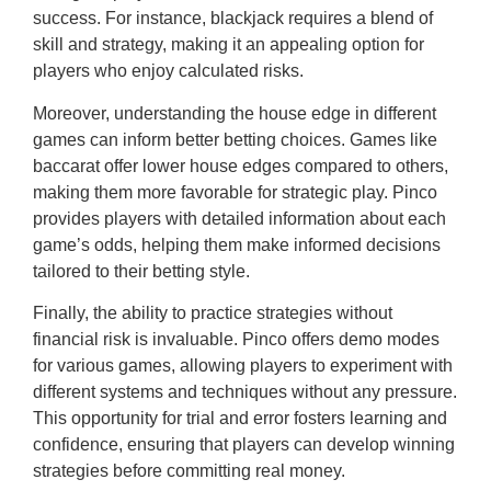
success. For instance, blackjack requires a blend of
skill and strategy, making it an appealing option for
players who enjoy calculated risks.
Moreover, understanding the house edge in different
games can inform better betting choices. Games like
baccarat offer lower house edges compared to others,
making them more favorable for strategic play. Pinco
provides players with detailed information about each
game’s odds, helping them make informed decisions
tailored to their betting style.
Finally, the ability to practice strategies without
financial risk is invaluable. Pinco offers demo modes
for various games, allowing players to experiment with
different systems and techniques without any pressure.
This opportunity for trial and error fosters learning and
confidence, ensuring that players can develop winning
strategies before committing real money.