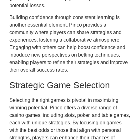
potential losses.
Building confidence through consistent learning is
another essential element. Pinco provides a
community where players can share strategies and
experiences, fostering a collaborative atmosphere.
Engaging with others can help boost confidence and
introduce new perspectives on betting techniques,
enabling players to refine their strategies and improve
their overall success rates.
Strategic Game Selection
Selecting the right games is pivotal in maximizing
winning potential. Pinco offers a diverse range of
casino games, including slots, poker, and table games,
each with unique strategies. By focusing on games
with the best odds or those that align with personal
strengths, players can enhance their chances of