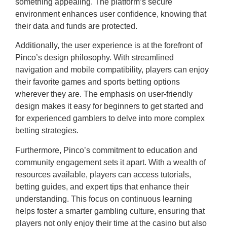
something appealing. The platform’s secure
environment enhances user confidence, knowing that
their data and funds are protected.
Additionally, the user experience is at the forefront of
Pinco’s design philosophy. With streamlined
navigation and mobile compatibility, players can enjoy
their favorite games and sports betting options
wherever they are. The emphasis on user-friendly
design makes it easy for beginners to get started and
for experienced gamblers to delve into more complex
betting strategies.
Furthermore, Pinco’s commitment to education and
community engagement sets it apart. With a wealth of
resources available, players can access tutorials,
betting guides, and expert tips that enhance their
understanding. This focus on continuous learning
helps foster a smarter gambling culture, ensuring that
players not only enjoy their time at the casino but also