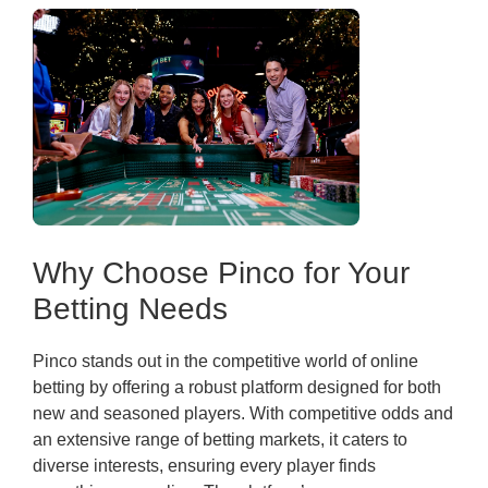
Why Choose Pinco for Your
Betting Needs
Pinco stands out in the competitive world of online
betting by offering a robust platform designed for both
new and seasoned players. With competitive odds and
an extensive range of betting markets, it caters to
diverse interests, ensuring every player finds