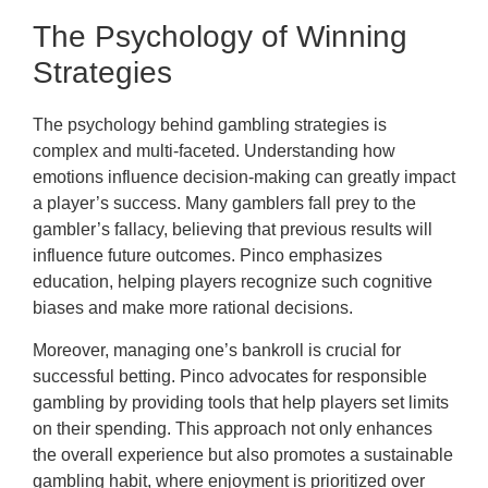
The Psychology of Winning
Strategies
The psychology behind gambling strategies is
complex and multi-faceted. Understanding how
emotions influence decision-making can greatly impact
a player’s success. Many gamblers fall prey to the
gambler’s fallacy, believing that previous results will
influence future outcomes. Pinco emphasizes
education, helping players recognize such cognitive
biases and make more rational decisions.
Moreover, managing one’s bankroll is crucial for
successful betting. Pinco advocates for responsible
gambling by providing tools that help players set limits
on their spending. This approach not only enhances
the overall experience but also promotes a sustainable
gambling habit, where enjoyment is prioritized over