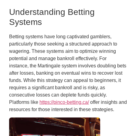
Understanding Betting
Systems
Betting systems have long captivated gamblers,
particularly those seeking a structured approach to
wagering. These systems aim to optimize winning
potential and manage bankroll effectively. For
instance, the Martingale system involves doubling bets
after losses, banking on eventual wins to recover lost
funds. While this strategy can appeal to beginners, it
requires a significant bankroll and is risky, as
consecutive losses can deplete funds quickly.
Platforms like
https://pinco-betting.ca/
offer insights and
resources for those interested in these strategies.