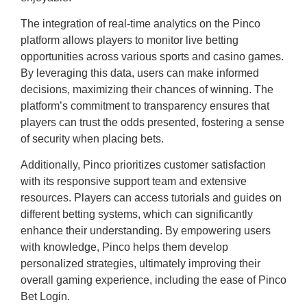
The integration of real-time analytics on the Pinco
platform allows players to monitor live betting
opportunities across various sports and casino games.
By leveraging this data, users can make informed
decisions, maximizing their chances of winning. The
platform’s commitment to transparency ensures that
players can trust the odds presented, fostering a sense
of security when placing bets.
Additionally, Pinco prioritizes customer satisfaction
with its responsive support team and extensive
resources. Players can access tutorials and guides on
different betting systems, which can significantly
enhance their understanding. By empowering users
with knowledge, Pinco helps them develop
personalized strategies, ultimately improving their
overall gaming experience, including the ease of Pinco
Bet Login.