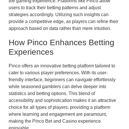
the gaming experience. Platforms like Pinco allow
users to track their betting patterns and adjust
strategies accordingly. Utilizing such insights can
provide a competitive edge, as players can refine their
approach based on data rather than mere intuition.
How Pinco Enhances Betting
Experiences
Pinco offers an innovative betting platform tailored to
cater to various player preferences. With its user-
friendly interface, beginners can navigate effortlessly
while seasoned gamblers can delve deeper into
statistics and betting options. This blend of
accessibility and sophistication makes it an attractive
choice for all types of players, providing a platform
where learning and engagement are paramount,
making the Pinco Bet and Casino experience
enjoyable.