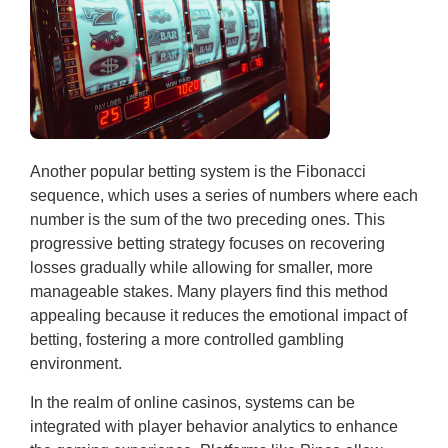
Another popular betting system is the Fibonacci
sequence, which uses a series of numbers where each
number is the sum of the two preceding ones. This
progressive betting strategy focuses on recovering
losses gradually while allowing for smaller, more
manageable stakes. Many players find this method
appealing because it reduces the emotional impact of
betting, fostering a more controlled gambling
environment.
In the realm of online casinos, systems can be
integrated with player behavior analytics to enhance