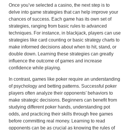
Once you’ve selected a casino, the next step is to
delve into game strategies that can help improve your
chances of success. Each game has its own set of
strategies, ranging from basic rules to advanced
techniques. For instance, in blackjack, players can use
strategies like card counting or basic strategy charts to
make informed decisions about when to hit, stand, or
double down. Learning these strategies can greatly
influence the outcome of games and increase
confidence while playing.
In contrast, games like poker require an understanding
of psychology and betting patterns. Successful poker
players often analyze their opponents’ behaviors to
make strategic decisions. Beginners can benefit from
studying different poker hands, understanding pot
odds, and practicing their skills through free games
before committing real money. Learning to read
opponents can be as crucial as knowing the rules of