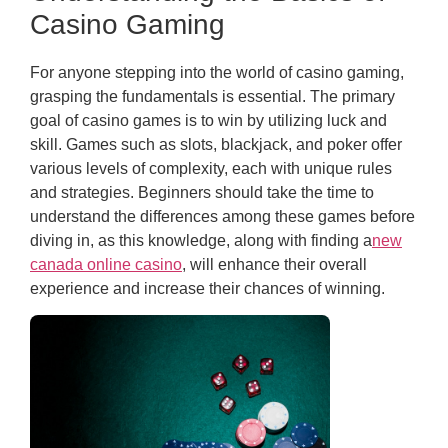
Casino Gaming
For anyone stepping into the world of casino gaming,
grasping the fundamentals is essential. The primary
goal of casino games is to win by utilizing luck and
skill. Games such as slots, blackjack, and poker offer
various levels of complexity, each with unique rules
and strategies. Beginners should take the time to
understand the differences among these games before
diving in, as this knowledge, along with finding a
new
canada online casino
, will enhance their overall
experience and increase their chances of winning.