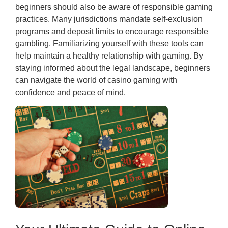
beginners should also be aware of responsible gaming
practices. Many jurisdictions mandate self-exclusion
programs and deposit limits to encourage responsible
gambling. Familiarizing yourself with these tools can
help maintain a healthy relationship with gaming. By
staying informed about the legal landscape, beginners
can navigate the world of casino gaming with
confidence and peace of mind.