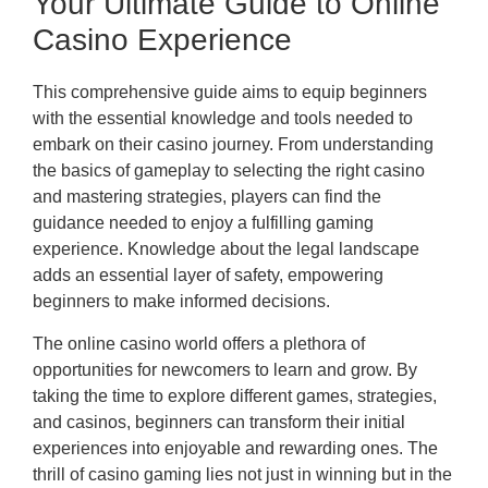
Your Ultimate Guide to Online
Casino Experience
This comprehensive guide aims to equip beginners
with the essential knowledge and tools needed to
embark on their casino journey. From understanding
the basics of gameplay to selecting the right casino
and mastering strategies, players can find the
guidance needed to enjoy a fulfilling gaming
experience. Knowledge about the legal landscape
adds an essential layer of safety, empowering
beginners to make informed decisions.
The online casino world offers a plethora of
opportunities for newcomers to learn and grow. By
taking the time to explore different games, strategies,
and casinos, beginners can transform their initial
experiences into enjoyable and rewarding ones. The
thrill of casino gaming lies not just in winning but in the