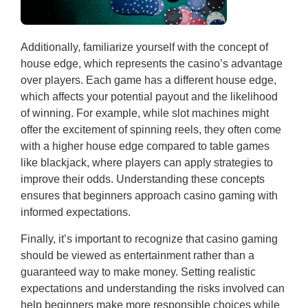
Additionally, familiarize yourself with the concept of
house edge, which represents the casino’s advantage
over players. Each game has a different house edge,
which affects your potential payout and the likelihood
of winning. For example, while slot machines might
offer the excitement of spinning reels, they often come
with a higher house edge compared to table games
like blackjack, where players can apply strategies to
improve their odds. Understanding these concepts
ensures that beginners approach casino gaming with
informed expectations.
Finally, it’s important to recognize that casino gaming
should be viewed as entertainment rather than a
guaranteed way to make money. Setting realistic
expectations and understanding the risks involved can
help beginners make more responsible choices while