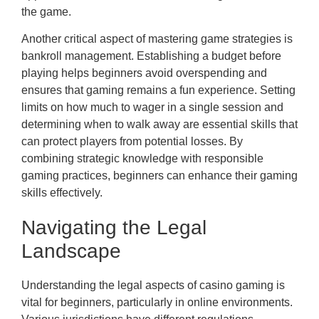
the game.
Another critical aspect of mastering game strategies is
bankroll management. Establishing a budget before
playing helps beginners avoid overspending and
ensures that gaming remains a fun experience. Setting
limits on how much to wager in a single session and
determining when to walk away are essential skills that
can protect players from potential losses. By
combining strategic knowledge with responsible
gaming practices, beginners can enhance their gaming
skills effectively.
Navigating the Legal
Landscape
Understanding the legal aspects of casino gaming is
vital for beginners, particularly in online environments.