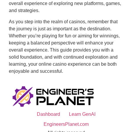
overall experience of exploring new platforms, games,
and strategies.
As you step into the realm of casinos, remember that
the journey is just as important as the destination.
Whether you’re playing for fun or aiming for winnings,
keeping a balanced perspective will enhance your
overall experience. This guide provides you with a
solid foundation, and with continued exploration and
learning, your online casino experience can be both
enjoyable and successful.
Dashboard
Learn GenAI
EngineersPlanet.com