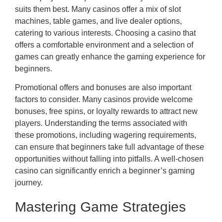
suits them best. Many casinos offer a mix of slot
machines, table games, and live dealer options,
catering to various interests. Choosing a casino that
offers a comfortable environment and a selection of
games can greatly enhance the gaming experience for
beginners.
Promotional offers and bonuses are also important
factors to consider. Many casinos provide welcome
bonuses, free spins, or loyalty rewards to attract new
players. Understanding the terms associated with
these promotions, including wagering requirements,
can ensure that beginners take full advantage of these
opportunities without falling into pitfalls. A well-chosen
casino can significantly enrich a beginner’s gaming
journey.
Mastering Game Strategies