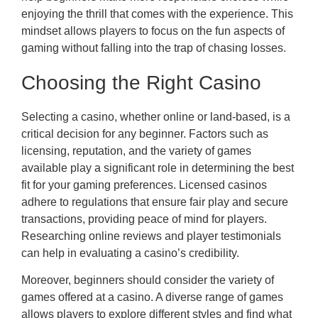
enjoying the thrill that comes with the experience. This
mindset allows players to focus on the fun aspects of
gaming without falling into the trap of chasing losses.
Choosing the Right Casino
Selecting a casino, whether online or land-based, is a
critical decision for any beginner. Factors such as
licensing, reputation, and the variety of games
available play a significant role in determining the best
fit for your gaming preferences. Licensed casinos
adhere to regulations that ensure fair play and secure
transactions, providing peace of mind for players.
Researching online reviews and player testimonials
can help in evaluating a casino’s credibility.
Moreover, beginners should consider the variety of
games offered at a casino. A diverse range of games
allows players to explore different styles and find what