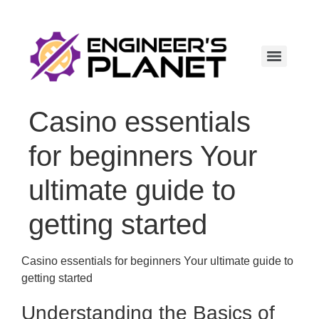
Casino essentials
for beginners Your
ultimate guide to
getting started
Casino essentials for beginners Your ultimate guide to
getting started
Understanding the Basics of