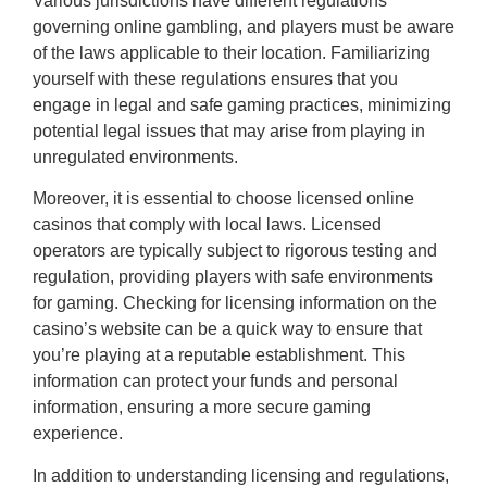
Various jurisdictions have different regulations
governing online gambling, and players must be aware
of the laws applicable to their location. Familiarizing
yourself with these regulations ensures that you
engage in legal and safe gaming practices, minimizing
potential legal issues that may arise from playing in
unregulated environments.
Moreover, it is essential to choose licensed online
casinos that comply with local laws. Licensed
operators are typically subject to rigorous testing and
regulation, providing players with safe environments
for gaming. Checking for licensing information on the
casino’s website can be a quick way to ensure that
you’re playing at a reputable establishment. This
information can protect your funds and personal
information, ensuring a more secure gaming
experience.
In addition to understanding licensing and regulations,