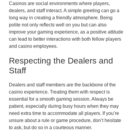
Casinos are social environments where players,
dealers, and staff interact. A simple greeting can go a
long way in creating a friendly atmosphere. Being
polite not only reflects well on you but can also
improve your gaming experience, as a positive attitude
can lead to better interactions with both fellow players
and casino employees.
Respecting the Dealers and
Staff
Dealers and staff members are the backbone of the
casino experience. Treating them with respect is
essential for a smooth gaming session. Always be
patient, especially during busy hours when they may
need extra time to accommodate all players. If you’re
unsure about a rule or game procedure, don’t hesitate
to ask, but do so in a courteous manner.