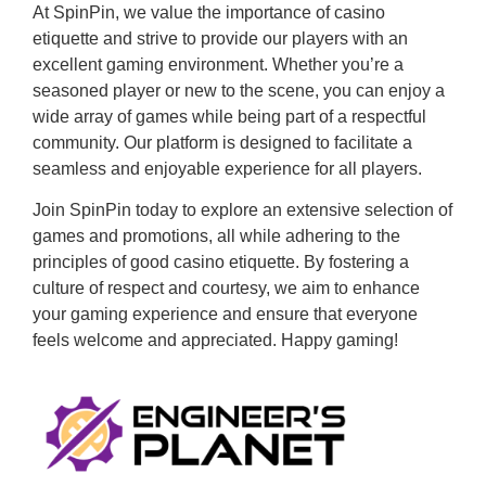
At SpinPin, we value the importance of casino
etiquette and strive to provide our players with an
excellent gaming environment. Whether you’re a
seasoned player or new to the scene, you can enjoy a
wide array of games while being part of a respectful
community. Our platform is designed to facilitate a
seamless and enjoyable experience for all players.
Join SpinPin today to explore an extensive selection of
games and promotions, all while adhering to the
principles of good casino etiquette. By fostering a
culture of respect and courtesy, we aim to enhance
your gaming experience and ensure that everyone
feels welcome and appreciated. Happy gaming!