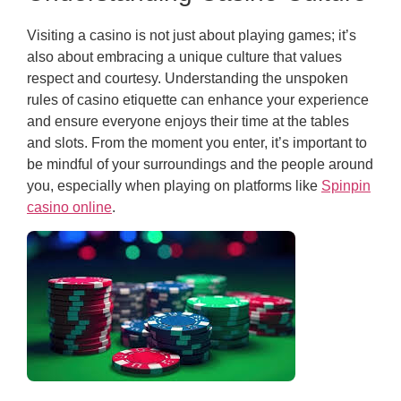
Visiting a casino is not just about playing games; it’s
also about embracing a unique culture that values
respect and courtesy. Understanding the unspoken
rules of casino etiquette can enhance your experience
and ensure everyone enjoys their time at the tables
and slots. From the moment you enter, it’s important to
be mindful of your surroundings and the people around
you, especially when playing on platforms like
Spinpin
casino online
.