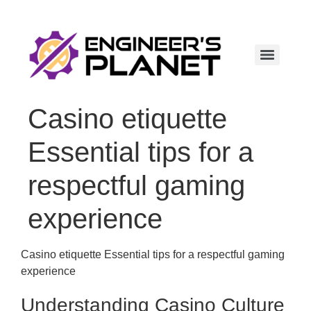
Casino etiquette
Essential tips for a
respectful gaming
experience
Casino etiquette Essential tips for a respectful gaming
experience
Understanding Casino Culture