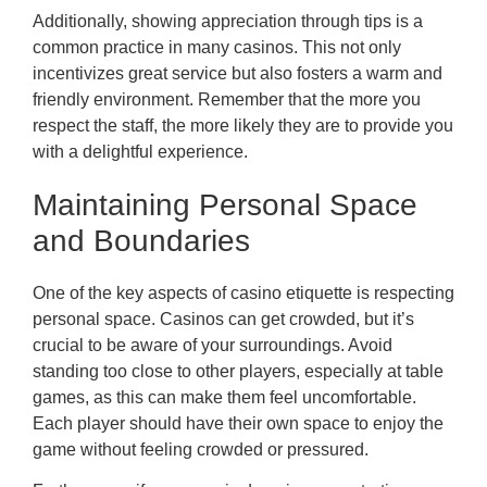
Additionally, showing appreciation through tips is a
common practice in many casinos. This not only
incentivizes great service but also fosters a warm and
friendly environment. Remember that the more you
respect the staff, the more likely they are to provide you
with a delightful experience.
Maintaining Personal Space
and Boundaries
One of the key aspects of casino etiquette is respecting
personal space. Casinos can get crowded, but it’s
crucial to be aware of your surroundings. Avoid
standing too close to other players, especially at table
games, as this can make them feel uncomfortable.
Each player should have their own space to enjoy the
game without feeling crowded or pressured.