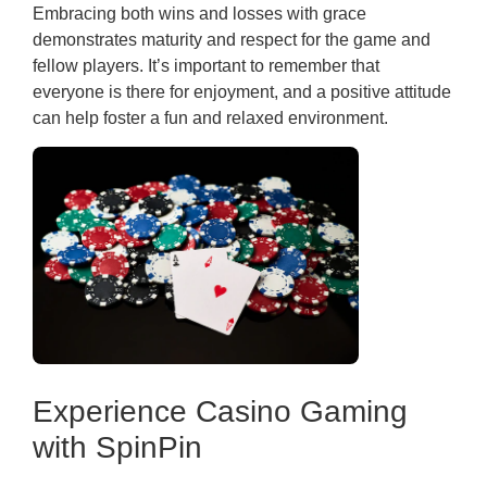
Embracing both wins and losses with grace
demonstrates maturity and respect for the game and
fellow players. It’s important to remember that
everyone is there for enjoyment, and a positive attitude
can help foster a fun and relaxed environment.
Experience Casino Gaming
with SpinPin