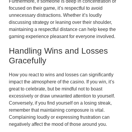
Furthermore, if someone is deep in concentration or
focused on their game, it’s respectful to avoid
unnecessary distractions. Whether it’s loudly
discussing strategy or leaning over their shoulder,
maintaining a respectful distance can help keep the
gaming experience pleasant for everyone involved.
Handling Wins and Losses
Gracefully
How you react to wins and losses can significantly
impact the atmosphere of the casino. If you win, it’s
great to celebrate, but be mindful not to boast
excessively or draw unwanted attention to yourself.
Conversely, if you find yourself on a losing streak,
remember that maintaining composure is vital.
Complaining loudly or expressing frustration can
negatively affect the mood of those around you.