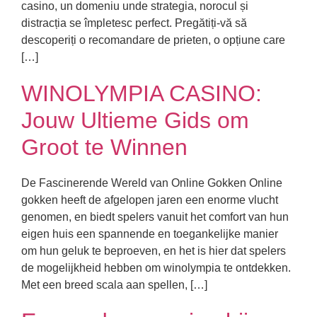
casino, un domeniu unde strategia, norocul și
distracția se împletesc perfect. Pregătiți-vă să
descoperiți o recomandare de prieten, o opțiune care
[…]
WINOLYMPIA CASINO:
Jouw Ultieme Gids om
Groot te Winnen
De Fascinerende Wereld van Online Gokken Online
gokken heeft de afgelopen jaren een enorme vlucht
genomen, en biedt spelers vanuit het comfort van hun
eigen huis een spannende en toegankelijke manier
om hun geluk te beproeven, en het is hier dat spelers
de mogelijkheid hebben om winolympia te ontdekken.
Met een breed scala aan spellen, […]