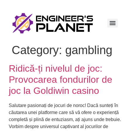
Category:
gambling
Ridică-ți nivelul de joc:
Provocarea fondurilor de
joc la Goldiwin casino
Salutare pasionați de jocuri de noroc! Dacă sunteți în
căutarea unei platforme care să vă ofere o experiență
completă și plină de entuziasm, ați ajuns unde trebuie.
Vorbim despre universul captivant al jocurilor de