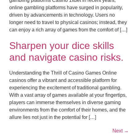
gambling platforms Casino 1xbet In recent years,
online gambling platforms have surged in popularity,
driven by advancements in technology. Users no
longer need to travel to physical casinos; instead, they
can enjoy a rich array of games from the comfort of […]
Sharpen your dice skills
and navigate casino risks.
Understanding the Thrill of Casino Games Online
casinos offer a vibrant and accessible platform for
experiencing the excitement of traditional gambling.
With a vast array of games available at your fingertips,
players can immerse themselves in diverse gaming
environments from the comfort of their homes, and the
allure lies not just in the potential for […]
Next
→