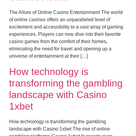
The Allure of Online Casino Entertainment The world
of online casinos offers an unparalleled level of
excitement and accessibility to a vast array of gaming
experiences. Players can now dive into their favorite
casino games from the comfort of their homes,
eliminating the need for travel and opening up a
universe of entertainment at their […]
How technology is
transforming the gambling
landscape with Casino
1xbet
How technology is transforming the gambling
landscape with Casino 1xbet The rise of online