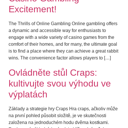
Excitement!
The Thrills of Online Gambling Online gambling offers
a dynamic and accessible way for enthusiasts to
engage with a wide variety of casino games from the
comfort of their homes, and for many, the ultimate goal
is to find a place where they can achieve a great rabbit
wins. The convenience factor allows players to […]
Ovládněte stůl Craps:
kultivujte svou výhodu ve
výplatách
Základy a strategie hry Craps Hra craps, ačkoliv může
na první pohled působit složitě, je ve skutečnosti
založena na jednoduchém hodu dvěma kostkami.