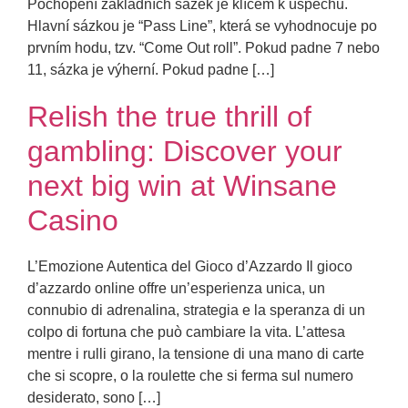
Pochopení základních sázek je klíčem k úspěchu.
Hlavní sázkou je “Pass Line”, která se vyhodnocuje po
prvním hodu, tzv. “Come Out roll”. Pokud padne 7 nebo
11, sázka je výherní. Pokud padne […]
Relish the true thrill of
gambling: Discover your
next big win at Winsane
Casino
L’Emozione Autentica del Gioco d’Azzardo Il gioco
d’azzardo online offre un’esperienza unica, un
connubio di adrenalina, strategia e la speranza di un
colpo di fortuna che può cambiare la vita. L’attesa
mentre i rulli girano, la tensione di una mano di carte
che si scopre, o la roulette che si ferma sul numero
desiderato, sono […]