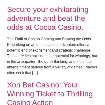
Secure your exhilarating
adventure and beat the
odds at Cocoa Casino.
The Thrill of Casino Gaming and Beating the Odds
Embarking on an online casino adventure offers a
potent blend of excitement and strategic challenge.
The allure lies not just in the potential for winnings, but
in the anticipation, the quick thinking, and the sheer
entertainment derived from a variety of games. Players
often seek that […]
Xon Bet Casino: Your
Winning Ticket to Thrilling
Casino Action