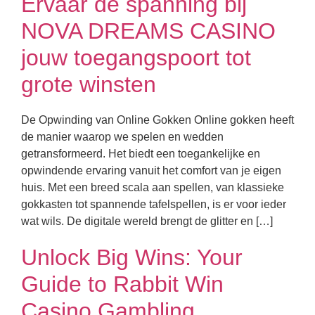
Ervaar de spanning bij
NOVA DREAMS CASINO
jouw toegangspoort tot
grote winsten
De Opwinding van Online Gokken Online gokken heeft
de manier waarop we spelen en wedden
getransformeerd. Het biedt een toegankelijke en
opwindende ervaring vanuit het comfort van je eigen
huis. Met een breed scala aan spellen, van klassieke
gokkasten tot spannende tafelspellen, is er voor ieder
wat wils. De digitale wereld brengt de glitter en […]
Unlock Big Wins: Your
Guide to Rabbit Win
Casino Gambling