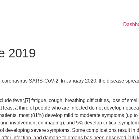
Dashb
e 2019
e coronavirus SARS-CoV-2. In January 2020, the disease spread
de fever,[7] fatigue, cough, breathing difficulties, loss of smel
 At least a third of people who are infected do not develop noti
 patients, most (81%) develop mild to moderate symptoms (up t
ng involvement on imaging), and 5% develop critical symptoms (
sk of developing severe symptoms. Some complications result in
 after infection, and damage to organs has been observed.[14] Mu