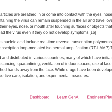
ticles are breathed in or come into contact with the eyes, nose
ontaining the virus can remain suspended in the air and travel ove
eir eyes, nose, or mouth after touching surfaces or objects th
ad the virus even if they do not develop symptoms.[16]
s nucleic acid include real-time reverse transcription polymeras
transcription loop-mediated isothermal amplification (RT‑LAMP)
d distributed in various countries, many of which have initia
stancing, quarantining, ventilation of indoor spaces, use of fac
hands away from the face. While drugs have been developed to i
rtive care, isolation, and experimental measures.
Dashboard
Learn GenAI
EngineersPla