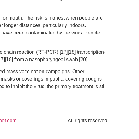
, or mouth. The risk is highest when people are
r longer distances, particularly indoors.
at have been contaminated by the virus. People
e chain reaction (RT‑PCR),[17][18] transcription-
[17][18] from a nasopharyngeal swab.[20]
ted mass vaccination campaigns. Other
e masks or coverings in public, covering coughs
nhibit the virus, the primary treatment is still
net.com
All rights reserved