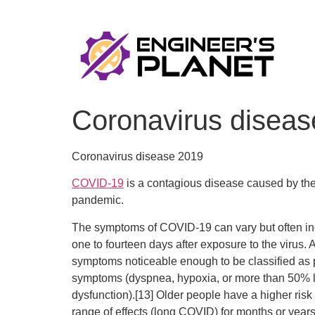
Coronavirus diseas
Coronavirus disease 2019
COVID-19
is a contagious disease caused by th
pandemic.
The symptoms of COVID‑19 can vary but often inclu
one to fourteen days after exposure to the virus.
symptoms noticeable enough to be classified as
symptoms (dyspnea, hypoxia, or more than 50% lu
dysfunction).[13] Older people have a higher ri
range of effects (long COVID) for months or years