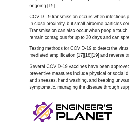
ongoing.[15]
COVID‑19 transmission occurs when infectious par
in close proximity, but small airborne particles c
Transmission can also occur when people touch th
remain contagious for up to 20 days and can spre
Testing methods for COVID-19 to detect the virus’
mediated amplification,[17][18][19] and reverse 
Several COVID-19 vaccines have been approved an
preventive measures include physical or social di
and sneezes, hand washing, and keeping unwashed 
symptomatic, managing the disease through suppo