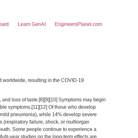
oard
Learn GenAI
EngineersPlanet.com
 worldwide, resulting in the COVID-19
l, and loss of taste.[8][9][10] Symptoms may begin
ceable symptoms.[11][12] Of those who develop
o mild pneumonia), while 14% develop severe
respiratory failure, shock, or multiorgan
 death. Some people continue to experience a
lti-year studies on the long-term effects are