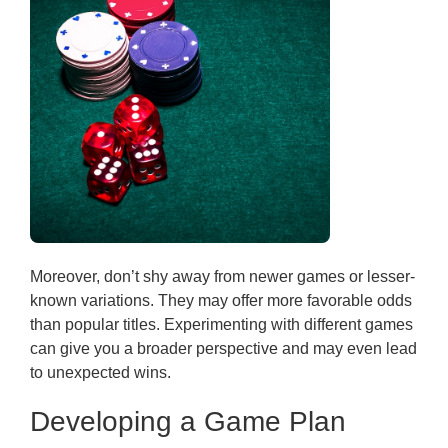
Moreover, don’t shy away from newer games or lesser-
known variations. They may offer more favorable odds
than popular titles. Experimenting with different games
can give you a broader perspective and may even lead
to unexpected wins.
Developing a Game Plan