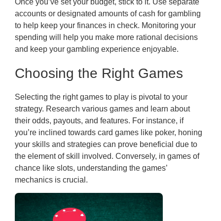
Once you’ve set your budget, stick to it. Use separate
accounts or designated amounts of cash for gambling
to help keep your finances in check. Monitoring your
spending will help you make more rational decisions
and keep your gambling experience enjoyable.
Choosing the Right Games
Selecting the right games to play is pivotal to your
strategy. Research various games and learn about
their odds, payouts, and features. For instance, if
you’re inclined towards card games like poker, honing
your skills and strategies can prove beneficial due to
the element of skill involved. Conversely, in games of
chance like slots, understanding the games’
mechanics is crucial.