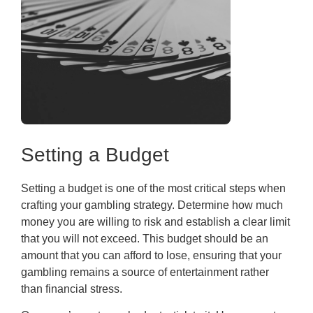
Setting a Budget
Setting a budget is one of the most critical steps when
crafting your gambling strategy. Determine how much
money you are willing to risk and establish a clear limit
that you will not exceed. This budget should be an
amount that you can afford to lose, ensuring that your
gambling remains a source of entertainment rather
than financial stress.