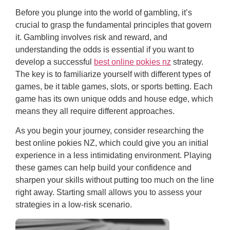
Before you plunge into the world of gambling, it’s
crucial to grasp the fundamental principles that govern
it. Gambling involves risk and reward, and
understanding the odds is essential if you want to
develop a successful
best online pokies nz
strategy.
The key is to familiarize yourself with different types of
games, be it table games, slots, or sports betting. Each
game has its own unique odds and house edge, which
means they all require different approaches.
As you begin your journey, consider researching the
best online pokies NZ, which could give you an initial
experience in a less intimidating environment. Playing
these games can help build your confidence and
sharpen your skills without putting too much on the line
right away. Starting small allows you to assess your
strategies in a low-risk scenario.