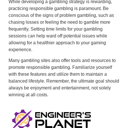
While developing a gambling strategy is rewarding,
practicing responsible gambling is paramount. Be
conscious of the signs of problem gambling, such as
chasing losses or feeling the need to gamble more
frequently. Setting time limits for your gambling
sessions can help ward off potential issues while
allowing for a healthier approach to your gaming
experience.
Many gambling sites also offer tools and resources to
promote responsible gambling. Familiarize yourself
with these features and utilize them to maintain a
balanced lifestyle. Remember, the ultimate goal should
always be enjoyment and entertainment, not solely
winning at all costs.