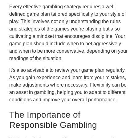
Every effective gambling strategy requires a well-
defined game plan tailored specifically to your style of
play. This involves not only understanding the rules
and strategies of the games you’re playing but also
cultivating a mindset that encourages discipline. Your
game plan should include when to bet aggressively
and when to be more conservative, depending on your
readings of the situation.
It’s also advisable to review your game plan regularly.
As you gain experience and learn from your mistakes,
make adjustments where necessary. Flexibility can be
an asset in gambling, helping you to adapt to different
conditions and improve your overall performance.
The Importance of
Responsible Gambling