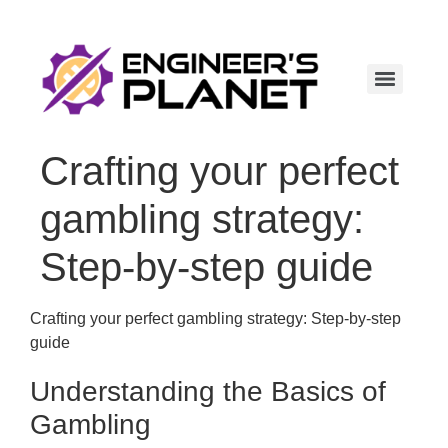
Crafting your perfect
gambling strategy:
Step-by-step guide
Crafting your perfect gambling strategy: Step-by-step
guide
Understanding the Basics of
Gambling