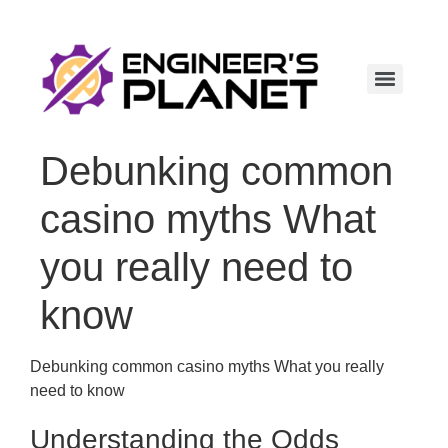
Debunking common
casino myths What
you really need to
know
Debunking common casino myths What you really
need to know
Understanding the Odds