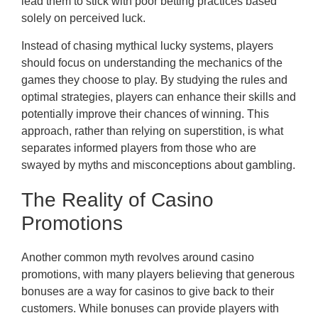
lead them to stick with poor betting practices based
solely on perceived luck.
Instead of chasing mythical lucky systems, players
should focus on understanding the mechanics of the
games they choose to play. By studying the rules and
optimal strategies, players can enhance their skills and
potentially improve their chances of winning. This
approach, rather than relying on superstition, is what
separates informed players from those who are
swayed by myths and misconceptions about gambling.
The Reality of Casino
Promotions
Another common myth revolves around casino
promotions, with many players believing that generous
bonuses are a way for casinos to give back to their
customers. While bonuses can provide players with