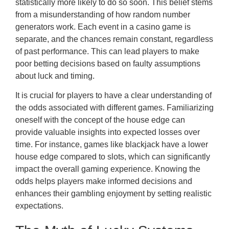
statistically more likely to do so soon. This belief stems
from a misunderstanding of how random number
generators work. Each event in a casino game is
separate, and the chances remain constant, regardless
of past performance. This can lead players to make
poor betting decisions based on faulty assumptions
about luck and timing.
It is crucial for players to have a clear understanding of
the odds associated with different games. Familiarizing
oneself with the concept of the house edge can
provide valuable insights into expected losses over
time. For instance, games like blackjack have a lower
house edge compared to slots, which can significantly
impact the overall gaming experience. Knowing the
odds helps players make informed decisions and
enhances their gambling enjoyment by setting realistic
expectations.