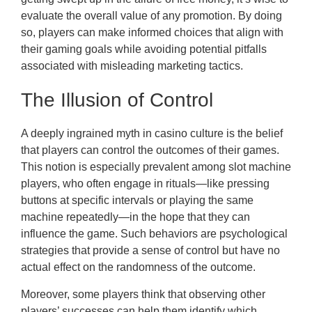
evaluate the overall value of any promotion. By doing
so, players can make informed choices that align with
their gaming goals while avoiding potential pitfalls
associated with misleading marketing tactics.
The Illusion of Control
A deeply ingrained myth in casino culture is the belief
that players can control the outcomes of their games.
This notion is especially prevalent among slot machine
players, who often engage in rituals—like pressing
buttons at specific intervals or playing the same
machine repeatedly—in the hope that they can
influence the game. Such behaviors are psychological
strategies that provide a sense of control but have no
actual effect on the randomness of the outcome.
Moreover, some players think that observing other
players’ successes can help them identify which