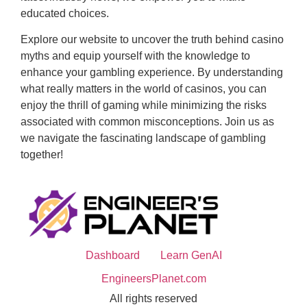
educated choices.
Explore our website to uncover the truth behind casino
myths and equip yourself with the knowledge to
enhance your gambling experience. By understanding
what really matters in the world of casinos, you can
enjoy the thrill of gaming while minimizing the risks
associated with common misconceptions. Join us as
we navigate the fascinating landscape of gambling
together!
Dashboard
Learn GenAI
EngineersPlanet.com
All rights reserved