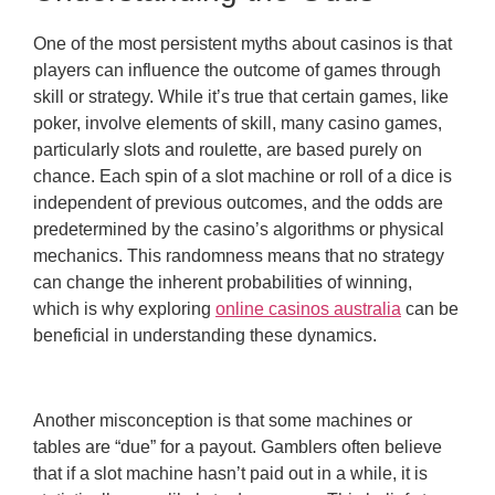
One of the most persistent myths about casinos is that
players can influence the outcome of games through
skill or strategy. While it’s true that certain games, like
poker, involve elements of skill, many casino games,
particularly slots and roulette, are based purely on
chance. Each spin of a slot machine or roll of a dice is
independent of previous outcomes, and the odds are
predetermined by the casino’s algorithms or physical
mechanics. This randomness means that no strategy
can change the inherent probabilities of winning,
which is why exploring
online casinos australia
can be
beneficial in understanding these dynamics.
Another misconception is that some machines or
tables are “due” for a payout. Gamblers often believe
that if a slot machine hasn’t paid out in a while, it is