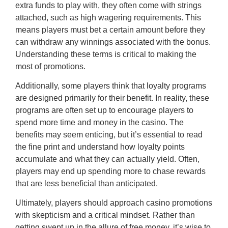
extra funds to play with, they often come with strings
attached, such as high wagering requirements. This
means players must bet a certain amount before they
can withdraw any winnings associated with the bonus.
Understanding these terms is critical to making the
most of promotions.
Additionally, some players think that loyalty programs
are designed primarily for their benefit. In reality, these
programs are often set up to encourage players to
spend more time and money in the casino. The
benefits may seem enticing, but it’s essential to read
the fine print and understand how loyalty points
accumulate and what they can actually yield. Often,
players may end up spending more to chase rewards
that are less beneficial than anticipated.
Ultimately, players should approach casino promotions
with skepticism and a critical mindset. Rather than
getting swept up in the allure of free money, it’s wise to