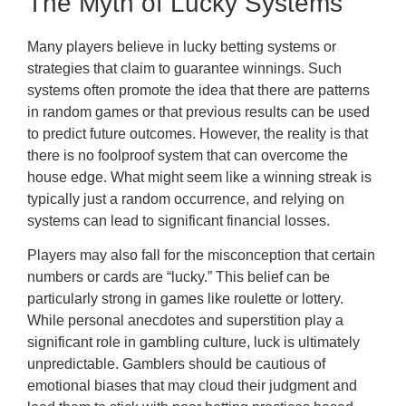
The Myth of Lucky Systems
Many players believe in lucky betting systems or
strategies that claim to guarantee winnings. Such
systems often promote the idea that there are patterns
in random games or that previous results can be used
to predict future outcomes. However, the reality is that
there is no foolproof system that can overcome the
house edge. What might seem like a winning streak is
typically just a random occurrence, and relying on
systems can lead to significant financial losses.
Players may also fall for the misconception that certain
numbers or cards are “lucky.” This belief can be
particularly strong in games like roulette or lottery.
While personal anecdotes and superstition play a
significant role in gambling culture, luck is ultimately
unpredictable. Gamblers should be cautious of
emotional biases that may cloud their judgment and