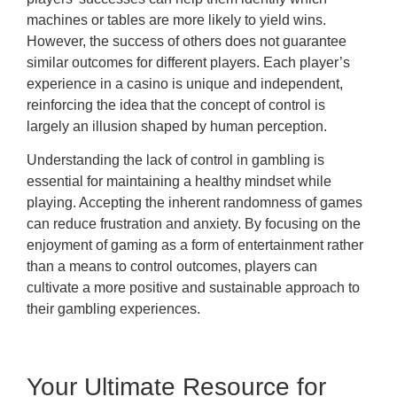
machines or tables are more likely to yield wins.
However, the success of others does not guarantee
similar outcomes for different players. Each player’s
experience in a casino is unique and independent,
reinforcing the idea that the concept of control is
largely an illusion shaped by human perception.
Understanding the lack of control in gambling is
essential for maintaining a healthy mindset while
playing. Accepting the inherent randomness of games
can reduce frustration and anxiety. By focusing on the
enjoyment of gaming as a form of entertainment rather
than a means to control outcomes, players can
cultivate a more positive and sustainable approach to
their gambling experiences.
Your Ultimate Resource for