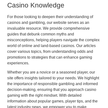
Casino Knowledge
For those looking to deepen their understanding of
casinos and gambling, our website serves as an
invaluable resource. We provide comprehensive
guides that debunk common myths and
misconceptions, helping players navigate the complex
world of online and land-based casinos. Our articles
cover various topics, from understanding odds and
promotions to strategies that can enhance gaming
experiences.
Whether you are a novice or a seasoned player, our
site offers insights tailored to your needs. We highlight
the importance of responsible gambling and informed
decision-making, ensuring that you approach casino
gaming with the right mindset. With detailed
information about popular games, player tips, and the
latest industry news, we empower you to make