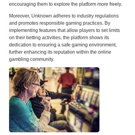
encouraging them to explore the platform more freely.
Moreover, Unknown adheres to industry regulations
and promotes responsible gaming practices. By
implementing features that allow players to set limits
on their betting activities, the platform shows its
dedication to ensuring a safe gaming environment,
further enhancing its reputation within the online
gambling community.