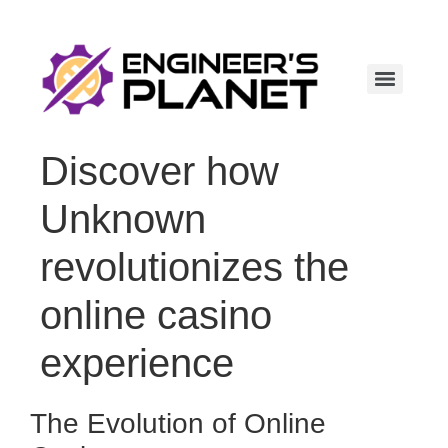
Discover how
Unknown
revolutionizes the
online casino
experience
The Evolution of Online