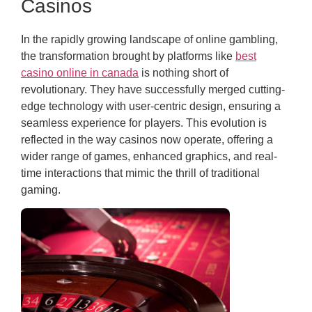
Casinos
In the rapidly growing landscape of online gambling,
the transformation brought by platforms like
best
casino online in canada
is nothing short of
revolutionary. They have successfully merged cutting-
edge technology with user-centric design, ensuring a
seamless experience for players. This evolution is
reflected in the way casinos now operate, offering a
wider range of games, enhanced graphics, and real-
time interactions that mimic the thrill of traditional
gaming.