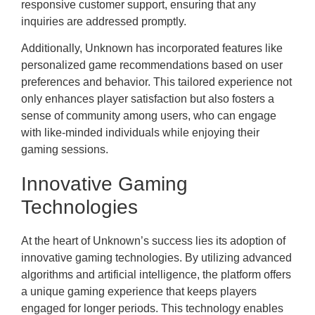
responsive customer support, ensuring that any
inquiries are addressed promptly.
Additionally, Unknown has incorporated features like
personalized game recommendations based on user
preferences and behavior. This tailored experience not
only enhances player satisfaction but also fosters a
sense of community among users, who can engage
with like-minded individuals while enjoying their
gaming sessions.
Innovative Gaming
Technologies
At the heart of Unknown’s success lies its adoption of
innovative gaming technologies. By utilizing advanced
algorithms and artificial intelligence, the platform offers
a unique gaming experience that keeps players
engaged for longer periods. This technology enables