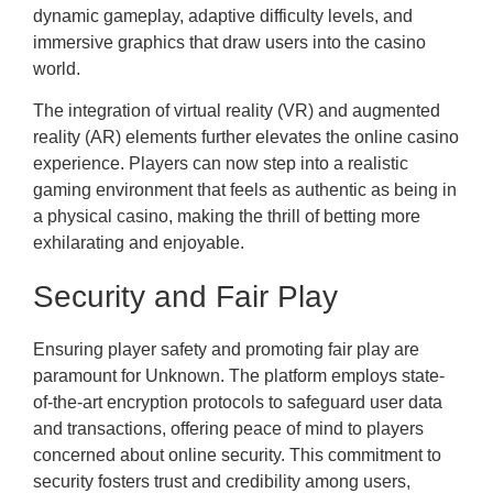
dynamic gameplay, adaptive difficulty levels, and
immersive graphics that draw users into the casino
world.
The integration of virtual reality (VR) and augmented
reality (AR) elements further elevates the online casino
experience. Players can now step into a realistic
gaming environment that feels as authentic as being in
a physical casino, making the thrill of betting more
exhilarating and enjoyable.
Security and Fair Play
Ensuring player safety and promoting fair play are
paramount for Unknown. The platform employs state-
of-the-art encryption protocols to safeguard user data
and transactions, offering peace of mind to players
concerned about online security. This commitment to
security fosters trust and credibility among users,