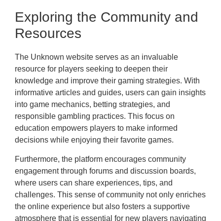
Exploring the Community and
Resources
The Unknown website serves as an invaluable
resource for players seeking to deepen their
knowledge and improve their gaming strategies. With
informative articles and guides, users can gain insights
into game mechanics, betting strategies, and
responsible gambling practices. This focus on
education empowers players to make informed
decisions while enjoying their favorite games.
Furthermore, the platform encourages community
engagement through forums and discussion boards,
where users can share experiences, tips, and
challenges. This sense of community not only enriches
the online experience but also fosters a supportive
atmosphere that is essential for new players navigating