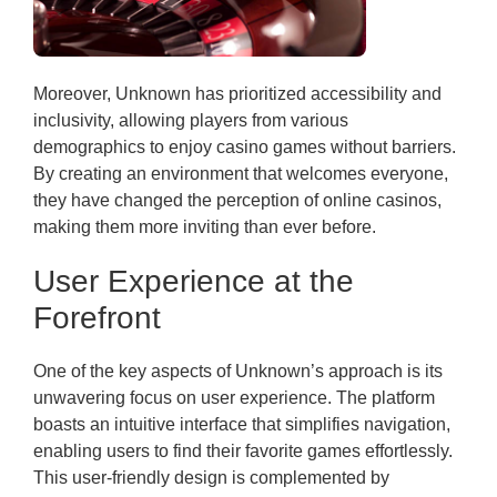
Moreover, Unknown has prioritized accessibility and
inclusivity, allowing players from various
demographics to enjoy casino games without barriers.
By creating an environment that welcomes everyone,
they have changed the perception of online casinos,
making them more inviting than ever before.
User Experience at the
Forefront
One of the key aspects of Unknown’s approach is its
unwavering focus on user experience. The platform
boasts an intuitive interface that simplifies navigation,
enabling users to find their favorite games effortlessly.
This user-friendly design is complemented by