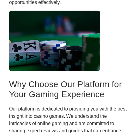
opportunities effectively.
Why Choose Our Platform for
Your Gaming Experience
Our platform is dedicated to providing you with the best
insight into casino games. We understand the
intricacies of online gaming and are committed to
sharing expert reviews and guides that can enhance