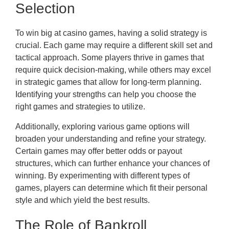
Selection
To win big at casino games, having a solid strategy is
crucial. Each game may require a different skill set and
tactical approach. Some players thrive in games that
require quick decision-making, while others may excel
in strategic games that allow for long-term planning.
Identifying your strengths can help you choose the
right games and strategies to utilize.
Additionally, exploring various game options will
broaden your understanding and refine your strategy.
Certain games may offer better odds or payout
structures, which can further enhance your chances of
winning. By experimenting with different types of
games, players can determine which fit their personal
style and which yield the best results.
The Role of Bankroll