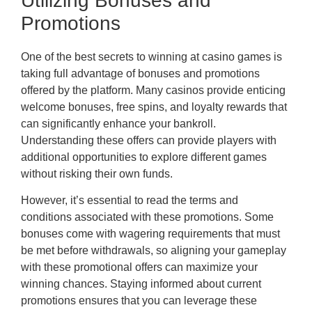
Utilizing Bonuses and
Promotions
One of the best secrets to winning at casino games is
taking full advantage of bonuses and promotions
offered by the platform. Many casinos provide enticing
welcome bonuses, free spins, and loyalty rewards that
can significantly enhance your bankroll.
Understanding these offers can provide players with
additional opportunities to explore different games
without risking their own funds.
However, it’s essential to read the terms and
conditions associated with these promotions. Some
bonuses come with wagering requirements that must
be met before withdrawals, so aligning your gameplay
with these promotional offers can maximize your
winning chances. Staying informed about current
promotions ensures that you can leverage these