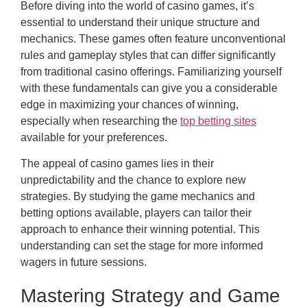
Before diving into the world of casino games, it’s
essential to understand their unique structure and
mechanics. These games often feature unconventional
rules and gameplay styles that can differ significantly
from traditional casino offerings. Familiarizing yourself
with these fundamentals can give you a considerable
edge in maximizing your chances of winning,
especially when researching the
top betting sites
available for your preferences.
The appeal of casino games lies in their
unpredictability and the chance to explore new
strategies. By studying the game mechanics and
betting options available, players can tailor their
approach to enhance their winning potential. This
understanding can set the stage for more informed
wagers in future sessions.
Mastering Strategy and Game