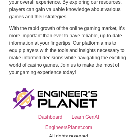
your overall experience. By exploring our resources,
players can gain valuable knowledge about various
games and their strategies.
With the rapid growth of the online gaming market, it’s
more important than ever to have reliable, up-to-date
information at your fingertips. Our platform aims to
equip players with the tools and insights necessary to
make informed decisions while navigating the exciting
world of casino games. Join us to make the most of
your gaming experience today!
Dashboard
Learn GenAI
EngineersPlanet.com
All rights reserved