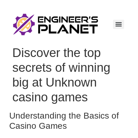
Discover the top
secrets of winning
big at Unknown
casino games
Understanding the Basics of
Casino Games