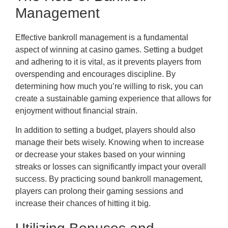
Management
Effective bankroll management is a fundamental
aspect of winning at casino games. Setting a budget
and adhering to it is vital, as it prevents players from
overspending and encourages discipline. By
determining how much you’re willing to risk, you can
create a sustainable gaming experience that allows for
enjoyment without financial strain.
In addition to setting a budget, players should also
manage their bets wisely. Knowing when to increase
or decrease your stakes based on your winning
streaks or losses can significantly impact your overall
success. By practicing sound bankroll management,
players can prolong their gaming sessions and
increase their chances of hitting it big.