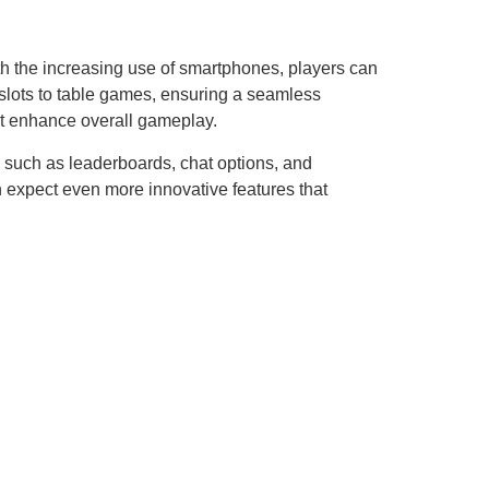
h the increasing use of smartphones, players can
slots to table games, ensuring a seamless
hat enhance overall gameplay.
 such as leaderboards, chat options, and
 expect even more innovative features that