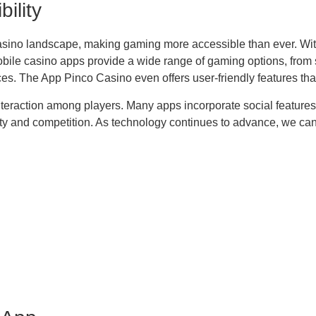
ility
asino landscape, making gaming more accessible than ever. Wit
bile casino apps provide a wide range of gaming options, from 
nces. The App Pinco Casino even offers user-friendly features t
teraction among players. Many apps incorporate social features
ty and competition. As technology continues to advance, we can