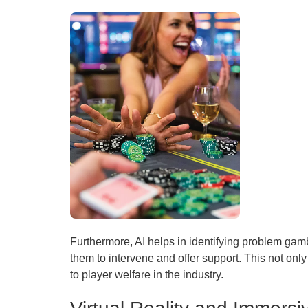
Furthermore, AI helps in identifying problem gam
them to intervene and offer support. This not on
to player welfare in the industry.