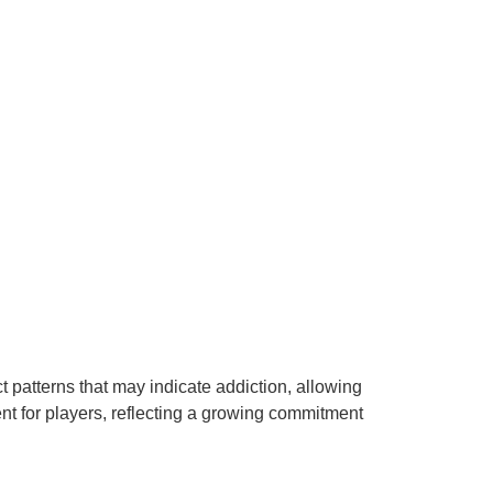
 patterns that may indicate addiction, allowing
nt for players, reflecting a growing commitment