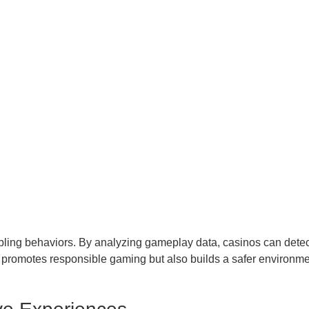
bling behaviors. By analyzing gameplay data, casinos can detect
ly promotes responsible gaming but also builds a safer environme