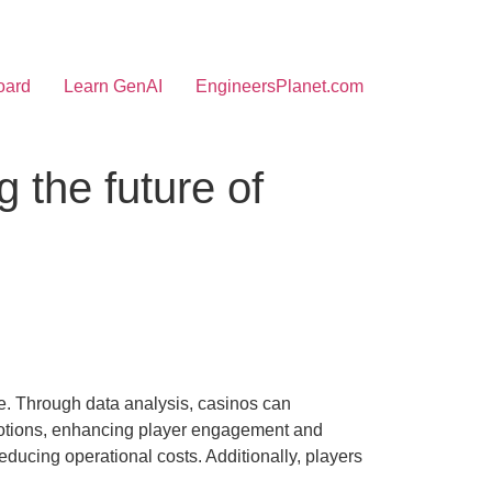
oard
Learn GenAI
EngineersPlanet.com
 the future of
nce. Through data analysis, casinos can
motions, enhancing player engagement and
educing operational costs. Additionally, players