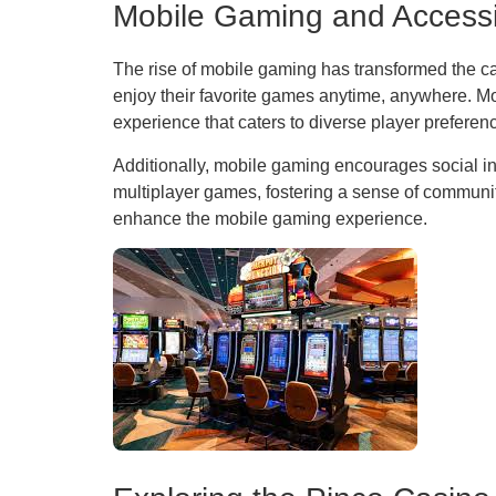
Mobile Gaming and Accessib
The rise of mobile gaming has transformed the c
enjoy their favorite games anytime, anywhere. Mo
experience that caters to diverse player prefere
Additionally, mobile gaming encourages social in
multiplayer games, fostering a sense of communi
enhance the mobile gaming experience.