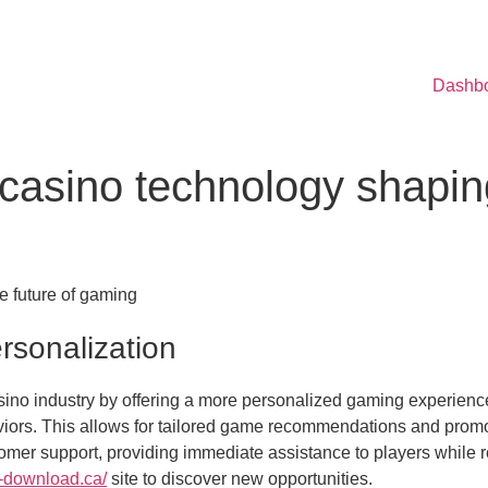
Dashb
casino technology shaping
e future of gaming
ersonalization
he casino industry by offering a more personalized gaming experie
aviors. This allows for tailored game recommendations and pro
tomer support, providing immediate assistance to players while r
o-download.ca/
site to discover new opportunities.