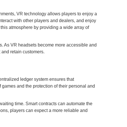
ironments, VR technology allows players to enjoy a
nteract with other players and dealers, and enjoy
this atmosphere by providing a wide array of
ions. As VR headsets become more accessible and
t and retain customers.
entralized ledger system ensures that
of games and the protection of their personal and
 waiting time. Smart contracts can automate the
ions, players can expect a more reliable and