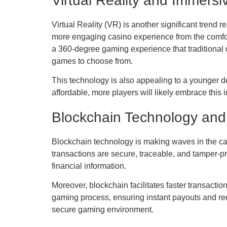
Virtual Reality and Immers
Virtual Reality (VR) is another significant trend
more engaging casino experience from the comfort 
a 360-degree gaming experience that traditional
games to choose from.
This technology is also appealing to a younger
affordable, more players will likely embrace this
Blockchain Technology and
Blockchain technology is making waves in the ca
transactions are secure, traceable, and tamper-pr
financial information.
Moreover, blockchain facilitates faster transacti
gaming process, ensuring instant payouts and red
secure gaming environment.