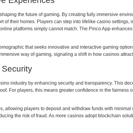
ive Experiences
 reshaping the future of gaming. By creating fully immersive env
of their homes. Players can step into lifelike casino settings, i
 online platforms simply cannot match. The Pinco App enhances 
 demographic that seeks innovative and interactive gaming opt
 immersive way of gaming, signaling a shift in how casinos attrac
 Security
sino industry by enhancing security and transparency. This dec
oof. For players, this means greater confidence in the fairness 
ons, allowing players to deposit and withdraw funds with minimal
ucing the risk of fraud. As more casinos adopt blockchain solut