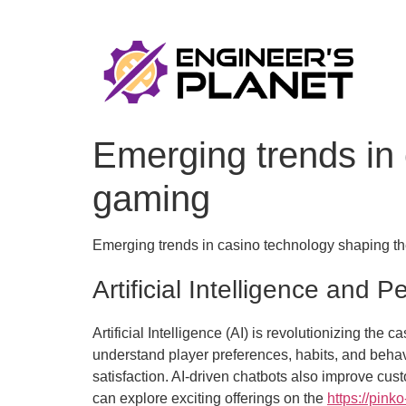
Emerging trends in 
gaming
Emerging trends in casino technology shaping th
Artificial Intelligence and P
Artificial Intelligence (AI) is revolutionizing t
understand player preferences, habits, and beh
satisfaction. AI-driven chatbots also improve cus
can explore exciting offerings on the
https://pink