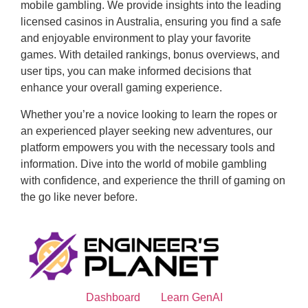
mobile gambling. We provide insights into the leading
licensed casinos in Australia, ensuring you find a safe
and enjoyable environment to play your favorite
games. With detailed rankings, bonus overviews, and
user tips, you can make informed decisions that
enhance your overall gaming experience.
Whether you’re a novice looking to learn the ropes or
an experienced player seeking new adventures, our
platform empowers you with the necessary tools and
information. Dive into the world of mobile gambling
with confidence, and experience the thrill of gaming on
the go like never before.
Dashboard
Learn GenAI