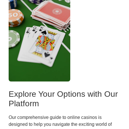
Explore Your Options with Our
Platform
Our comprehensive guide to online casinos is
designed to help you navigate the exciting world of