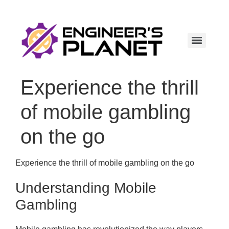
Experience the thrill
of mobile gambling
on the go
Experience the thrill of mobile gambling on the go
Understanding Mobile
Gambling