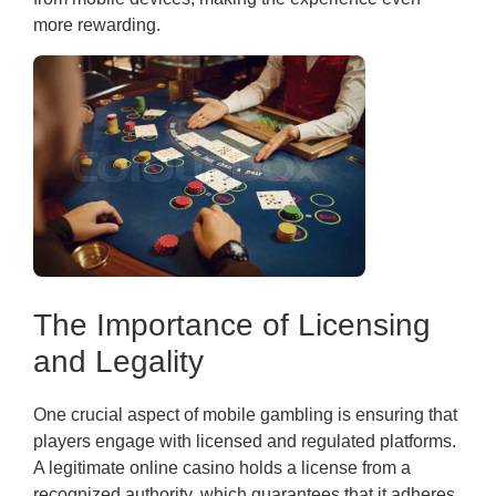
more rewarding.
The Importance of Licensing
and Legality
One crucial aspect of mobile gambling is ensuring that
players engage with licensed and regulated platforms.
A legitimate online casino holds a license from a
recognized authority, which guarantees that it adheres