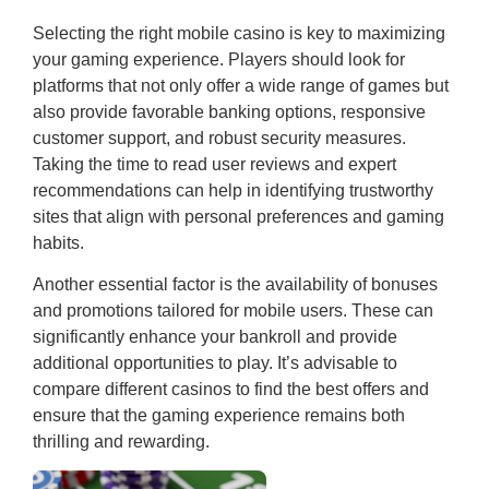
Selecting the right mobile casino is key to maximizing
your gaming experience. Players should look for
platforms that not only offer a wide range of games but
also provide favorable banking options, responsive
customer support, and robust security measures.
Taking the time to read user reviews and expert
recommendations can help in identifying trustworthy
sites that align with personal preferences and gaming
habits.
Another essential factor is the availability of bonuses
and promotions tailored for mobile users. These can
significantly enhance your bankroll and provide
additional opportunities to play. It’s advisable to
compare different casinos to find the best offers and
ensure that the gaming experience remains both
thrilling and rewarding.