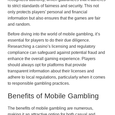
to strict standards of fairness and security. This not
only protects players’ personal and financial
information but also ensures that the games are fair
and random.
Before diving into the world of mobile gambling, it’s
essential for players to do their due diligence.
Researching a casino’s licensing and regulatory
compliance can safeguard against potential fraud and
enhance the overall gaming experience. Players
should always opt for platforms that provide
transparent information about their licenses and
adhere to local regulations, particularly when it comes
to responsible gambling practices.
Benefits of Mobile Gambling
The benefits of mobile gambling are numerous,
making it an attractive option for both casual and