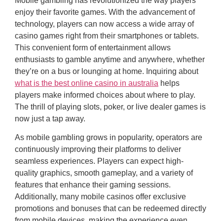
Mobile gambling has revolutionized the way players
enjoy their favorite games. With the advancement of
technology, players can now access a wide array of
casino games right from their smartphones or tablets.
This convenient form of entertainment allows
enthusiasts to gamble anytime and anywhere, whether
they’re on a bus or lounging at home. Inquiring about
what is the best online casino in australia
helps
players make informed choices about where to play.
The thrill of playing slots, poker, or live dealer games is
now just a tap away.
As mobile gambling grows in popularity, operators are
continuously improving their platforms to deliver
seamless experiences. Players can expect high-
quality graphics, smooth gameplay, and a variety of
features that enhance their gaming sessions.
Additionally, many mobile casinos offer exclusive
promotions and bonuses that can be redeemed directly
from mobile devices, making the experience even