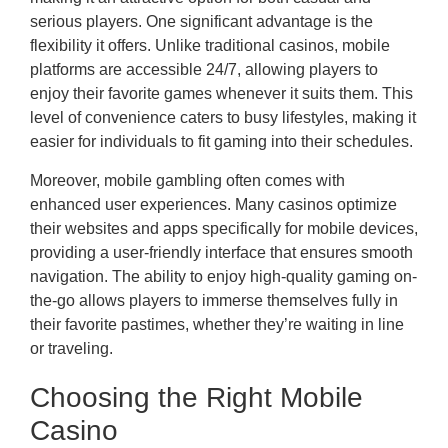
serious players. One significant advantage is the
flexibility it offers. Unlike traditional casinos, mobile
platforms are accessible 24/7, allowing players to
enjoy their favorite games whenever it suits them. This
level of convenience caters to busy lifestyles, making it
easier for individuals to fit gaming into their schedules.
Moreover, mobile gambling often comes with
enhanced user experiences. Many casinos optimize
their websites and apps specifically for mobile devices,
providing a user-friendly interface that ensures smooth
navigation. The ability to enjoy high-quality gaming on-
the-go allows players to immerse themselves fully in
their favorite pastimes, whether they’re waiting in line
or traveling.
Choosing the Right Mobile
Casino