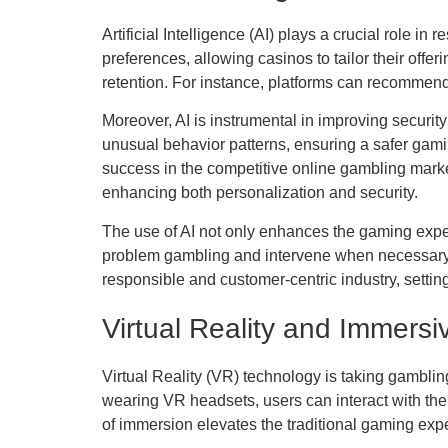
Artificial Intelligence (AI) plays a crucial role
preferences, allowing casinos to tailor their offe
retention. For instance, platforms can recomme
Moreover, AI is instrumental in improving securi
unusual behavior patterns, ensuring a safer gaming
success in the competitive online gambling marke
enhancing both personalization and security.
The use of AI not only enhances the gaming experi
problem gambling and intervene when necessary. 
responsible and customer-centric industry, setti
Virtual Reality and Immers
Virtual Reality (VR) technology is taking gambli
wearing VR headsets, users can interact with thei
of immersion elevates the traditional gaming expe