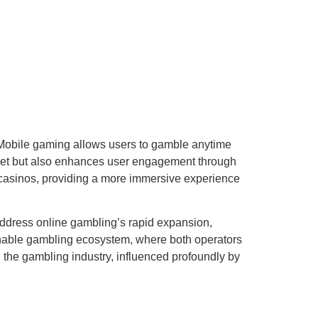
. Mobile gaming allows users to gamble anytime
arket but also enhances user engagement through
al casinos, providing a more immersive experience
 address online gambling’s rapid expansion,
tainable gambling ecosystem, where both operators
in the gambling industry, influenced profoundly by