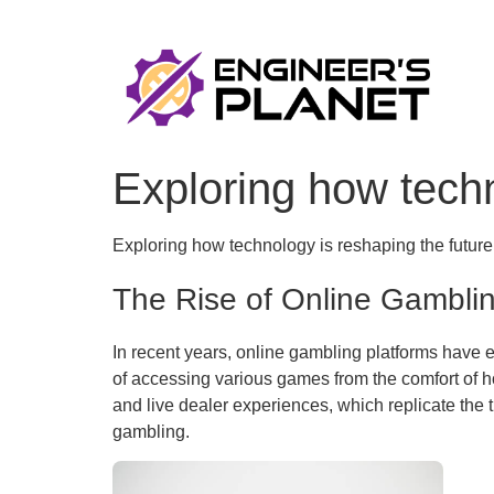
Exploring how techn
Exploring how technology is reshaping the future
The Rise of Online Gamblin
In recent years, online gambling platforms have 
of accessing various games from the comfort of ho
and live dealer experiences, which replicate the t
gambling.