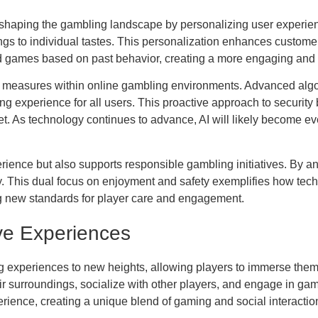
 in reshaping the gambling landscape by personalizing user experi
rings to individual tastes. This personalization enhances customer
nd games based on past behavior, creating a more engaging and
ty measures within online gambling environments. Advanced algor
 experience for all users. This proactive approach to security bu
t. As technology continues to advance, AI will likely become ev
ence but also supports responsible gambling initiatives. By ana
This dual focus on enjoyment and safety exemplifies how tech
ng new standards for player care and engagement.
ive Experiences
ng experiences to new heights, allowing players to immerse them
r surroundings, socialize with other players, and engage in game
rience, creating a unique blend of gaming and social interactio