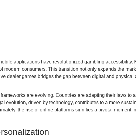
mobile applications have revolutionized gambling accessibility
le of modern consumers. This transition not only expands the m
fer live dealer games bridges the gap between digital and physic
y frameworks are evolving. Countries are adapting their laws to
egal evolution, driven by technology, contributes to a more sus
imately, the rise of online platforms signifies a pivotal moment 
ersonalization