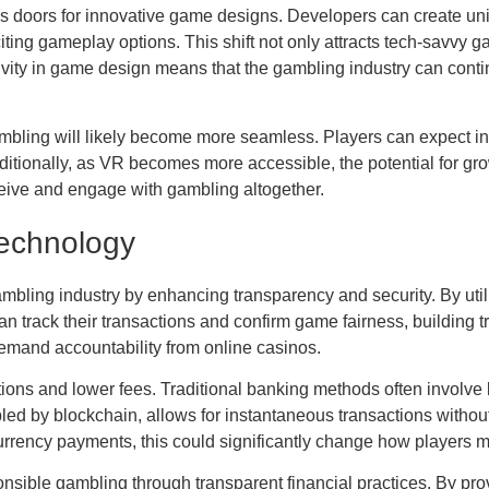
s doors for innovative game designs. Developers can create un
ting gameplay options. This shift not only attracts tech-savvy g
tivity in game design means that the gambling industry can cont
ambling will likely become more seamless. Players can expect in
ditionally, as VR becomes more accessible, the potential for gro
eive and engage with gambling altogether.
Technology
bling industry by enhancing transparency and security. By utili
n track their transactions and confirm game fairness, building tru
demand accountability from online casinos.
ctions and lower fees. Traditional banking methods often involve
led by blockchain, allows for instantaneous transactions without
urrency payments, this could significantly change how players 
nsible gambling through transparent financial practices. By prov