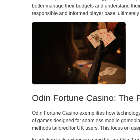
better manage their budgets and understand their
responsible and informed player base, ultimately r
Odin Fortune Casino: The 
Odin Fortune Casino exemplifies how technology is
of games designed for seamless mobile gameplay. 
methods tailored for UK users. This focus on user 
In addition to its extensive game library, Odin Fo