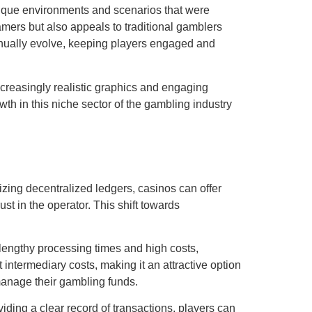
ique environments and scenarios that were
amers but also appeals to traditional gamblers
inually evolve, keeping players engaged and
creasingly realistic graphics and engaging
wth in this niche sector of the gambling industry
zing decentralized ledgers, casinos can offer
st in the operator. This shift towards
 lengthy processing times and high costs,
 intermediary costs, making it an attractive option
manage their gambling funds.
iding a clear record of transactions, players can