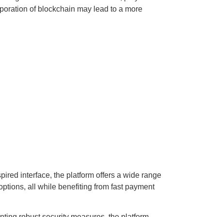
poration of blockchain may lead to a more
ired interface, the platform offers a wide range
tions, all while benefiting from fast payment
enting robust security measures, the platform