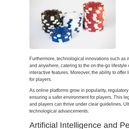
Furthermore, technological innovations such as 
and anywhere, catering to the on-the-go lifesty
interactive features. Moreover, the ability to of
for players.
As online platforms grow in popularity, regulator
ensuring a safer environment for players. This l
and players can thrive under clear guidelines. Ult
technological advancements.
Artificial Intelligence and P