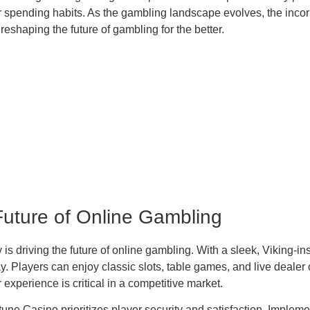
 spending habits. As the gambling landscape evolves, the incor
eshaping the future of gambling for the better.
Future of Online Gambling
 driving the future of online gambling. With a sleek, Viking-insp
Players can enjoy classic slots, table games, and live dealer op
experience is critical in a competitive market.
rtune Casino prioritizes player security and satisfaction. Implem