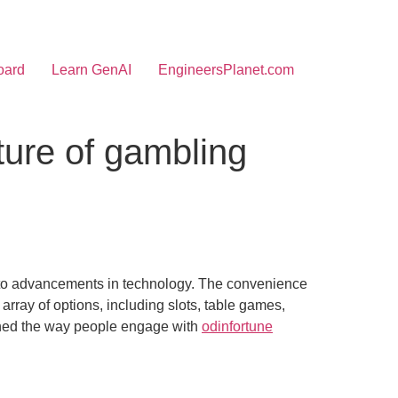
oard
Learn GenAI
EngineersPlanet.com
ture of gambling
ks to advancements in technology. The convenience
rray of options, including slots, table games,
defined the way people engage with
odinfortune