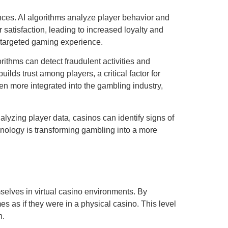
ences. AI algorithms analyze player behavior and
 satisfaction, leading to increased loyalty and
 targeted gaming experience.
ithms can detect fraudulent activities and
ilds trust among players, a critical factor for
en more integrated into the gambling industry,
lyzing player data, casinos can identify signs of
nology is transforming gambling into a more
selves in virtual casino environments. By
s as if they were in a physical casino. This level
n.