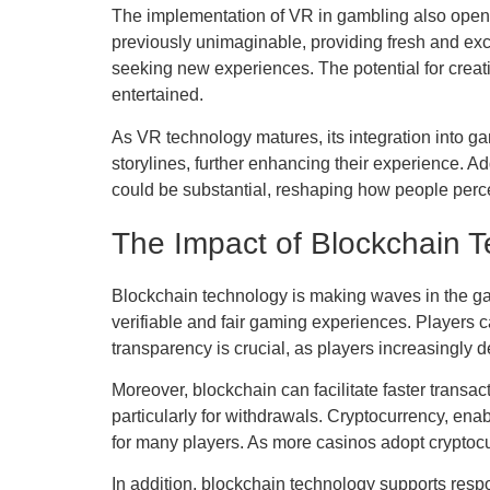
The implementation of VR in gambling also open
previously unimaginable, providing fresh and exci
seeking new experiences. The potential for crea
entertained.
As VR technology matures, its integration into g
storylines, further enhancing their experience. Ad
could be substantial, reshaping how people perc
The Impact of Blockchain 
Blockchain technology is making waves in the gam
verifiable and fair gaming experiences. Players ca
transparency is crucial, as players increasingly 
Moreover, blockchain can facilitate faster transa
particularly for withdrawals. Cryptocurrency, enab
for many players. As more casinos adopt cryptoc
In addition, blockchain technology supports respo