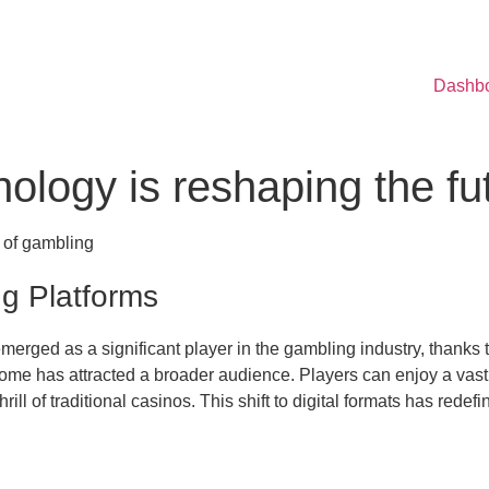
Dashb
ology is reshaping the fu
 of gambling
g Platforms
emerged as a significant player in the gambling industry, than
me has attracted a broader audience. Players can enjoy a vast a
hrill of traditional casinos. This shift to digital formats has re