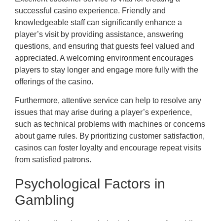
successful casino experience. Friendly and
knowledgeable staff can significantly enhance a
player’s visit by providing assistance, answering
questions, and ensuring that guests feel valued and
appreciated. A welcoming environment encourages
players to stay longer and engage more fully with the
offerings of the casino.
Furthermore, attentive service can help to resolve any
issues that may arise during a player’s experience,
such as technical problems with machines or concerns
about game rules. By prioritizing customer satisfaction,
casinos can foster loyalty and encourage repeat visits
from satisfied patrons.
Psychological Factors in
Gambling