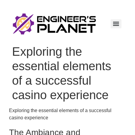
Exploring the
essential elements
of a successful
casino experience
Exploring the essential elements of a successful
casino experience
The Ambiance and