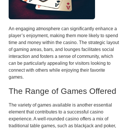
An engaging atmosphere can significantly enhance a
player’s enjoyment, making them more likely to spend
time and money within the casino. The strategic layout
of gaming areas, bars, and lounges facilitates social
interaction and fosters a sense of community, which
can be particularly appealing for visitors looking to
connect with others while enjoying their favorite
games.
The Range of Games Offered
The variety of games available is another essential
element that contributes to a successful casino
experience. A well-rounded casino offers a mix of
traditional table games, such as blackjack and poker,