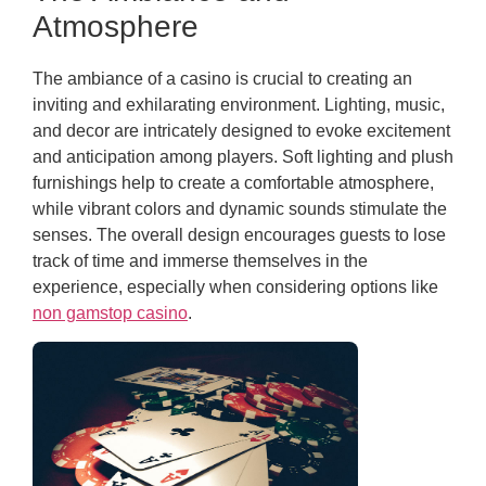
Atmosphere
The ambiance of a casino is crucial to creating an
inviting and exhilarating environment. Lighting, music,
and decor are intricately designed to evoke excitement
and anticipation among players. Soft lighting and plush
furnishings help to create a comfortable atmosphere,
while vibrant colors and dynamic sounds stimulate the
senses. The overall design encourages guests to lose
track of time and immerse themselves in the
experience, especially when considering options like
non gamstop casino
.