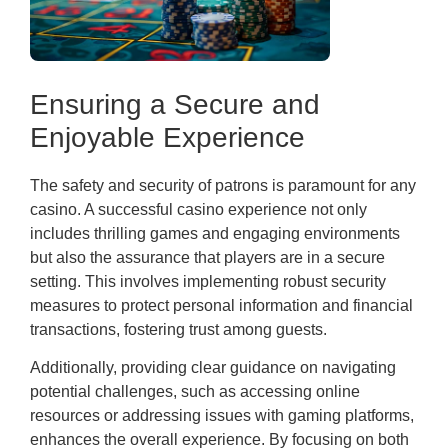
Ensuring a Secure and
Enjoyable Experience
The safety and security of patrons is paramount for any
casino. A successful casino experience not only
includes thrilling games and engaging environments
but also the assurance that players are in a secure
setting. This involves implementing robust security
measures to protect personal information and financial
transactions, fostering trust among guests.
Additionally, providing clear guidance on navigating
potential challenges, such as accessing online
resources or addressing issues with gaming platforms,
enhances the overall experience. By focusing on both