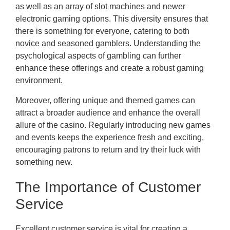
as well as an array of slot machines and newer
electronic gaming options. This diversity ensures that
there is something for everyone, catering to both
novice and seasoned gamblers. Understanding the
psychological aspects of gambling can further
enhance these offerings and create a robust gaming
environment.
Moreover, offering unique and themed games can
attract a broader audience and enhance the overall
allure of the casino. Regularly introducing new games
and events keeps the experience fresh and exciting,
encouraging patrons to return and try their luck with
something new.
The Importance of Customer
Service
Excellent customer service is vital for creating a