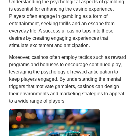
Understanding the psychological aspects of gambling
is essential for enhancing the casino experience.
Players often engage in gambling as a form of
entertainment, seeking thrills and an escape from
everyday life. A successful casino taps into these
desires by creating engaging experiences that
stimulate excitement and anticipation.
Moreover, casinos often employ tactics such as reward
programs and bonuses to encourage continued play,
leveraging the psychology of reward anticipation to
keep players engaged. By understanding the mental
triggers that motivate gamblers, casinos can design
their environments and marketing strategies to appeal
to a wide range of players.