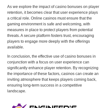
As we explore the impact of casino bonuses on player
retention, it becomes clear that user experience plays
a critical role. Online casinos must ensure that the
gaming environment is safe and welcoming, with
measures in place to protect players from potential
threats. A secure platform fosters trust, encouraging
players to engage more deeply with the offerings
available.
In conclusion, the effective use of casino bonuses in
conjunction with a focus on user experience can
significantly enhance player retention. By recognizing
the importance of these factors, casinos can create an
inviting atmosphere that keeps players coming back,
ensuring long-term success in a competitive
landscape.