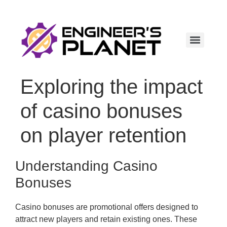
Exploring the impact
of casino bonuses
on player retention
Understanding Casino
Bonuses
Casino bonuses are promotional offers designed to
attract new players and retain existing ones. These