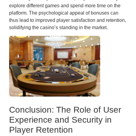
explore different games and spend more time on the
platform. The psychological appeal of bonuses can
thus lead to improved player satisfaction and retention,
solidifying the casino’s standing in the market.
Conclusion: The Role of User
Experience and Security in
Player Retention