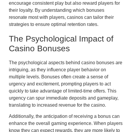
encourage consistent play but also reward players for
their loyalty. By understanding which bonuses
resonate most with players, casinos can tailor their
strategies to ensure optimal retention rates.
The Psychological Impact of
Casino Bonuses
The psychological aspects behind casino bonuses are
intriguing, as they influence player behavior on
multiple levels. Bonuses often create a sense of
urgency and excitement, prompting players to act
quickly to take advantage of limited-time offers. This
urgency can spur immediate deposits and gameplay,
translating to increased revenue for the casino.
Additionally, the anticipation of receiving a bonus can
enhance the overall gaming experience. When players
know they can expect rewards, they are more likely to