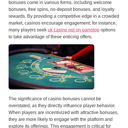
bonuses come in various forms, including welcome
bonuses, free spins, no-deposit bonuses, and loyalty
rewards. By providing a competitive edge in a crowded
market, casinos encourage engagement; for instance,
many players seek
uk casino not on gamstop
options
to take advantage of these enticing offers.
The significance of casino bonuses cannot be
overstated, as they directly influence player behavior.
When players are incentivized with attractive bonuses,
they are more likely to engage with the platform and
explore its offerings. This engagement is critical for