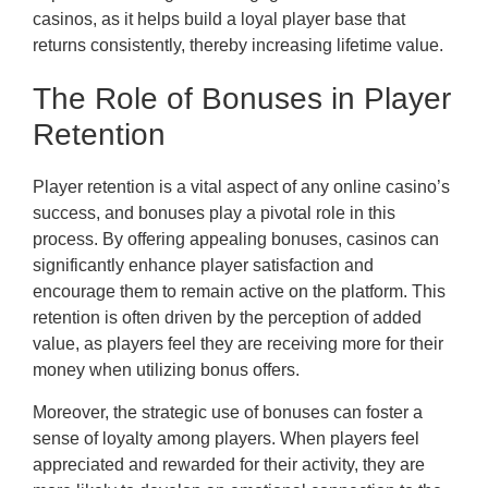
casinos, as it helps build a loyal player base that
returns consistently, thereby increasing lifetime value.
The Role of Bonuses in Player
Retention
Player retention is a vital aspect of any online casino’s
success, and bonuses play a pivotal role in this
process. By offering appealing bonuses, casinos can
significantly enhance player satisfaction and
encourage them to remain active on the platform. This
retention is often driven by the perception of added
value, as players feel they are receiving more for their
money when utilizing bonus offers.
Moreover, the strategic use of bonuses can foster a
sense of loyalty among players. When players feel
appreciated and rewarded for their activity, they are