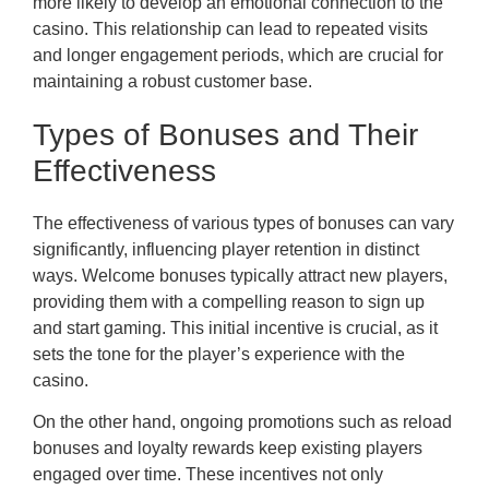
more likely to develop an emotional connection to the
casino. This relationship can lead to repeated visits
and longer engagement periods, which are crucial for
maintaining a robust customer base.
Types of Bonuses and Their
Effectiveness
The effectiveness of various types of bonuses can vary
significantly, influencing player retention in distinct
ways. Welcome bonuses typically attract new players,
providing them with a compelling reason to sign up
and start gaming. This initial incentive is crucial, as it
sets the tone for the player’s experience with the
casino.
On the other hand, ongoing promotions such as reload
bonuses and loyalty rewards keep existing players
engaged over time. These incentives not only