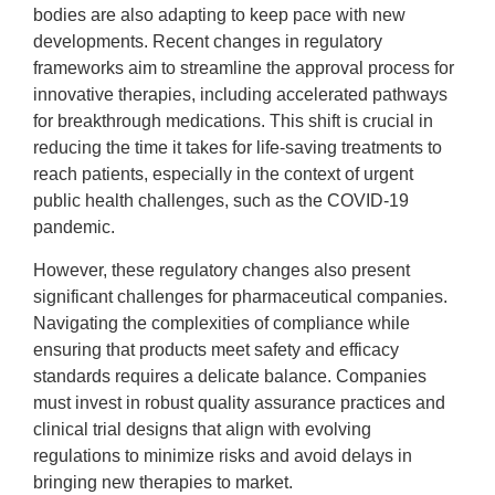
bodies are also adapting to keep pace with new
developments. Recent changes in regulatory
frameworks aim to streamline the approval process for
innovative therapies, including accelerated pathways
for breakthrough medications. This shift is crucial in
reducing the time it takes for life-saving treatments to
reach patients, especially in the context of urgent
public health challenges, such as the COVID-19
pandemic.
However, these regulatory changes also present
significant challenges for pharmaceutical companies.
Navigating the complexities of compliance while
ensuring that products meet safety and efficacy
standards requires a delicate balance. Companies
must invest in robust quality assurance practices and
clinical trial designs that align with evolving
regulations to minimize risks and avoid delays in
bringing new therapies to market.