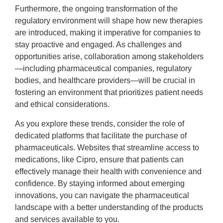
Furthermore, the ongoing transformation of the
regulatory environment will shape how new therapies
are introduced, making it imperative for companies to
stay proactive and engaged. As challenges and
opportunities arise, collaboration among stakeholders
—including pharmaceutical companies, regulatory
bodies, and healthcare providers—will be crucial in
fostering an environment that prioritizes patient needs
and ethical considerations.
As you explore these trends, consider the role of
dedicated platforms that facilitate the purchase of
pharmaceuticals. Websites that streamline access to
medications, like Cipro, ensure that patients can
effectively manage their health with convenience and
confidence. By staying informed about emerging
innovations, you can navigate the pharmaceutical
landscape with a better understanding of the products
and services available to you.