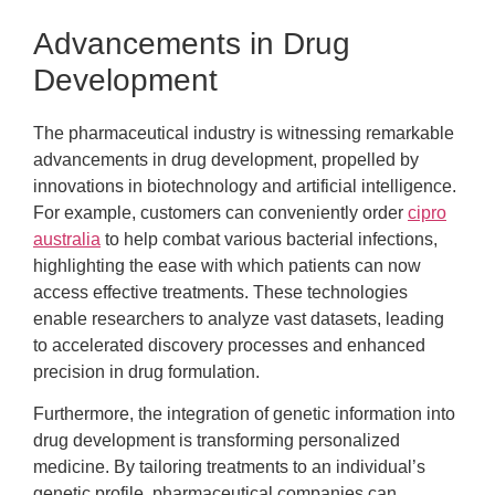
Advancements in Drug
Development
The pharmaceutical industry is witnessing remarkable
advancements in drug development, propelled by
innovations in biotechnology and artificial intelligence.
For example, customers can conveniently order
cipro
australia
to help combat various bacterial infections,
highlighting the ease with which patients can now
access effective treatments. These technologies
enable researchers to analyze vast datasets, leading
to accelerated discovery processes and enhanced
precision in drug formulation.
Furthermore, the integration of genetic information into
drug development is transforming personalized
medicine. By tailoring treatments to an individual’s
genetic profile, pharmaceutical companies can