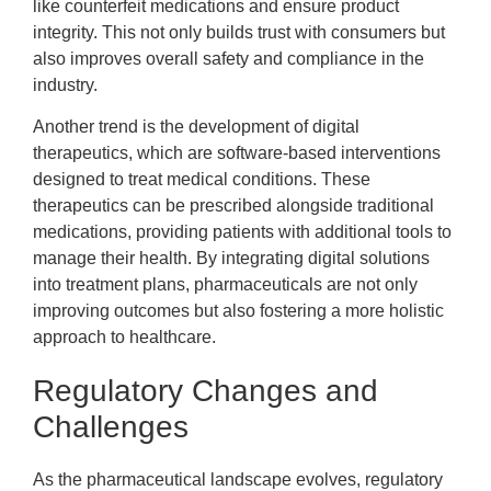
like counterfeit medications and ensure product
integrity. This not only builds trust with consumers but
also improves overall safety and compliance in the
industry.
Another trend is the development of digital
therapeutics, which are software-based interventions
designed to treat medical conditions. These
therapeutics can be prescribed alongside traditional
medications, providing patients with additional tools to
manage their health. By integrating digital solutions
into treatment plans, pharmaceuticals are not only
improving outcomes but also fostering a more holistic
approach to healthcare.
Regulatory Changes and
Challenges
As the pharmaceutical landscape evolves, regulatory