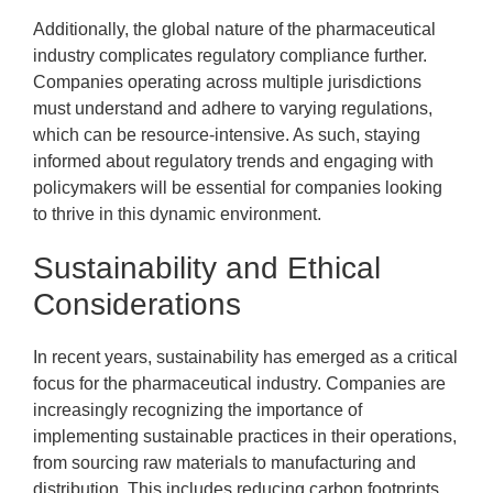
Additionally, the global nature of the pharmaceutical
industry complicates regulatory compliance further.
Companies operating across multiple jurisdictions
must understand and adhere to varying regulations,
which can be resource-intensive. As such, staying
informed about regulatory trends and engaging with
policymakers will be essential for companies looking
to thrive in this dynamic environment.
Sustainability and Ethical
Considerations
In recent years, sustainability has emerged as a critical
focus for the pharmaceutical industry. Companies are
increasingly recognizing the importance of
implementing sustainable practices in their operations,
from sourcing raw materials to manufacturing and
distribution. This includes reducing carbon footprints