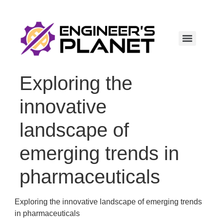
Exploring the
innovative
landscape of
emerging trends in
pharmaceuticals
Exploring the innovative landscape of emerging trends
in pharmaceuticals