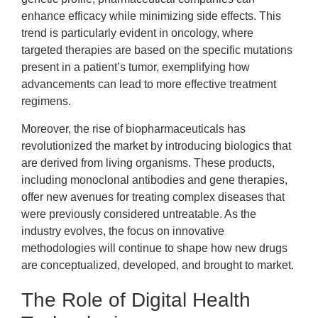
enhance efficacy while minimizing side effects. This
trend is particularly evident in oncology, where
targeted therapies are based on the specific mutations
present in a patient’s tumor, exemplifying how
advancements can lead to more effective treatment
regimens.
Moreover, the rise of biopharmaceuticals has
revolutionized the market by introducing biologics that
are derived from living organisms. These products,
including monoclonal antibodies and gene therapies,
offer new avenues for treating complex diseases that
were previously considered untreatable. As the
industry evolves, the focus on innovative
methodologies will continue to shape how new drugs
are conceptualized, developed, and brought to market.
The Role of Digital Health