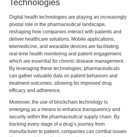
Technologies
Digital health technologies are playing an increasingly
pivotal role in the pharmaceutical landscape,
reshaping how companies interact with patients and
deliver healthcare solutions. Mobile applications,
telemedicine, and wearable devices are facilitating
real-time health monitoring and patient engagement,
which are essential for chronic disease management.
By leveraging these technologies, pharmaceuticals
can gather valuable data on patient behaviors and
treatment outcomes, allowing for improved drug
efficacy and adherence.
Moreover, the use of blockchain technology is
emerging as a means to enhance transparency and
security within the pharmaceutical supply chain. By
tracking every stage of a drug’s journey from
manufacturer to patient, companies can combat issues