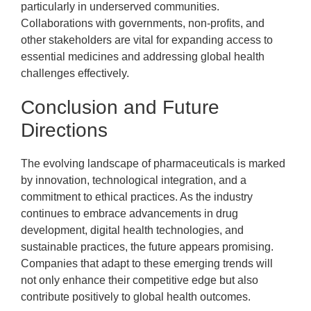
particularly in underserved communities.
Collaborations with governments, non-profits, and
other stakeholders are vital for expanding access to
essential medicines and addressing global health
challenges effectively.
Conclusion and Future
Directions
The evolving landscape of pharmaceuticals is marked
by innovation, technological integration, and a
commitment to ethical practices. As the industry
continues to embrace advancements in drug
development, digital health technologies, and
sustainable practices, the future appears promising.
Companies that adapt to these emerging trends will
not only enhance their competitive edge but also
contribute positively to global health outcomes.