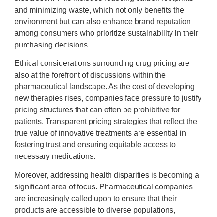
and minimizing waste, which not only benefits the
environment but can also enhance brand reputation
among consumers who prioritize sustainability in their
purchasing decisions.
Ethical considerations surrounding drug pricing are
also at the forefront of discussions within the
pharmaceutical landscape. As the cost of developing
new therapies rises, companies face pressure to justify
pricing structures that can often be prohibitive for
patients. Transparent pricing strategies that reflect the
true value of innovative treatments are essential in
fostering trust and ensuring equitable access to
necessary medications.
Moreover, addressing health disparities is becoming a
significant area of focus. Pharmaceutical companies
are increasingly called upon to ensure that their
products are accessible to diverse populations,