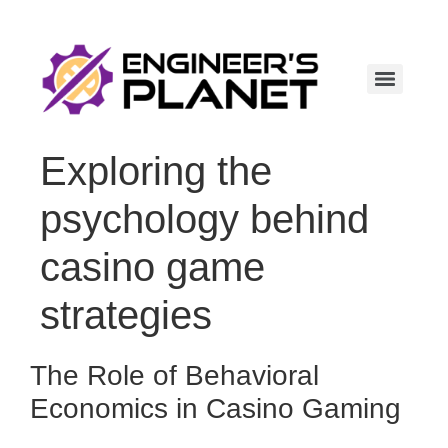
Exploring the
psychology behind
casino game
strategies
The Role of Behavioral
Economics in Casino Gaming