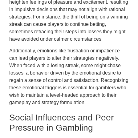
heighten feelings of pleasure and excitement, resulting
in impulsive decisions that may not align with rational
strategies. For instance, the thrill of being on a winning
streak can cause players to continue betting,
sometimes retracing their steps into losses they might
have avoided under calmer circumstances.
Additionally, emotions like frustration or impatience
can lead players to alter their strategies negatively.
When faced with a losing streak, some might chase
losses, a behavior driven by the emotional desire to
regain a sense of control and satisfaction. Recognizing
these emotional triggers is essential for gamblers who
wish to maintain a level-headed approach to their
gameplay and strategy formulation.
Social Influences and Peer
Pressure in Gambling