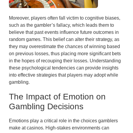
Moreover, players often fall victim to cognitive biases,
such as the gambler’s fallacy, which leads them to
believe that past events influence future outcomes in
random games. This belief can alter their strategy, as
they may overestimate the chances of winning based
on previous losses, thus placing more significant bets
in the hopes of recouping their losses. Understanding
these psychological tendencies can provide insights
into effective strategies that players may adopt while
gambling.
The Impact of Emotion on
Gambling Decisions
Emotions play a critical role in the choices gamblers
make at casinos. High-stakes environments can