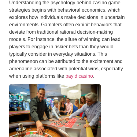
Understanding the psychology behind casino game
strategies begins with behavioral economics, which
explores how individuals make decisions in uncertain
environments. Gamblers often exhibit behaviors that
deviate from traditional rational decision-making
models. For instance, the allure of winning can lead
players to engage in riskier bets than they would
typically consider in everyday situations. This
phenomenon can be attributed to the excitement and
adrenaline associated with potential wins, especially
when using platforms like
payid casino
.