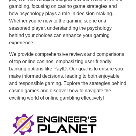
gambling, focusing on casino game strategies and
how psychology plays a role in decision-making.
Whether you’re new to the gaming scene or a
seasoned player, understanding the psychology
behind your choices can enhance your gaming
experience.
We provide comprehensive reviews and comparisons
of top online casinos, emphasizing user-friendly
banking options like PayID. Our goal is to ensure you
make informed decisions, leading to both enjoyable
and responsible gaming. Explore the strategies behind
casino games and discover how to navigate the
exciting world of online gambling effectively!