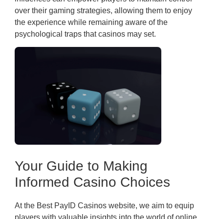
over their gaming strategies, allowing them to enjoy
the experience while remaining aware of the
psychological traps that casinos may set.
Your Guide to Making
Informed Casino Choices
At the Best PayID Casinos website, we aim to equip
players with valuable insights into the world of online