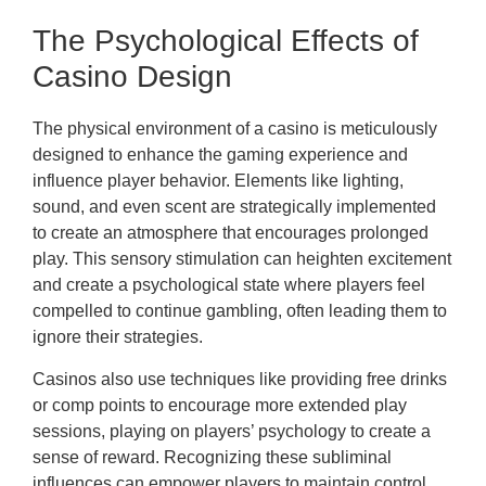
The Psychological Effects of
Casino Design
The physical environment of a casino is meticulously
designed to enhance the gaming experience and
influence player behavior. Elements like lighting,
sound, and even scent are strategically implemented
to create an atmosphere that encourages prolonged
play. This sensory stimulation can heighten excitement
and create a psychological state where players feel
compelled to continue gambling, often leading them to
ignore their strategies.
Casinos also use techniques like providing free drinks
or comp points to encourage more extended play
sessions, playing on players’ psychology to create a
sense of reward. Recognizing these subliminal
influences can empower players to maintain control