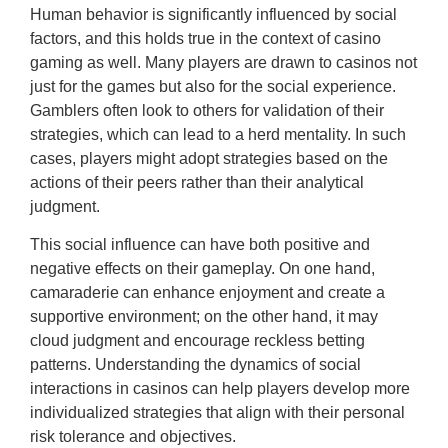
Human behavior is significantly influenced by social
factors, and this holds true in the context of casino
gaming as well. Many players are drawn to casinos not
just for the games but also for the social experience.
Gamblers often look to others for validation of their
strategies, which can lead to a herd mentality. In such
cases, players might adopt strategies based on the
actions of their peers rather than their analytical
judgment.
This social influence can have both positive and
negative effects on their gameplay. On one hand,
camaraderie can enhance enjoyment and create a
supportive environment; on the other hand, it may
cloud judgment and encourage reckless betting
patterns. Understanding the dynamics of social
interactions in casinos can help players develop more
individualized strategies that align with their personal
risk tolerance and objectives.