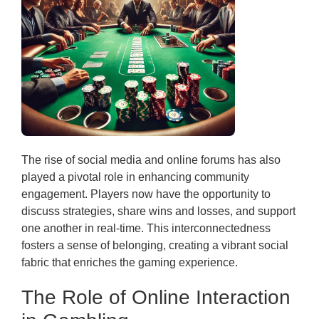
The rise of social media and online forums has also
played a pivotal role in enhancing community
engagement. Players now have the opportunity to
discuss strategies, share wins and losses, and support
one another in real-time. This interconnectedness
fosters a sense of belonging, creating a vibrant social
fabric that enriches the gaming experience.
The Role of Online Interaction