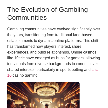
The Evolution of Gambling
Communities
Gambling communities have evolved significantly over
the years, transitioning from traditional land-based
establishments to dynamic online platforms. This shift
has transformed how players interact, share
experiences, and build relationships. Online casinos
like 10cric have emerged as hubs for gamers, allowing
individuals from diverse backgrounds to connect over
shared interests, particularly in sports betting and
cric
10
casino gaming.