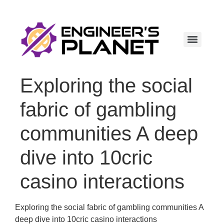
Exploring the social
fabric of gambling
communities A deep
dive into 10cric
casino interactions
Exploring the social fabric of gambling communities A
deep dive into 10cric casino interactions