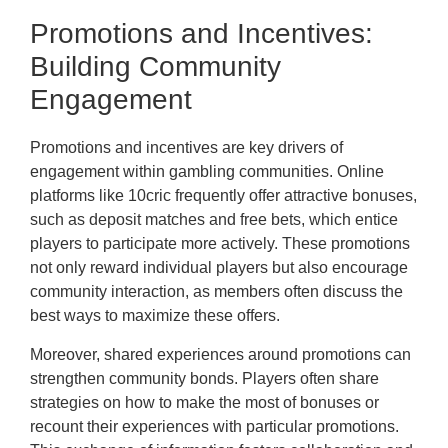
Promotions and Incentives:
Building Community
Engagement
Promotions and incentives are key drivers of
engagement within gambling communities. Online
platforms like 10cric frequently offer attractive bonuses,
such as deposit matches and free bets, which entice
players to participate more actively. These promotions
not only reward individual players but also encourage
community interaction, as members often discuss the
best ways to maximize these offers.
Moreover, shared experiences around promotions can
strengthen community bonds. Players often share
strategies on how to make the most of bonuses or
recount their experiences with particular promotions.