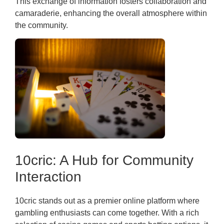
This exchange of information fosters collaboration and
camaraderie, enhancing the overall atmosphere within
the community.
10cric: A Hub for Community
Interaction
10cric stands out as a premier online platform where
gambling enthusiasts can come together. With a rich