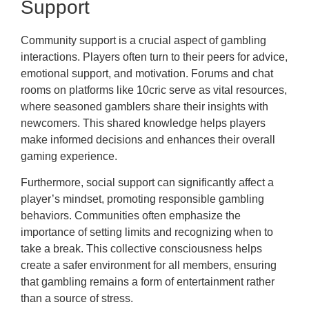
Support
Community support is a crucial aspect of gambling
interactions. Players often turn to their peers for advice,
emotional support, and motivation. Forums and chat
rooms on platforms like 10cric serve as vital resources,
where seasoned gamblers share their insights with
newcomers. This shared knowledge helps players
make informed decisions and enhances their overall
gaming experience.
Furthermore, social support can significantly affect a
player’s mindset, promoting responsible gambling
behaviors. Communities often emphasize the
importance of setting limits and recognizing when to
take a break. This collective consciousness helps
create a safer environment for all members, ensuring
that gambling remains a form of entertainment rather
than a source of stress.