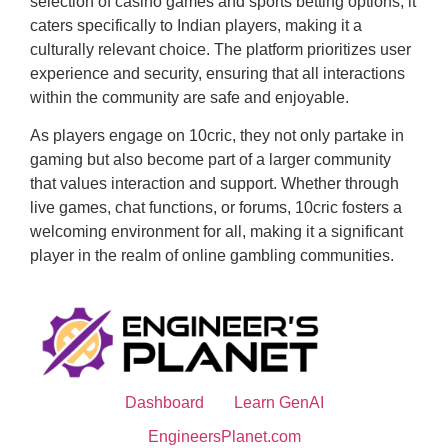
selection of casino games and sports betting options, it
caters specifically to Indian players, making it a
culturally relevant choice. The platform prioritizes user
experience and security, ensuring that all interactions
within the community are safe and enjoyable.
As players engage on 10cric, they not only partake in
gaming but also become part of a larger community
that values interaction and support. Whether through
live games, chat functions, or forums, 10cric fosters a
welcoming environment for all, making it a significant
player in the realm of online gambling communities.
Dashboard
Learn GenAI
EngineersPlanet.com