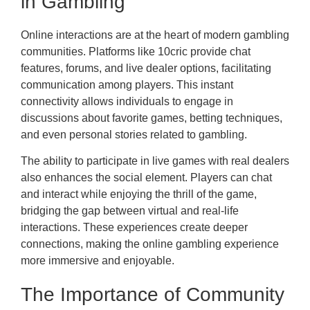
in Gambling
Online interactions are at the heart of modern gambling
communities. Platforms like 10cric provide chat
features, forums, and live dealer options, facilitating
communication among players. This instant
connectivity allows individuals to engage in
discussions about favorite games, betting techniques,
and even personal stories related to gambling.
The ability to participate in live games with real dealers
also enhances the social element. Players can chat
and interact while enjoying the thrill of the game,
bridging the gap between virtual and real-life
interactions. These experiences create deeper
connections, making the online gambling experience
more immersive and enjoyable.
The Importance of Community