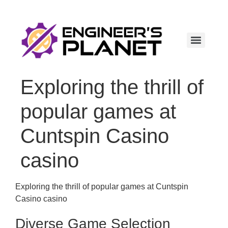
Exploring the thrill of
popular games at
Cuntspin Casino
casino
Exploring the thrill of popular games at Cuntspin
Casino casino
Diverse Game Selection