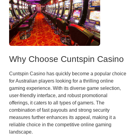
Why Choose Cuntspin Casino
Cuntspin Casino has quickly become a popular choice
for Australian players looking for a thrilling online
gaming experience. With its diverse game selection,
user-friendly interface, and robust promotional
offerings, it caters to all types of gamers. The
combination of fast payouts and strong security
measures further enhances its appeal, making it a
reliable choice in the competitive online gaming
landscape.