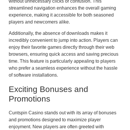
without unnecessary clicks or confusion. This
streamlined navigation enhances the overall gaming
experience, making it accessible for both seasoned
players and newcomers alike.
Additionally, the absence of downloads makes it
incredibly convenient to jump into action. Players can
enjoy their favorite games directly through their web
browsers, ensuring quick access and saving precious
time. This feature is particularly appealing to players
who prefer a seamless experience without the hassle
of software installations.
Exciting Bonuses and
Promotions
Cuntspin Casino stands out with its array of bonuses
and promotions designed to maximize player
enjoyment. New players are often greeted with