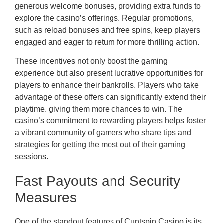
generous welcome bonuses, providing extra funds to
explore the casino’s offerings. Regular promotions,
such as reload bonuses and free spins, keep players
engaged and eager to return for more thrilling action.
These incentives not only boost the gaming
experience but also present lucrative opportunities for
players to enhance their bankrolls. Players who take
advantage of these offers can significantly extend their
playtime, giving them more chances to win. The
casino’s commitment to rewarding players helps foster
a vibrant community of gamers who share tips and
strategies for getting the most out of their gaming
sessions.
Fast Payouts and Security
Measures
One of the standout features of Cuntspin Casino is its