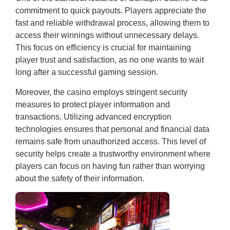
commitment to quick payouts. Players appreciate the
fast and reliable withdrawal process, allowing them to
access their winnings without unnecessary delays.
This focus on efficiency is crucial for maintaining
player trust and satisfaction, as no one wants to wait
long after a successful gaming session.
Moreover, the casino employs stringent security
measures to protect player information and
transactions. Utilizing advanced encryption
technologies ensures that personal and financial data
remains safe from unauthorized access. This level of
security helps create a trustworthy environment where
players can focus on having fun rather than worrying
about the safety of their information.