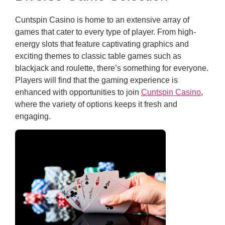
Cuntspin Casino is home to an extensive array of
games that cater to every type of player. From high-
energy slots that feature captivating graphics and
exciting themes to classic table games such as
blackjack and roulette, there’s something for everyone.
Players will find that the gaming experience is
enhanced with opportunities to join
Cuntspin Casino
,
where the variety of options keeps it fresh and
engaging.