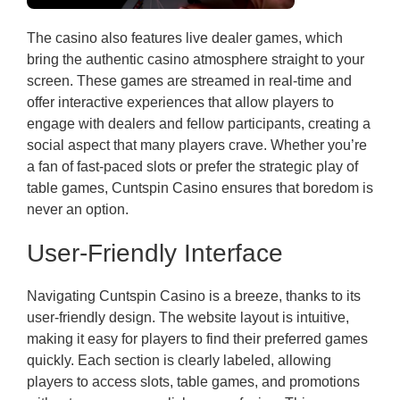
The casino also features live dealer games, which
bring the authentic casino atmosphere straight to your
screen. These games are streamed in real-time and
offer interactive experiences that allow players to
engage with dealers and fellow participants, creating a
social aspect that many players crave. Whether you’re
a fan of fast-paced slots or prefer the strategic play of
table games, Cuntspin Casino ensures that boredom is
never an option.
User-Friendly Interface
Navigating Cuntspin Casino is a breeze, thanks to its
user-friendly design. The website layout is intuitive,
making it easy for players to find their preferred games
quickly. Each section is clearly labeled, allowing
players to access slots, table games, and promotions