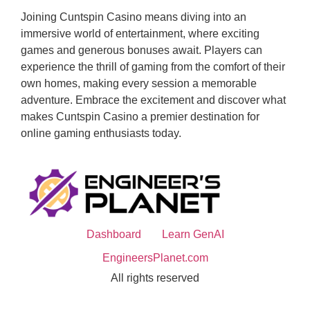
Joining Cuntspin Casino means diving into an
immersive world of entertainment, where exciting
games and generous bonuses await. Players can
experience the thrill of gaming from the comfort of their
own homes, making every session a memorable
adventure. Embrace the excitement and discover what
makes Cuntspin Casino a premier destination for
online gaming enthusiasts today.
Dashboard
Learn GenAI
EngineersPlanet.com
All rights reserved