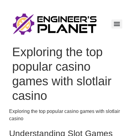
Exploring the top
popular casino
games with slotlair
casino
Exploring the top popular casino games with slotlair
casino
Understanding Slot Games