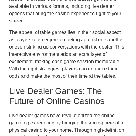
available in various formats, including live dealer
options that bring the casino experience right to your
screen.
The appeal of table games lies in their social aspect,
as players often enjoy competing against one another
or even striking up conversations with the dealer. This
interactive environment adds an extra layer of
excitement, making each game session memorable.
With the right strategies, players can enhance their
odds and make the most of their time at the tables.
Live Dealer Games: The
Future of Online Casinos
Live dealer games have revolutionized the online
gambling experience by bringing the atmosphere of a
physical casino to your home. Through high-definition