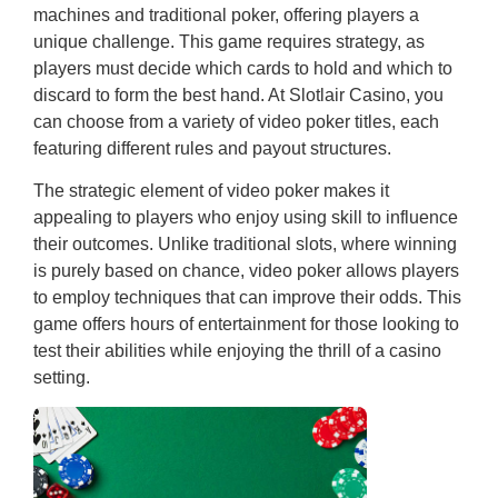
machines and traditional poker, offering players a
unique challenge. This game requires strategy, as
players must decide which cards to hold and which to
discard to form the best hand. At Slotlair Casino, you
can choose from a variety of video poker titles, each
featuring different rules and payout structures.
The strategic element of video poker makes it
appealing to players who enjoy using skill to influence
their outcomes. Unlike traditional slots, where winning
is purely based on chance, video poker allows players
to employ techniques that can improve their odds. This
game offers hours of entertainment for those looking to
test their abilities while enjoying the thrill of a casino
setting.