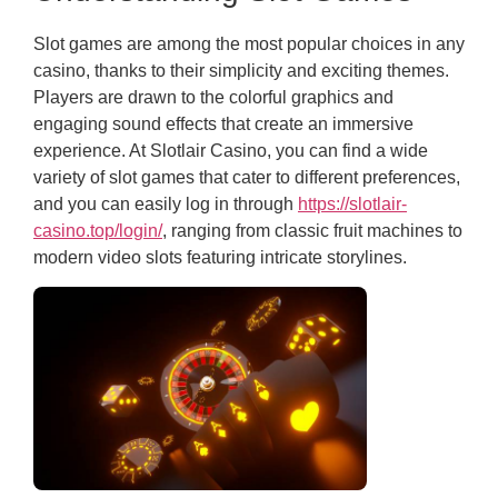
Slot games are among the most popular choices in any
casino, thanks to their simplicity and exciting themes.
Players are drawn to the colorful graphics and
engaging sound effects that create an immersive
experience. At Slotlair Casino, you can find a wide
variety of slot games that cater to different preferences,
and you can easily log in through
https://slotlair-
casino.top/login/
, ranging from classic fruit machines to
modern video slots featuring intricate storylines.