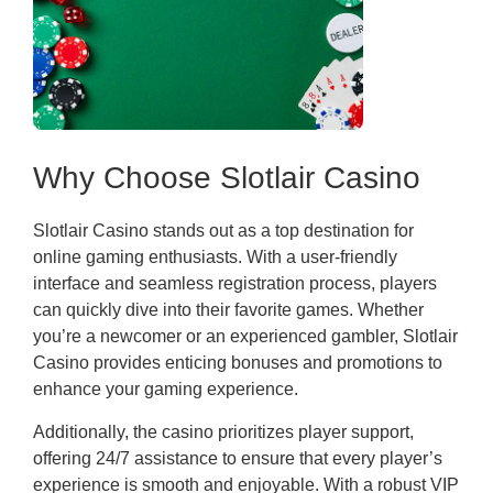
Why Choose Slotlair Casino
Slotlair Casino stands out as a top destination for
online gaming enthusiasts. With a user-friendly
interface and seamless registration process, players
can quickly dive into their favorite games. Whether
you’re a newcomer or an experienced gambler, Slotlair
Casino provides enticing bonuses and promotions to
enhance your gaming experience.
Additionally, the casino prioritizes player support,
offering 24/7 assistance to ensure that every player’s
experience is smooth and enjoyable. With a robust VIP