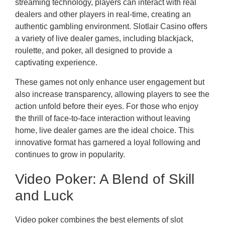
streaming technology, players can interact with real
dealers and other players in real-time, creating an
authentic gambling environment. Slotlair Casino offers
a variety of live dealer games, including blackjack,
roulette, and poker, all designed to provide a
captivating experience.
These games not only enhance user engagement but
also increase transparency, allowing players to see the
action unfold before their eyes. For those who enjoy
the thrill of face-to-face interaction without leaving
home, live dealer games are the ideal choice. This
innovative format has garnered a loyal following and
continues to grow in popularity.
Video Poker: A Blend of Skill
and Luck
Video poker combines the best elements of slot