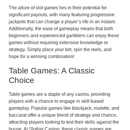
The allure of slot games lies in their potential for
significant payouts, with many featuring progressive
jackpots that can change a player’s life in an instant.
Additionally, the ease of gameplay means that both
beginners and experienced gamblers can enjoy these
games without requiring extensive knowledge or
strategy. Simply place your bet, spin the reels, and
hope for a winning combination!
Table Games: A Classic
Choice
Table games are a staple of any casino, providing
players with a chance to engage in skill-based
gameplay. Popular games like blackjack, roulette, and
baccarat offer a unique blend of strategy and chance,
attracting players looking to test their skills against the
house. At Slotlair Casino, these classic games are