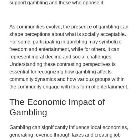
support gambling and those who oppose it.
As communities evolve, the presence of gambling can
shape perceptions about what is socially acceptable.
For some, participating in gambling may symbolize
freedom and entertainment, while for others, it can
represent moral decline and social challenges.
Understanding these contrasting perspectives is
essential for recognizing how gambling affects
community dynamics and how various groups within
the community engage with this form of entertainment.
The Economic Impact of
Gambling
Gambling can significantly influence local economies,
generating revenue through taxes and creating job