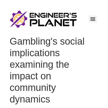
Gambling's social
implications
examining the
impact on
community
dynamics