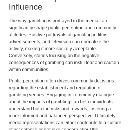
Influence
The way gambling is portrayed in the media can
significantly shape public perception and community
attitudes. Positive portrayals of gambling in films,
advertisements, and television can normalize the
activity, making it more socially acceptable.
Conversely, stories focusing on the negative
consequences of gambling can instill fear and caution
within communities.
Public perception often drives community decisions
regarding the establishment and regulation of
gambling venues. Engaging in community dialogue
about the impacts of gambling can help individuals
understand both the risks and rewards, fostering a
more informed and balanced perspective. Ultimately,
media representations can either contribute to a culture
of acceptance or provoke concern about the