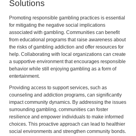
Solutions
Promoting responsible gambling practices is essential
for mitigating the negative social implications
associated with gambling. Communities can benefit
from educational programs that raise awareness about
the risks of gambling addiction and offer resources for
help. Collaborating with local organizations can create
a supportive environment that encourages responsible
behavior while still enjoying gambling as a form of
entertainment.
Providing access to support services, such as
counseling and addiction programs, can significantly
impact community dynamics. By addressing the issues
surrounding gambling, communities can foster
resilience and empower individuals to make informed
choices. This proactive approach can lead to healthier
social environments and strengthen community bonds.