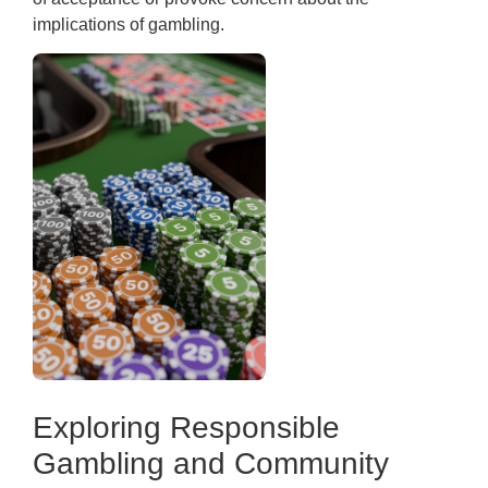
implications of gambling.
Exploring Responsible
Gambling and Community