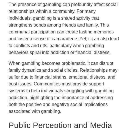
The presence of gambling can profoundly affect social
relationships within a community. For many
individuals, gambling is a shared activity that
strengthens bonds among friends and family. This
communal participation can create lasting memories
and foster a sense of camaraderie. Yet, it can also lead
to conflicts and rifts, particularly when gambling
behaviors spiral into addiction or financial distress.
When gambling becomes problematic, it can disrupt
family dynamics and social circles. Relationships may
suffer due to financial strains, emotional distress, and
trust issues. Communities must provide support
systems to help individuals struggling with gambling
addiction, highlighting the importance of addressing
both the positive and negative social implications
associated with gambling.
Public Perception and Media