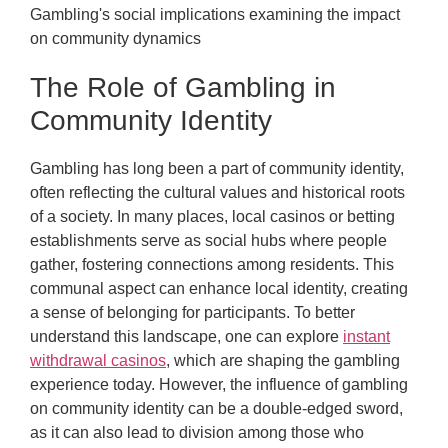
Gambling's social implications examining the impact
on community dynamics
The Role of Gambling in
Community Identity
Gambling has long been a part of community identity,
often reflecting the cultural values and historical roots
of a society. In many places, local casinos or betting
establishments serve as social hubs where people
gather, fostering connections among residents. This
communal aspect can enhance local identity, creating
a sense of belonging for participants. To better
understand this landscape, one can explore
instant
withdrawal casinos
, which are shaping the gambling
experience today. However, the influence of gambling
on community identity can be a double-edged sword,
as it can also lead to division among those who