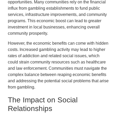
opportunities. Many communities rely on the financial
influx from gambling establishments to fund public
services, infrastructure improvements, and community
programs. This economic boost can lead to greater
investment in local businesses, enhancing overall
community prosperity.
However, the economic benefits can come with hidden
costs. Increased gambling activity may lead to higher
rates of addiction and related social issues, which
could strain community resources such as healthcare
and law enforcement. Communities must navigate the
complex balance between reaping economic benefits
and addressing the potential social problems that arise
from gambling.
The Impact on Social
Relationships