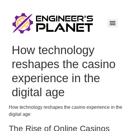
How technology
reshapes the casino
experience in the
digital age
How technology reshapes the casino experience in the
digital age
The Rise of Online Casinos