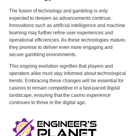
The fusion of technology and gambling is only
expected to deepen as advancements continue.
Innovations such as artificial intelligence and machine
learning may further refine user experiences and
operational efficiencies. As these technologies mature,
they promise to deliver even more engaging and
secure gambling environments.
This ongoing evolution signifies that players and
operators alike must stay informed about technological
trends. Embracing these changes will be essential for
casinos to remain competitive in a fast-paced digital
landscape, ensuring that the casino experience
continues to thrive in the digital age.