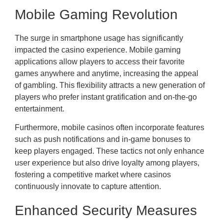
Mobile Gaming Revolution
The surge in smartphone usage has significantly
impacted the casino experience. Mobile gaming
applications allow players to access their favorite
games anywhere and anytime, increasing the appeal
of gambling. This flexibility attracts a new generation of
players who prefer instant gratification and on-the-go
entertainment.
Furthermore, mobile casinos often incorporate features
such as push notifications and in-game bonuses to
keep players engaged. These tactics not only enhance
user experience but also drive loyalty among players,
fostering a competitive market where casinos
continuously innovate to capture attention.
Enhanced Security Measures