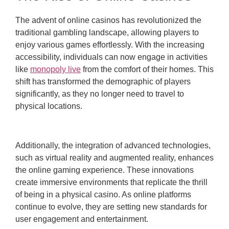
The advent of online casinos has revolutionized the
traditional gambling landscape, allowing players to
enjoy various games effortlessly. With the increasing
accessibility, individuals can now engage in activities
like
monopoly live
from the comfort of their homes. This
shift has transformed the demographic of players
significantly, as they no longer need to travel to
physical locations.
Additionally, the integration of advanced technologies,
such as virtual reality and augmented reality, enhances
the online gaming experience. These innovations
create immersive environments that replicate the thrill
of being in a physical casino. As online platforms
continue to evolve, they are setting new standards for
user engagement and entertainment.