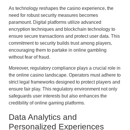
As technology reshapes the casino experience, the
need for robust security measures becomes
paramount. Digital platforms utilize advanced
encryption techniques and blockchain technology to
ensure secure transactions and protect user data. This
commitment to security builds trust among players,
encouraging them to partake in online gambling
without fear of fraud.
Moreover, regulatory compliance plays a crucial role in
the online casino landscape. Operators must adhere to
strict legal frameworks designed to protect players and
ensure fair play. This regulatory environment not only
safeguards user interests but also enhances the
credibility of online gaming platforms.
Data Analytics and
Personalized Experiences