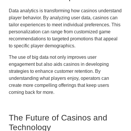
Data analytics is transforming how casinos understand
player behavior. By analyzing user data, casinos can
tailor experiences to meet individual preferences. This
personalization can range from customized game
recommendations to targeted promotions that appeal
to specific player demographics.
The use of big data not only improves user
engagement but also aids casinos in developing
strategies to enhance customer retention. By
understanding what players enjoy, operators can
create more compelling offerings that keep users
coming back for more.
The Future of Casinos and
Technology