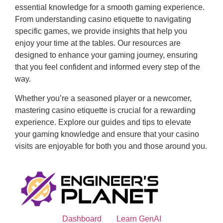
essential knowledge for a smooth gaming experience.
From understanding casino etiquette to navigating
specific games, we provide insights that help you
enjoy your time at the tables. Our resources are
designed to enhance your gaming journey, ensuring
that you feel confident and informed every step of the
way.
Whether you’re a seasoned player or a newcomer,
mastering casino etiquette is crucial for a rewarding
experience. Explore our guides and tips to elevate
your gaming knowledge and ensure that your casino
visits are enjoyable for both you and those around you.
Dashboard
Learn GenAI