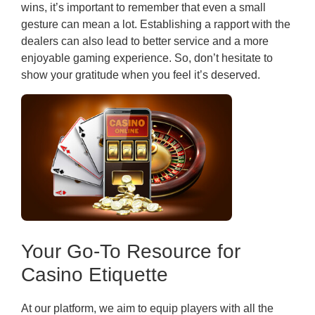
wins, it’s important to remember that even a small
gesture can mean a lot. Establishing a rapport with the
dealers can also lead to better service and a more
enjoyable gaming experience. So, don’t hesitate to
show your gratitude when you feel it’s deserved.
Your Go-To Resource for
Casino Etiquette
At our platform, we aim to equip players with all the