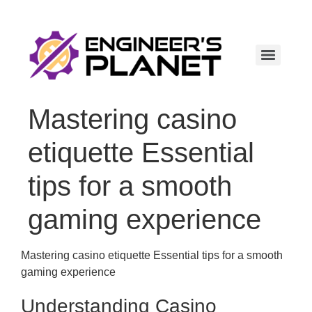
Mastering casino
etiquette Essential
tips for a smooth
gaming experience
Mastering casino etiquette Essential tips for a smooth
gaming experience
Understanding Casino