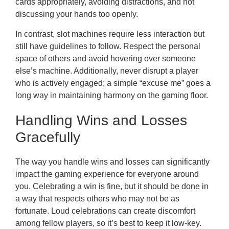
cards appropriately, avoiding distractions, and not
discussing your hands too openly.
In contrast, slot machines require less interaction but
still have guidelines to follow. Respect the personal
space of others and avoid hovering over someone
else’s machine. Additionally, never disrupt a player
who is actively engaged; a simple “excuse me” goes a
long way in maintaining harmony on the gaming floor.
Handling Wins and Losses
Gracefully
The way you handle wins and losses can significantly
impact the gaming experience for everyone around
you. Celebrating a win is fine, but it should be done in
a way that respects others who may not be as
fortunate. Loud celebrations can create discomfort
among fellow players, so it’s best to keep it low-key.