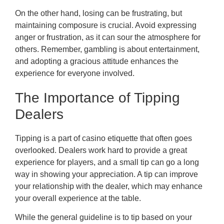
On the other hand, losing can be frustrating, but
maintaining composure is crucial. Avoid expressing
anger or frustration, as it can sour the atmosphere for
others. Remember, gambling is about entertainment,
and adopting a gracious attitude enhances the
experience for everyone involved.
The Importance of Tipping
Dealers
Tipping is a part of casino etiquette that often goes
overlooked. Dealers work hard to provide a great
experience for players, and a small tip can go a long
way in showing your appreciation. A tip can improve
your relationship with the dealer, which may enhance
your overall experience at the table.
While the general guideline is to tip based on your