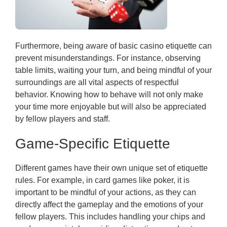
Furthermore, being aware of basic casino etiquette can
prevent misunderstandings. For instance, observing
table limits, waiting your turn, and being mindful of your
surroundings are all vital aspects of respectful
behavior. Knowing how to behave will not only make
your time more enjoyable but will also be appreciated
by fellow players and staff.
Game-Specific Etiquette
Different games have their own unique set of etiquette
rules. For example, in card games like poker, it is
important to be mindful of your actions, as they can
directly affect the gameplay and the emotions of your
fellow players. This includes handling your chips and