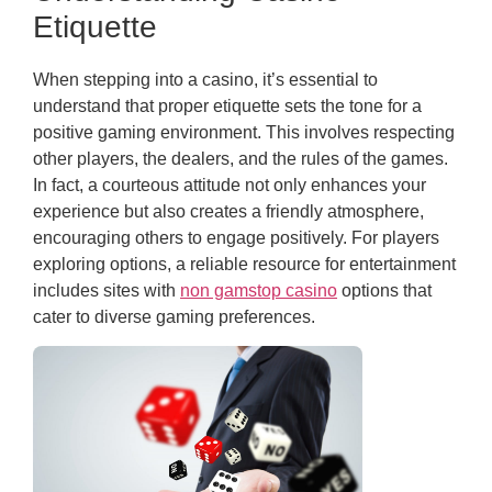
Etiquette
When stepping into a casino, it’s essential to
understand that proper etiquette sets the tone for a
positive gaming environment. This involves respecting
other players, the dealers, and the rules of the games.
In fact, a courteous attitude not only enhances your
experience but also creates a friendly atmosphere,
encouraging others to engage positively. For players
exploring options, a reliable resource for entertainment
includes sites with
non gamstop casino
options that
cater to diverse gaming preferences.