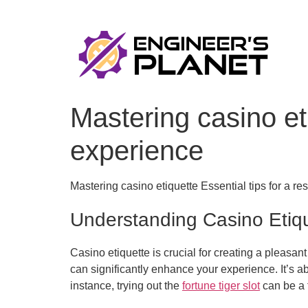
Mastering casino eti
experience
Mastering casino etiquette Essential tips for a r
Understanding Casino Etiq
Casino etiquette is crucial for creating a pleas
can significantly enhance your experience. It’s ab
instance, trying out the
fortune tiger slot
can be a 