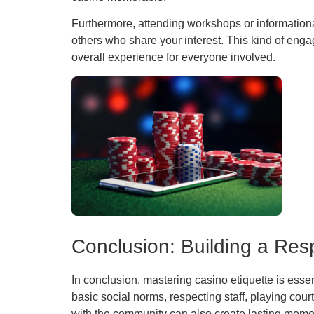
Furthermore, attending workshops or information
others who share your interest. This kind of enga
overall experience for everyone involved.
Conclusion: Building a Re
In conclusion, mastering casino etiquette is essen
basic social norms, respecting staff, playing cou
with the community can also create lasting memo