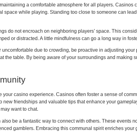
o maintaining a comfortable atmosphere for all players. Casinos 
nal space while playing. Standing too close to someone can lead t
ings do not encroach on neighboring players’ space. This consi
ped or distracted. A little mindfulness can go a long way in fos
uncomfortable due to crowding, be proactive in adjusting your p
at the table. By being aware of your surroundings and making sm
munity
e your casino experience. Casinos often foster a sense of comm
to new friendships and valuable tips that enhance your gameplay
 may want to chat.
n also be a fantastic way to connect with others. These events 
rienced gamblers. Embracing this communal spirit enriches your 