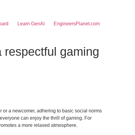
oard
Learn GenAI
EngineersPlanet.com
 a respectful gaming
er or a newcomer, adhering to basic social norms
 everyone can enjoy the thrill of gaming. For
promotes a more relaxed atmosphere.