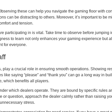
Observing these can help you navigate the gaming floor with co
ons can be distracting to others. Moreover, it’s important to be m
omfort and tension.
e participating in is vital. Take time to observe before jumping in
ngness to learn not only enhances your gaming experience but al
nt for everyone.
ff
s, play a crucial role in ensuring smooth operations. Showing re
s like saying “please” and “thank you” can go a long way in buil
 which benefits all players.
under which dealers operate. They are bound by specific rules and 
te or question, approach the dealer calmly rather than raising y
 unnecessary stress.