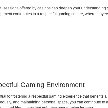
al sessions offered by casinos can deepen your understanding o
gement contributes to a respectful gaming culture, where player
spectful Gaming Environment
tial for fostering a respectful gaming experience that benefits a
rteously, and maintaining personal space, you can contribute to
ries and friendships that enhance your gaming journey.