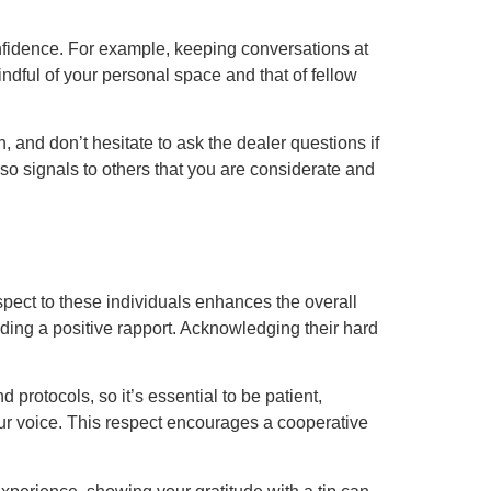
nfidence. For example, keeping conversations at
indful of your personal space and that of fellow
, and don’t hesitate to ask the dealer questions if
so signals to others that you are considerate and
spect to these individuals enhances the overall
ding a positive rapport. Acknowledging their hard
protocols, so it’s essential to be patient,
our voice. This respect encourages a cooperative