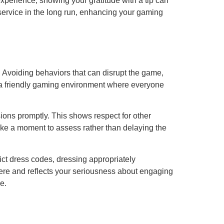
experience, showing your gratitude with a tip can
r service in the long run, enhancing your gaming
 Avoiding behaviors that can disrupt the game,
 a friendly gaming environment where everyone
sions promptly. This shows respect for other
ake a moment to assess rather than delaying the
ct dress codes, dressing appropriately
ere and reflects your seriousness about engaging
e.