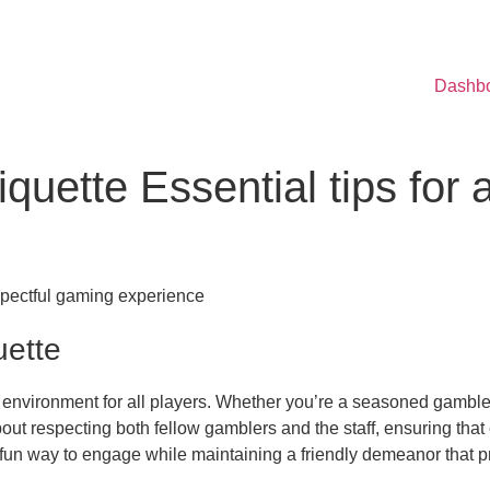
Dashb
quette Essential tips for
espectful gaming experience
uette
ant environment for all players. Whether you’re a seasoned gambl
out respecting both fellow gamblers and the staff, ensuring that
fun way to engage while maintaining a friendly demeanor that 