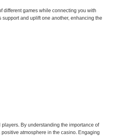
f different games while connecting you with
s support and uplift one another, enhancing the
ll players. By understanding the importance of
 a positive atmosphere in the casino. Engaging