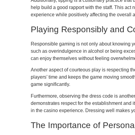
Additionally, tipping is a customary practice that
help build a good rapport with the staff. This act
experience while positively affecting the overall
Playing Responsibly and C
Responsible gaming is not only about knowing you
such as overindulgence in alcohol or being exce
can enjoy themselves without feeling overwhelme
Another aspect of courteous play is respecting th
players’ time and keeps the game moving smoothly
game significantly.
Furthermore, observing the dress code is another
demonstrates respect for the establishment and 
in the casino experience. Dressing well makes yo
The Importance of Persona