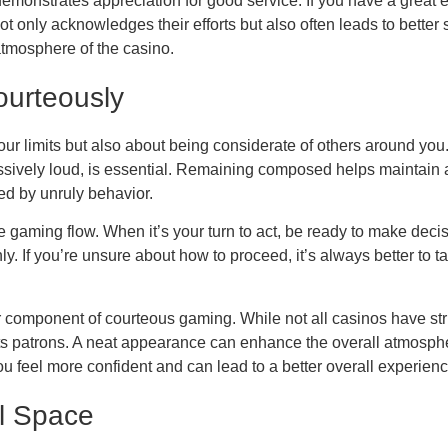
 demonstrates appreciation for good service. If you have a great 
 not only acknowledges their efforts but also often leads to bette
 atmosphere of the casino.
ourteously
r limits but also about being considerate of others around you.
ssively loud, is essential. Remaining composed helps maintain
d by unruly behavior.
e gaming flow. When it’s your turn to act, be ready to make deci
. If you’re unsure about how to proceed, it’s always better to t
 component of courteous gaming. While not all casinos have stri
its patrons. A neat appearance can enhance the overall atmosph
u feel more confident and can lead to a better overall experienc
l Space