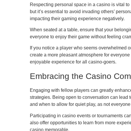
Respecting personal space in a casino is vital t
but it’s essential to avoid invading others’ perso
impacting their gaming experience negatively.
When seated at a table, ensure that your belong
everyone to enjoy their game without feeling cram
If you notice a player who seems overwhelmed or 
create a more pleasant atmosphere for everyone 
enjoyable experience for all casino-goers.
Embracing the Casino Com
Engaging with fellow players can greatly enhanc
strategies. Being open to conversation can lead 
and when to allow for quiet play, as not everyone
Participating in casino events or tournaments ca
also offer opportunities to learn from more expe
casino memorable.