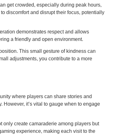
can get crowded, especially during peak hours,
o discomfort and disrupt their focus, potentially
deration demonstrates respect and allows
tering a friendly and open environment.
osition. This small gesture of kindness can
all adjustments, you contribute to a more
unity where players can share stories and
. However, it’s vital to gauge when to engage
not only create camaraderie among players but
gaming experience, making each visit to the