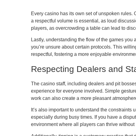
Every casino has its own set of unspoken rules. 
a respectful volume is essential, as loud discussi
players, as overcrowding a table can lead to disc
Lastly, understanding the flow of the games you ar
you’re unsure about certain protocols. This willi
respectful, fostering a more enjoyable environme
Respecting Dealers and Sta
The casino staff, including dealers and pit bosse
experience for everyone involved. Simple gesture
work can also create a more pleasant atmosphere,
It’s also important to understand the constraints 
especially during busy times. If you have a dispu
environment where all players can thrive without