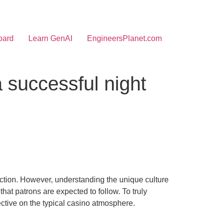
oard
Learn GenAI
EngineersPlanet.com
a successful night
eraction. However, understanding the unique culture
that patrons are expected to follow. To truly
pective on the typical casino atmosphere.