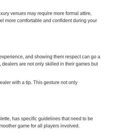
xury venues may require more formal attire,
eel more comfortable and confident during your
ur experience, and showing them respect can go a
dealers are not only skilled in their games but
aler with a tip. This gesture not only
lette, has specific guidelines that need to be
moother game for all players involved.