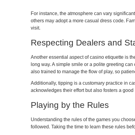
For instance, the atmosphere can vary significan
others may adopt a more casual dress code. Famil
visit.
Respecting Dealers and Sta
Another essential aspect of casino etiquette is t
long way. A simple smile or a polite greeting can
also trained to manage the flow of play, so patien
Additionally, tipping is a customary practice in c
acknowledges their effort but also fosters a goo
Playing by the Rules
Understanding the rules of the games you choose to
followed. Taking the time to learn these rules b