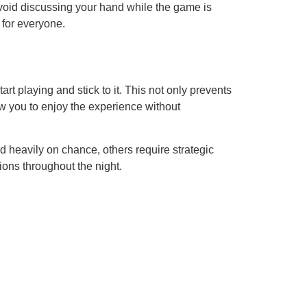
 avoid discussing your hand while the game is
 for everyone.
rt playing and stick to it. This not only prevents
ow you to enjoy the experience without
d heavily on chance, others require strategic
ons throughout the night.