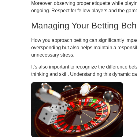
Moreover, observing proper etiquette while playin
ongoing. Respect for fellow players and the game 
Managing Your Betting Beh
How you approach betting can significantly impact 
overspending but also helps maintain a responsibl
unnecessary stress.
It’s also important to recognize the difference 
thinking and skill. Understanding this dynamic 