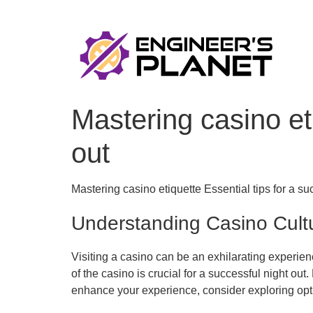
Mastering casino eti
out
Mastering casino etiquette Essential tips for a su
Understanding Casino Cult
Visiting a casino can be an exhilarating experienc
of the casino is crucial for a successful night out
enhance your experience, consider exploring opt