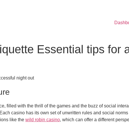
Dashb
quette Essential tips for 
ccessful night out
ure
e, filled with the thrill of the games and the buzz of social int
. Each casino has its own set of unwritten rules and social norms 
ions like the
wild robin casino
, which can offer a different pers