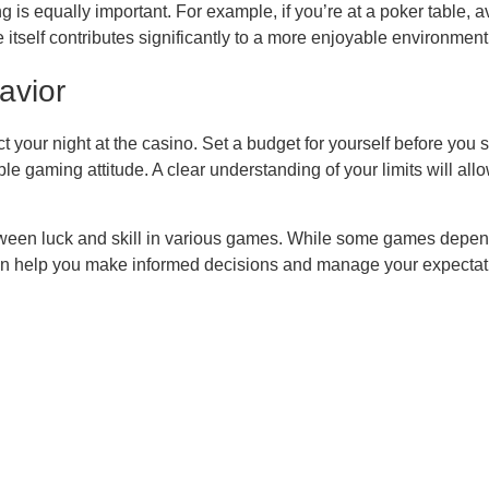
g is equally important. For example, if you’re at a poker table,
itself contributes significantly to a more enjoyable environment
avior
your night at the casino. Set a budget for yourself before you sta
e gaming attitude. A clear understanding of your limits will all
between luck and skill in various games. While some games depen
can help you make informed decisions and manage your expectati