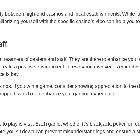
tly between high-end casinos and local establishments. While lu
iarizing yourself with the specific casino’s vibe can help you f
ff
he treatment of dealers and staff. They are there to enhance yo
 create a positive environment for everyone involved. Remember, 
ce is key.
asinos. If you win a game, consider showing appreciation to the de
d rapport, which can enhance your gaming experience.
 play is vital. Each game, whether it’s blackjack, poker, or rou
efore you sit down can prevent misunderstandings and ensure a s