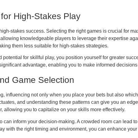
for High-Stakes Play
r high-stakes success. Selecting the right games is crucial for 
y, allowing knowledgeable players to leverage their expertise ag
king them less suitable for high-stakes strategies.
potential for skillful play, you position yourself for greater suc
significant advantage, enabling you to make informed decisions
and Game Selection
ling, influencing not only when you place your bets but also whi
uctuates, and understanding these patterns can give you an edge.
 allowing you to capitalize on your skills more effectively.
o can inform your decision-making. A crowded room can lead to 
lay with the right timing and environment, you can enhance your