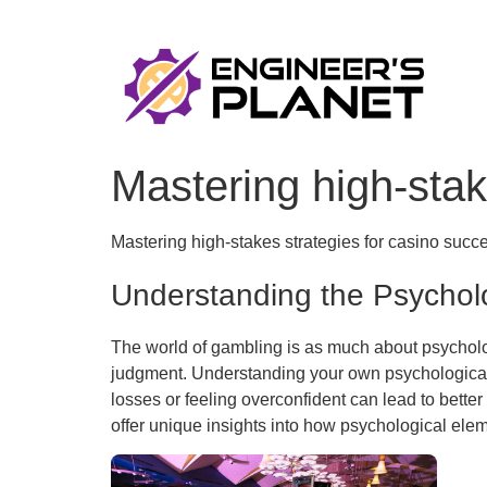
Mastering high-stak
Mastering high-stakes strategies for casino succ
Understanding the Psychol
The world of gambling is as much about psychology
judgment. Understanding your own psychological 
losses or feeling overconfident can lead to bette
offer unique insights into how psychological ele