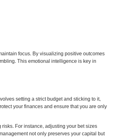
aintain focus. By visualizing positive outcomes
ling. This emotional intelligence is key in
ves setting a strict budget and sticking to it,
otect your finances and ensure that you are only
risks. For instance, adjusting your bet sizes
 management not only preserves your capital but