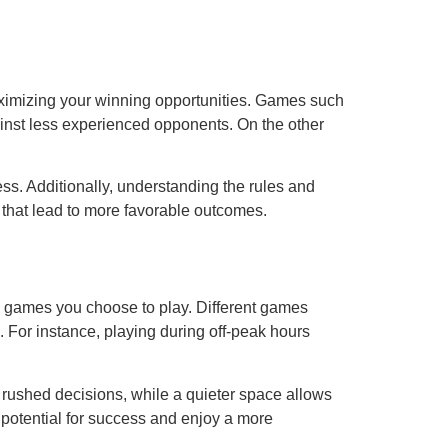
maximizing your winning opportunities. Games such
ainst less experienced opponents. On the other
cess. Additionally, understanding the rules and
 that lead to more favorable outcomes.
ch games you choose to play. Different games
 For instance, playing during off-peak hours
rushed decisions, while a quieter space allows
 potential for success and enjoy a more