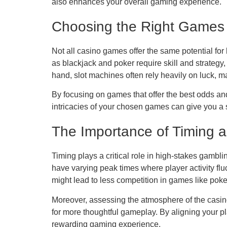
also enhances your overall gaming experience.
Choosing the Right Games 
Not all casino games offer the same potential fo
as blackjack and poker require skill and strateg
hand, slot machines often rely heavily on luck, ma
By focusing on games that offer the best odds and 
intricacies of your chosen games can give you a 
The Importance of Timing 
Timing plays a critical role in high-stakes gamb
have varying peak times where player activity fl
might lead to less competition in games like poker,
Moreover, assessing the atmosphere of the casin
for more thoughtful gameplay. By aligning your p
rewarding gaming experience.