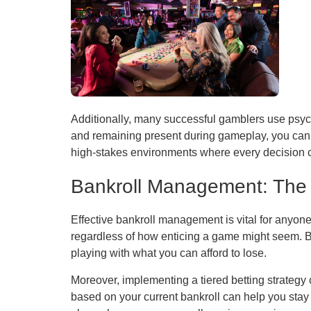
Additionally, many successful gamblers use psych
and remaining present during gameplay, you can m
high-stakes environments where every decision 
Bankroll Management: The
Effective bankroll management is vital for anyone 
regardless of how enticing a game might seem. By
playing with what you can afford to lose.
Moreover, implementing a tiered betting strategy 
based on your current bankroll can help you stay