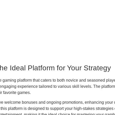
e Ideal Platform for Your Strategy
 gaming platform that caters to both novice and seasoned players
n engaging experience tailored to various skill levels. The platf
ir favorite games.
ive welcome bonuses and ongoing promotions, enhancing your cha
is platform is designed to support your high-stakes strategies 
ertainment, making it the ideal choice for mastering your gambli