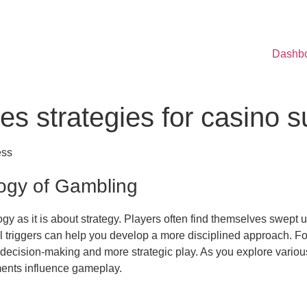
Dashb
es strategies for casino 
ess
ogy of Gambling
 as it is about strategy. Players often find themselves swept up 
triggers can help you develop a more disciplined approach. Fo
r decision-making and more strategic play. As you explore variou
ments influence gameplay.