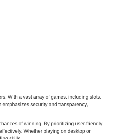
. With a vast array of games, including slots,
orm emphasizes security and transparency,
nces of winning. By prioritizing user-friendly
effectively. Whether playing on desktop or
ng skills.