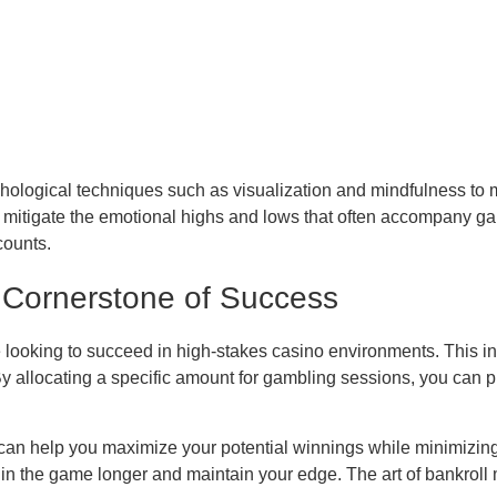
ological techniques such as visualization and mindfulness to m
itigate the emotional highs and lows that often accompany gamb
counts.
 Cornerstone of Success
looking to succeed in high-stakes casino environments. This invol
 allocating a specific amount for gambling sessions, you can pr
can help you maximize your potential winnings while minimizing 
 in the game longer and maintain your edge. The art of bankroll