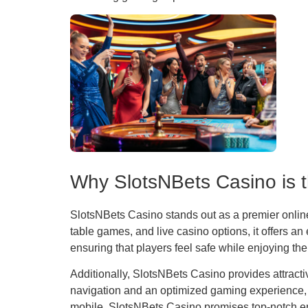
Why SlotsNBets Casino is th
SlotsNBets Casino stands out as a premier online
table games, and live casino options, it offers a
ensuring that players feel safe while enjoying the
Additionally, SlotsNBets Casino provides attract
navigation and an optimized gaming experience, th
mobile, SlotsNBets Casino promises top-notch ent