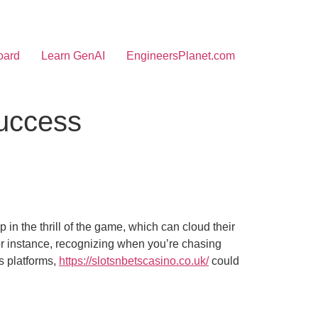
oard
Learn GenAI
EngineersPlanet.com
success
in the thrill of the game, which can cloud their
r instance, recognizing when you’re chasing
s platforms,
https://slotsnbetscasino.co.uk/
could