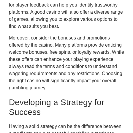
for player feedback can help you identify trustworthy
platforms. A good casino will also offer a diverse range
of games, allowing you to explore various options to
find what suits you best.
Moreover, consider the bonuses and promotions
offered by the casino. Many platforms provide enticing
welcome bonuses, free spins, or loyalty rewards. While
these offers can enhance your playing experience,
always read the terms and conditions to understand
wagering requirements and any restrictions. Choosing
the right casino will significantly impact your overall
gambling journey.
Developing a Strategy for
Success
Having a solid strategy can be the difference between