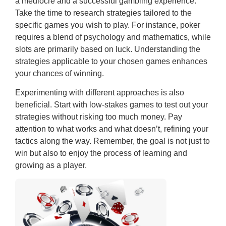
a mediocre and a successful gambling experience.
Take the time to research strategies tailored to the
specific games you wish to play. For instance, poker
requires a blend of psychology and mathematics, while
slots are primarily based on luck. Understanding the
strategies applicable to your chosen games enhances
your chances of winning.
Experimenting with different approaches is also
beneficial. Start with low-stakes games to test out your
strategies without risking too much money. Pay
attention to what works and what doesn’t, refining your
tactics along the way. Remember, the goal is not just to
win but also to enjoy the process of learning and
growing as a player.