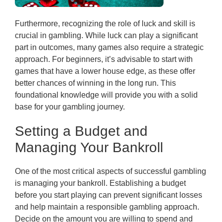
Furthermore, recognizing the role of luck and skill is
crucial in gambling. While luck can play a significant
part in outcomes, many games also require a strategic
approach. For beginners, it’s advisable to start with
games that have a lower house edge, as these offer
better chances of winning in the long run. This
foundational knowledge will provide you with a solid
base for your gambling journey.
Setting a Budget and
Managing Your Bankroll
One of the most critical aspects of successful gambling
is managing your bankroll. Establishing a budget
before you start playing can prevent significant losses
and help maintain a responsible gambling approach.
Decide on the amount you are willing to spend and