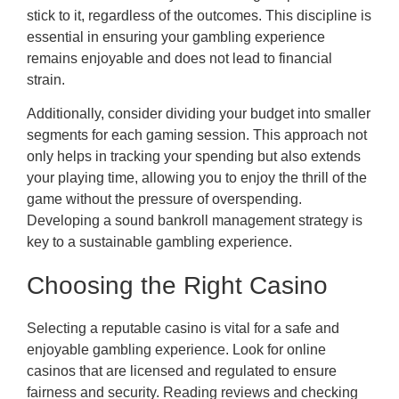
stick to it, regardless of the outcomes. This discipline is
essential in ensuring your gambling experience
remains enjoyable and does not lead to financial
strain.
Additionally, consider dividing your budget into smaller
segments for each gaming session. This approach not
only helps in tracking your spending but also extends
your playing time, allowing you to enjoy the thrill of the
game without the pressure of overspending.
Developing a sound bankroll management strategy is
key to a sustainable gambling experience.
Choosing the Right Casino
Selecting a reputable casino is vital for a safe and
enjoyable gambling experience. Look for online
casinos that are licensed and regulated to ensure
fairness and security. Reading reviews and checking