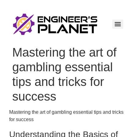
Mastering the art of
gambling essential
tips and tricks for
success
Mastering the art of gambling essential tips and tricks
for success
Understanding the Basics of