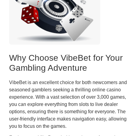
Why Choose VibeBet for Your
Gambling Adventure
VibeBet is an excellent choice for both newcomers and
seasoned gamblers seeking a thrilling online casino
experience. With a vast selection of over 3,000 games,
you can explore everything from slots to live dealer
options, ensuring there is something for everyone. The
user-friendly interface makes navigation easy, allowing
you to focus on the games.