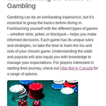
Gambling
Gambling can be an exhilarating experience, but it’s
essential to grasp the basics before diving in.
Familiarizing yourself with the different types of games
—whether slots, poker, or blackjack—helps you make
informed decisions. Each game has its unique rules
and strategies, so take the time to learn the ins and
outs of your chosen game. Understanding the odds
and payouts will also equip you with knowledge to
manage your expectations. For players interested in
starting their journey, check out
Vibe Bet in Canada
for
a range of options.