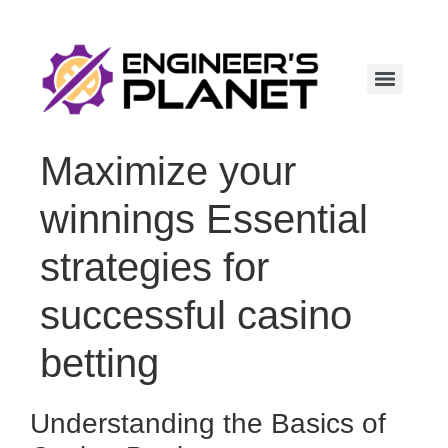
Maximize your
winnings Essential
strategies for
successful casino
betting
Understanding the Basics of