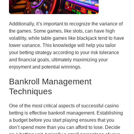
Additionally, it’s important to recognize the variance of
the games. Some games, like slots, can have high
volatility, while table games like blackjack tend to have
lower variance. This knowledge will help you tailor
your betting strategy according to your risk tolerance
and financial goals, ultimately maximizing your
enjoyment and potential winnings.
Bankroll Management
Techniques
One of the most critical aspects of successful casino
betting is effective bankroll management. Establishing
a budget before you start playing ensures that you
don’t spend more than you can afford to lose. Decide