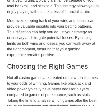
on a betting unit, typically a small percentage of your
total bankroll, and stick to it. This strategy allows you to
enjoy playing without the stress of financial strain.
Moreover, keeping track of your wins and losses can
provide valuable insights into your betting patterns.
This reflection can help you adjust your strategy as
necessary and mitigate potential losses. By setting
limits on both wins and losses, you can walk away at
the right moment, ensuring that your gaming
experience remains positive.
Choosing the Right Games
Not all casino games are created equal when it comes
to your odds of winning. Games like blackjack and
video poker typically have better odds for players
compared to games of pure chance, such as slots.
Taking the time to analyze which games offer the best