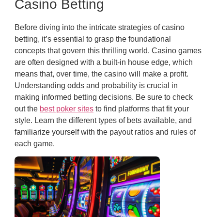
Casino Betting
Before diving into the intricate strategies of casino
betting, it’s essential to grasp the foundational
concepts that govern this thrilling world. Casino games
are often designed with a built-in house edge, which
means that, over time, the casino will make a profit.
Understanding odds and probability is crucial in
making informed betting decisions. Be sure to check
out the
best poker sites
to find platforms that fit your
style. Learn the different types of bets available, and
familiarize yourself with the payout ratios and rules of
each game.