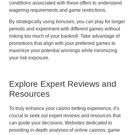
conditions associated with these offers to understand
wagering requirements and game restrictions.
By strategically using bonuses, you can play for longer
periods and experiment with different games without
risking too much of your bankroll. Take advantage of
promotions that align with your preferred games to
maximize your potential winnings while minimizing
your risk exposure.
Explore Expert Reviews and
Resources
To truly enhance your casino betting experience, it’s
crucial to seek out expert reviews and resources that
can guide your decisions. Websites dedicated to
providing in-depth analyses of online casinos, game