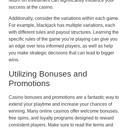
return on investment can significantly influence your
success at the casino.
Additionally, consider the variations within each game.
For example, blackjack has multiple variations, each
with different rules and payout structures. Learning the
specific rules of the game you’re playing can give you
an edge over less informed players, as well as help
you make strategic decisions that can lead to bigger
wins.
Utilizing Bonuses and
Promotions
Casino bonuses and promotions are a fantastic way to
extend your playtime and increase your chances of
winning. Many online casinos offer welcome bonuses,
free spins, and loyalty programs designed to reward
consistent players. Make sure to read the terms and