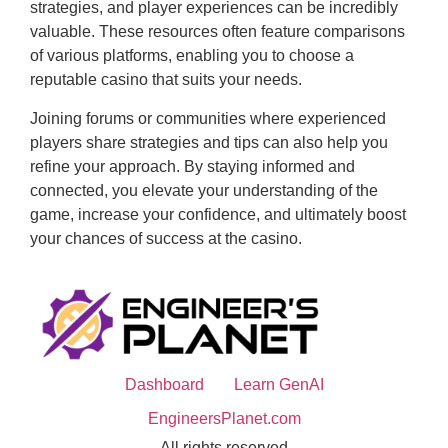
strategies, and player experiences can be incredibly
valuable. These resources often feature comparisons
of various platforms, enabling you to choose a
reputable casino that suits your needs.
Joining forums or communities where experienced
players share strategies and tips can also help you
refine your approach. By staying informed and
connected, you elevate your understanding of the
game, increase your confidence, and ultimately boost
your chances of success at the casino.
Dashboard
Learn GenAI
EngineersPlanet.com
All rights reserved