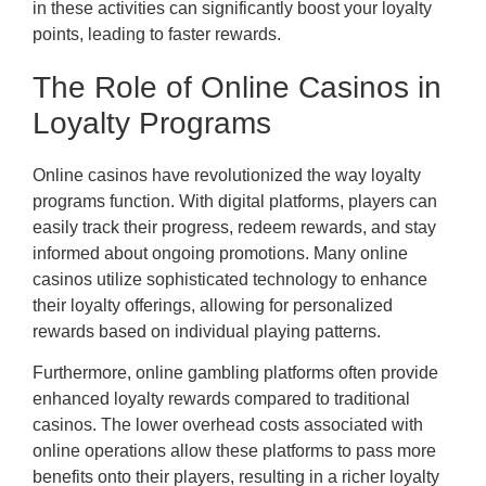
in these activities can significantly boost your loyalty
points, leading to faster rewards.
The Role of Online Casinos in
Loyalty Programs
Online casinos have revolutionized the way loyalty
programs function. With digital platforms, players can
easily track their progress, redeem rewards, and stay
informed about ongoing promotions. Many online
casinos utilize sophisticated technology to enhance
their loyalty offerings, allowing for personalized
rewards based on individual playing patterns.
Furthermore, online gambling platforms often provide
enhanced loyalty rewards compared to traditional
casinos. The lower overhead costs associated with
online operations allow these platforms to pass more
benefits onto their players, resulting in a richer loyalty