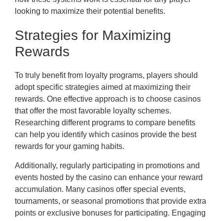
looking to maximize their potential benefits.
Strategies for Maximizing
Rewards
To truly benefit from loyalty programs, players should
adopt specific strategies aimed at maximizing their
rewards. One effective approach is to choose casinos
that offer the most favorable loyalty schemes.
Researching different programs to compare benefits
can help you identify which casinos provide the best
rewards for your gaming habits.
Additionally, regularly participating in promotions and
events hosted by the casino can enhance your reward
accumulation. Many casinos offer special events,
tournaments, or seasonal promotions that provide extra
points or exclusive bonuses for participating. Engaging