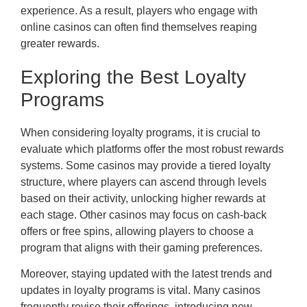
experience. As a result, players who engage with
online casinos can often find themselves reaping
greater rewards.
Exploring the Best Loyalty
Programs
When considering loyalty programs, it is crucial to
evaluate which platforms offer the most robust rewards
systems. Some casinos may provide a tiered loyalty
structure, where players can ascend through levels
based on their activity, unlocking higher rewards at
each stage. Other casinos may focus on cash-back
offers or free spins, allowing players to choose a
program that aligns with their gaming preferences.
Moreover, staying updated with the latest trends and
updates in loyalty programs is vital. Many casinos
frequently revise their offerings, introducing new