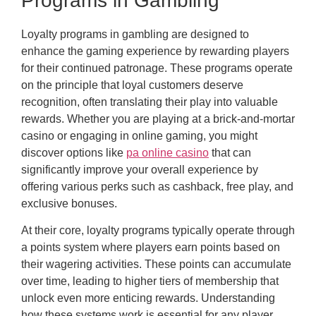
Programs in Gambling
Loyalty programs in gambling are designed to
enhance the gaming experience by rewarding players
for their continued patronage. These programs operate
on the principle that loyal customers deserve
recognition, often translating their play into valuable
rewards. Whether you are playing at a brick-and-mortar
casino or engaging in online gaming, you might
discover options like
pa online casino
that can
significantly improve your overall experience by
offering various perks such as cashback, free play, and
exclusive bonuses.
At their core, loyalty programs typically operate through
a points system where players earn points based on
their wagering activities. These points can accumulate
over time, leading to higher tiers of membership that
unlock even more enticing rewards. Understanding
how these systems work is essential for any player