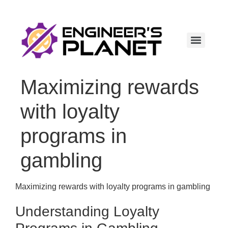
Maximizing rewards
with loyalty
programs in
gambling
Maximizing rewards with loyalty programs in gambling
Understanding Loyalty