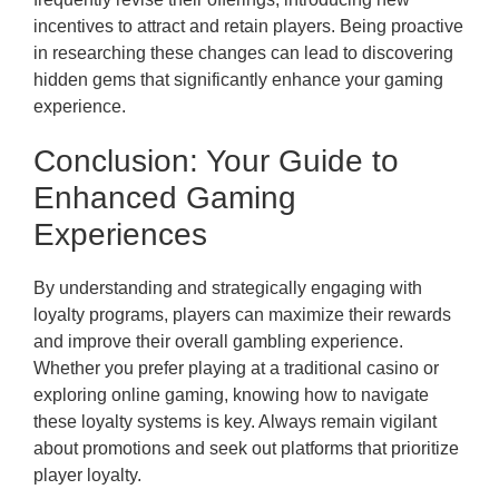
incentives to attract and retain players. Being proactive
in researching these changes can lead to discovering
hidden gems that significantly enhance your gaming
experience.
Conclusion: Your Guide to
Enhanced Gaming
Experiences
By understanding and strategically engaging with
loyalty programs, players can maximize their rewards
and improve their overall gambling experience.
Whether you prefer playing at a traditional casino or
exploring online gaming, knowing how to navigate
these loyalty systems is key. Always remain vigilant
about promotions and seek out platforms that prioritize
player loyalty.