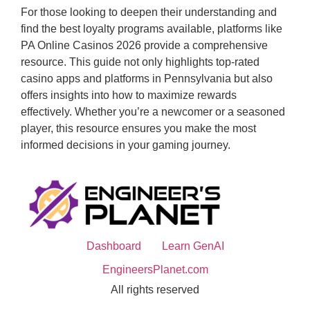
For those looking to deepen their understanding and
find the best loyalty programs available, platforms like
PA Online Casinos 2026 provide a comprehensive
resource. This guide not only highlights top-rated
casino apps and platforms in Pennsylvania but also
offers insights into how to maximize rewards
effectively. Whether you’re a newcomer or a seasoned
player, this resource ensures you make the most
informed decisions in your gaming journey.
Dashboard
Learn GenAI
EngineersPlanet.com
All rights reserved