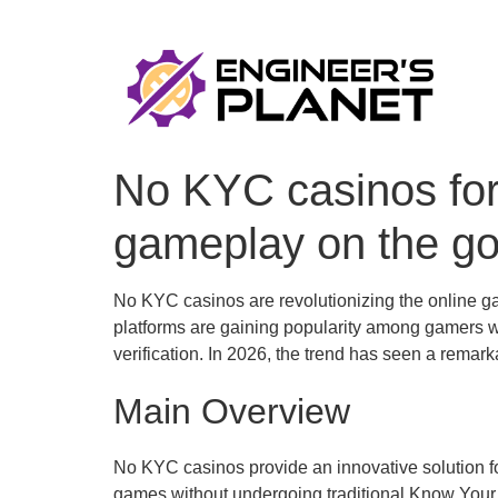
No KYC casinos for 
gameplay on the g
No KYC casinos are revolutionizing the online ga
platforms are gaining popularity among gamers 
verification. In 2026, the trend has seen a remar
Main Overview
No KYC casinos provide an innovative solution f
games without undergoing traditional Know Your 