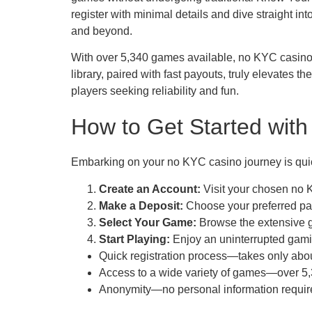
register with minimal details and dive straight i
and beyond.
With over 5,340 games available, no KYC casinos 
library, paired with fast payouts, truly elevates 
players seeking reliability and fun.
How to Get Started wit
Embarking on your no KYC casino journey is quick
Create an Account:
Visit your chosen no KY
Make a Deposit:
Choose your preferred pay
Select Your Game:
Browse the extensive gam
Start Playing:
Enjoy an uninterrupted gamin
Quick registration process—takes only abou
Access to a wide variety of games—over 5,
Anonymity—no personal information requir