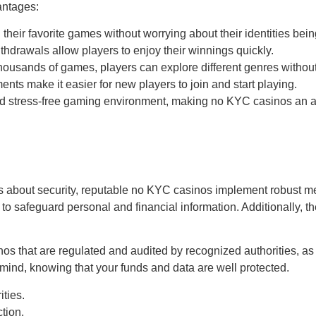
antages:
their favorite games without worrying about their identities bei
thdrawals allow players to enjoy their winnings quickly.
housands of games, players can explore different genres without 
ts make it easier for new players to join and start playing.
nd stress-free gaming environment, making no KYC casinos an at
 about security, reputable no KYC casinos implement robust me
o safeguard personal and financial information. Additionally, the
os that are regulated and audited by recognized authorities, as t
ind, knowing that your funds and data are well protected.
ties.
tion.