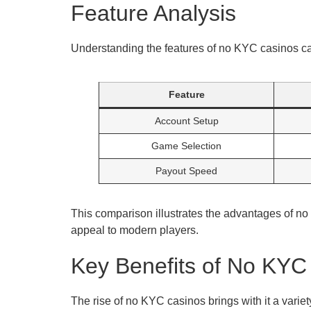
Feature Analysis
Understanding the features of no KYC casinos ca
Feature
Account Setup
Game Selection
Payout Speed
This comparison illustrates the advantages of no 
appeal to modern players.
Key Benefits of No KYC
The rise of no KYC casinos brings with it a varie