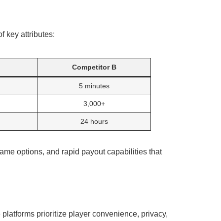
 key attributes:
Competitor B
5 minutes
3,000+
24 hours
ame options, and rapid payout capabilities that
platforms prioritize player convenience, privacy,