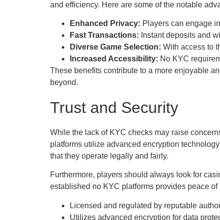
and efficiency. Here are some of the notable adv
Enhanced Privacy:
Players can engage in 
Fast Transactions:
Instant deposits and wi
Diverse Game Selection:
With access to t
Increased Accessibility:
No KYC requiremen
These benefits contribute to a more enjoyable a
beyond.
Trust and Security
While the lack of KYC checks may raise concerns
platforms utilize advanced encryption technology t
that they operate legally and fairly.
Furthermore, players should always look for casin
established no KYC platforms provides peace of m
Licensed and regulated by reputable authori
Utilizes advanced encryption for data protec