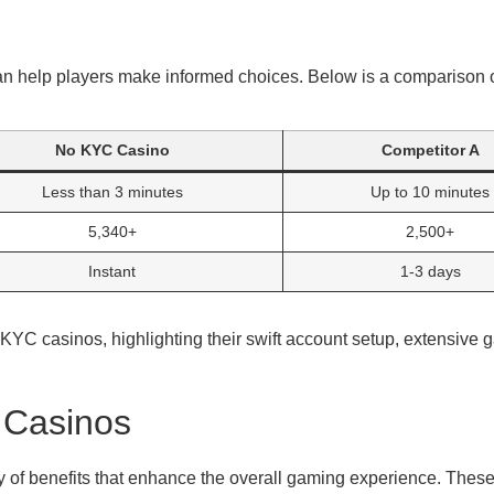
n help players make informed choices. Below is a comparison of
No KYC Casino
Competitor A
Less than 3 minutes
Up to 10 minutes
5,340+
2,500+
Instant
1-3 days
KYC casinos, highlighting their swift account setup, extensive g
 Casinos
ty of benefits that enhance the overall gaming experience. These 