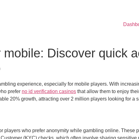
Dashb
mobile: Discover quick ac
o
mbling experience, especially for mobile players. With increas
who prefer
no id verification casinos
that allow them to enjoy thei
kable 20% growth, attracting over 2 million players looking for 
or players who prefer anonymity while gambling online. These pl
Customer (KYC) checks, which often involve sharing sensitive p