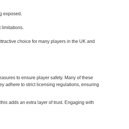
ng exposed.
limitations.
tractive choice for many players in the UK and
asures to ensure player safety. Many of these
y adhere to strict licensing regulations, ensuring
his adds an extra layer of trust. Engaging with