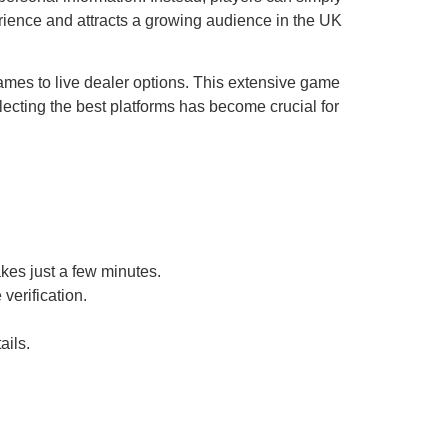
erience and attracts a growing audience in the UK
ames to live dealer options. This extensive game
electing the best platforms has become crucial for
akes just a few minutes.
erification.
ails.