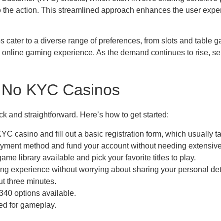
nto the action. This streamlined approach enhances the user exp
cater to a diverse range of preferences, from slots and table g
the online gaming experience. As the demand continues to rise, s
h No KYC Casinos
 and straightforward. Here’s how to get started:
C casino and fill out a basic registration form, which usually t
ment method and fund your account without needing extensive v
e library available and pick your favorite titles to play.
g experience without worrying about sharing your personal det
t three minutes.
340 options available.
ed for gameplay.