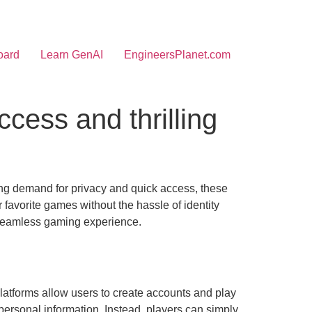
oard
Learn GenAI
EngineersPlanet.com
cess and thrilling
ing demand for privacy and quick access, these
r favorite games without the hassle of identity
a seamless gaming experience.
atforms allow users to create accounts and play
ersonal information. Instead, players can simply