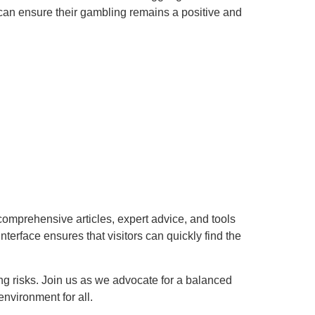
 can ensure their gambling remains a positive and
omprehensive articles, expert advice, and tools
erface ensures that visitors can quickly find the
ng risks. Join us as we advocate for a balanced
nvironment for all.