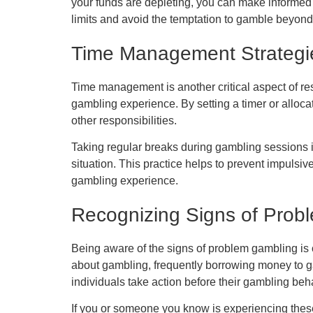
your funds are depleting, you can make informed 
limits and avoid the temptation to gamble beyond
Time Management Strategi
Time management is another critical aspect of res
gambling experience. By setting a timer or allocati
other responsibilities.
Taking regular breaks during gambling sessions i
situation. This practice helps to prevent impuls
gambling experience.
Recognizing Signs of Prob
Being aware of the signs of problem gambling is 
about gambling, frequently borrowing money to ga
individuals take action before their gambling beh
If you or someone you know is experiencing these 