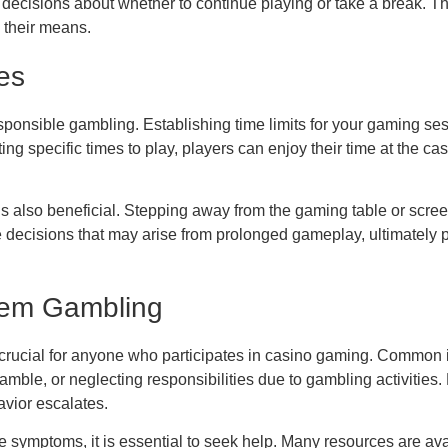
decisions about whether to continue playing or take a break. Th
 their means.
es
ponsible gambling. Establishing time limits for your gaming ses
ng specific times to play, players can enjoy their time at the cas
s also beneficial. Stepping away from the gaming table or scree
ive decisions that may arise from prolonged gameplay, ultimately
lem Gambling
crucial for anyone who participates in casino gaming. Common i
mble, or neglecting responsibilities due to gambling activities
avior escalates.
symptoms, it is essential to seek help. Many resources are avail