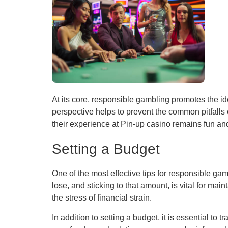
At its core, responsible gambling promotes the i
perspective helps to prevent the common pitfalls
their experience at Pin-up casino remains fun an
Setting a Budget
One of the most effective tips for responsible gam
lose, and sticking to that amount, is vital for ma
the stress of financial strain.
In addition to setting a budget, it is essential