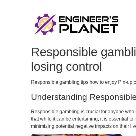
Responsible gamblin
losing control
Responsible gambling tips how to enjoy Pin-up ca
Understanding Responsibl
Responsible gambling is crucial for anyone who e
that while it can be entertaining, it is essential
minimizing potential negative impacts on their liv