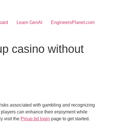
oard
Learn GenAI
EngineersPlanet.com
up casino without
 risks associated with gambling and recognizing
et, players can enhance their enjoyment while
y visit the
Pinup bd login
page to get started.