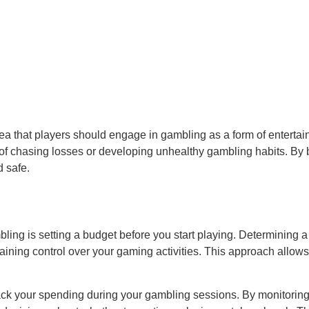
dea that players should engage in gambling as a form of enterta
 of chasing losses or developing unhealthy gambling habits. By 
d safe.
bling is setting a budget before you start playing. Determining 
intaining control over your gaming activities. This approach allo
 to track your spending during your gambling sessions. By monito