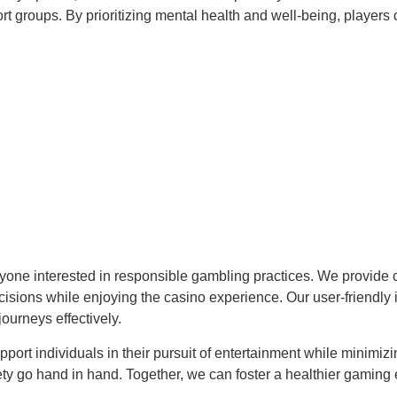
t groups. By prioritizing mental health and well-being, players
yone interested in responsible gambling practices. We provide c
ions while enjoying the casino experience. Our user-friendly int
ourneys effectively.
ort individuals in their pursuit of entertainment while minimizi
 go hand in hand. Together, we can foster a healthier gaming e