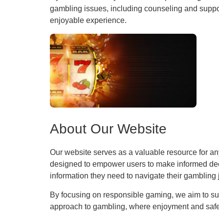
gambling issues, including counseling and suppor
enjoyable experience.
About Our Website
Our website serves as a valuable resource for an
designed to empower users to make informed decis
information they need to navigate their gambling j
By focusing on responsible gaming, we aim to supp
approach to gambling, where enjoyment and safety