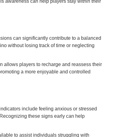
is awareness can help players stay within their
sions can significantly contribute to a balanced
ino without losing track of time or neglecting
n allows players to recharge and reassess their
 promoting a more enjoyable and controlled
ndicators include feeling anxious or stressed
. Recognizing these signs early can help
able to assist individuals struggling with