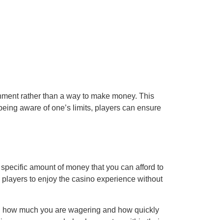
inment rather than a way to make money. This
being aware of one’s limits, players can ensure
a specific amount of money that you can afford to
ws players to enjoy the casino experience without
ring how much you are wagering and how quickly