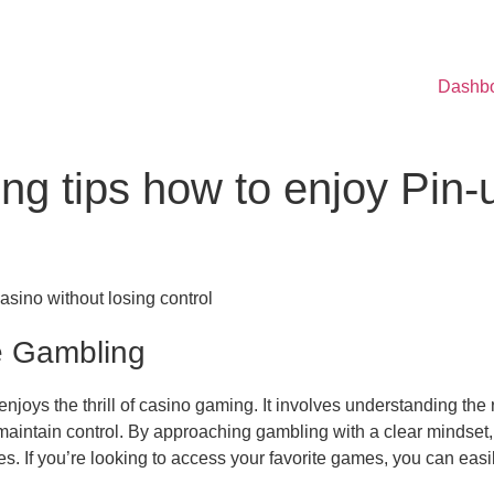
Dashb
g tips how to enjoy Pin-
sino without losing control
e Gambling
njoys the thrill of casino gaming. It involves understanding the
 to maintain control. By approaching gambling with a clear minds
es. If you’re looking to access your favorite games, you can easil