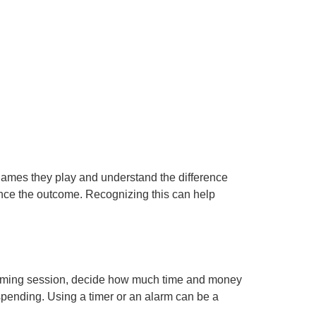
 games they play and understand the difference
uence the outcome. Recognizing this can help
ny gaming session, decide how much time and money
rspending. Using a timer or an alarm can be a