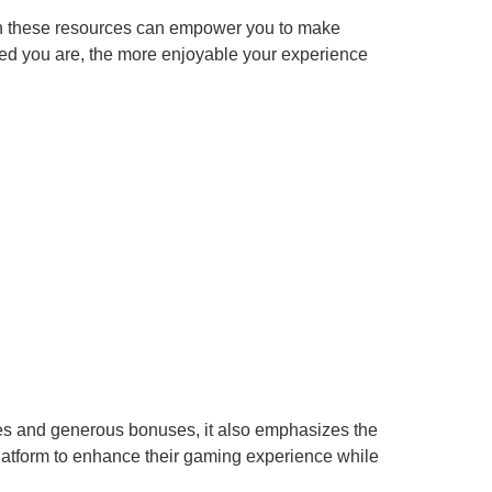
ith these resources can empower you to make
ed you are, the more enjoyable your experience
es and generous bonuses, it also emphasizes the
latform to enhance their gaming experience while