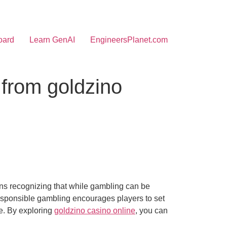
oard
Learn GenAI
EngineersPlanet.com
 from goldzino
s recognizing that while gambling can be
Responsible gambling encourages players to set
le. By exploring
goldzino casino online
, you can