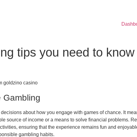
Dashb
ng tips you need to know
m goldzino casino
e Gambling
decisions about how you engage with games of chance. It mean
iable source of income or a means to solve financial problems. 
ctivities, ensuring that the experience remains fun and enjoyab
sponsible gambling habits.