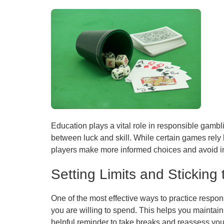
Education plays a vital role in responsible gamb
between luck and skill. While certain games rely 
players make more informed choices and avoid i
Setting Limits and Sticking
One of the most effective ways to practice respo
you are willing to spend. This helps you maintain
helpful reminder to take breaks and reassess your