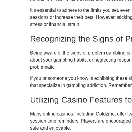
It’s essential to adhere to the limits you set, ev
sessions or increase their bets. However, stickin
stress or financial strain.
Recognizing the Signs of 
Being aware of the signs of problem gambling is 
about your gambling habits, or neglecting respon
problematic.
If you or someone you know is exhibiting these si
that specialize in gambling addiction. Remember, r
Utilizing Casino Features fo
Many online casinos, including Goldzino, offer f
session time reminders. Players are encouraged t
safe and enjoyable.