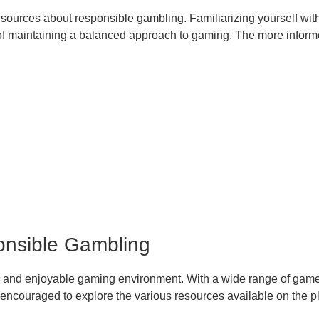
 resources about responsible gambling. Familiarizing yourself w
of maintaining a balanced approach to gaming. The more inform
onsible Gambling
fe and enjoyable gaming environment. With a wide range of gam
 encouraged to explore the various resources available on the p