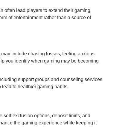
an often lead players to extend their gaming
orm of entertainment rather than a source of
s may include chasing losses, feeling anxious
 help you identify when gaming may be becoming
 including support groups and counseling services
n lead to healthier gaming habits.
self-exclusion options, deposit limits, and
enhance the gaming experience while keeping it