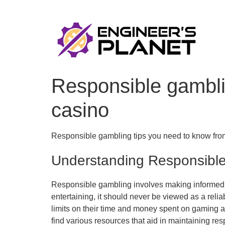
Responsible gambli
casino
Responsible gambling tips you need to know fro
Understanding Responsibl
Responsible gambling involves making informed 
entertaining, it should never be viewed as a rel
limits on their time and money spent on gaming a
find various resources that aid in maintaining re