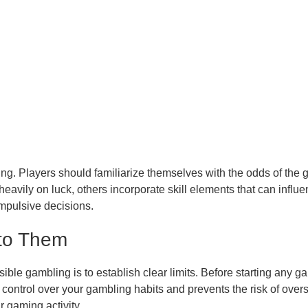
ling. Players should familiarize themselves with the odds of the
heavily on luck, others incorporate skill elements that can infl
mpulsive decisions.
 to Them
nsible gambling is to establish clear limits. Before starting a
 control over your gambling habits and prevents the risk of ove
 gaming activity.