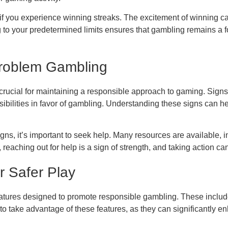
en if you experience winning streaks. The excitement of winning c
g to your predetermined limits ensures that gambling remains a f
Problem Gambling
crucial for maintaining a responsible approach to gaming. Sign
sibilities in favor of gambling. Understanding these signs can
gns, it’s important to seek help. Many resources are available,
eaching out for help is a sign of strength, and taking action ca
r Safer Play
eatures designed to promote responsible gambling. These include 
o take advantage of these features, as they can significantly 