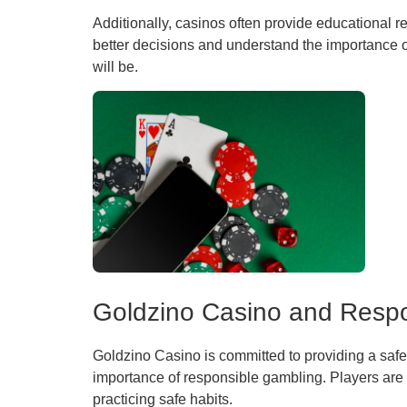
Additionally, casinos often provide educational
better decisions and understand the importance 
will be.
Goldzino Casino and Resp
Goldzino Casino is committed to providing a sa
importance of responsible gambling. Players are
practicing safe habits.