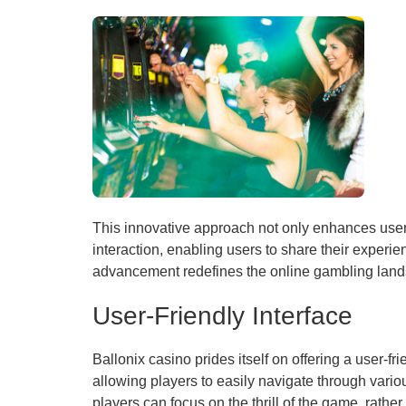
This innovative approach not only enhances user 
interaction, enabling users to share their exper
advancement redefines the online gambling lands
User-Friendly Interface
Ballonix casino prides itself on offering a user-f
allowing players to easily navigate through vari
players can focus on the thrill of the game, rath