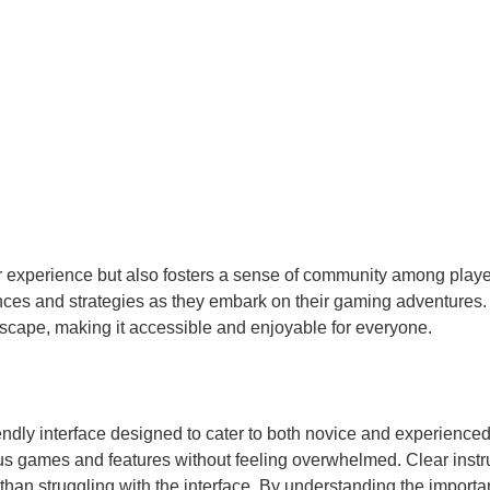
experience but also fosters a sense of community among players
iences and strategies as they embark on their gaming adventures
cape, making it accessible and enjoyable for everyone.
riendly interface designed to cater to both novice and experienced
ous games and features without feeling overwhelmed. Clear instr
er than struggling with the interface. By understanding the impor