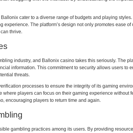
t Ballonix cater to a diverse range of budgets and playing styles
ming experience. The platform’s design not only promotes ease o
can thrive.
es
mbling industry, and Ballonix casino takes this seriously. The 
ancial information. This commitment to security allows users to 
ential threats.
 verification processes to ensure the integrity of its gaming env
pace where players can focus on their gaming experience without
no, encouraging players to return time and again.
mbling
sible gambling practices among its users. By providing resource