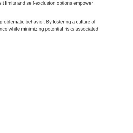
it limits and self-exclusion options empower
roblematic behavior. By fostering a culture of
nce while minimizing potential risks associated