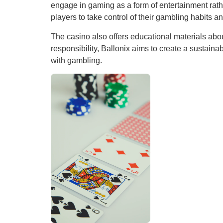
engage in gaming as a form of entertainment rat
players to take control of their gambling habits a
The casino also offers educational materials abou
responsibility, Ballonix aims to create a sustai
with gambling.