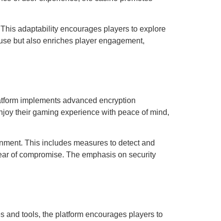
. This adaptability encourages players to explore
f use but also enriches player engagement,
platform implements advanced encryption
enjoy their gaming experience with peace of mind,
ironment. This includes measures to detect and
 fear of compromise. The emphasis on security
s and tools, the platform encourages players to