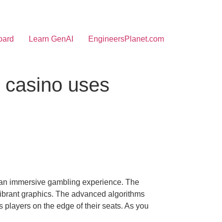
oard
Learn GenAI
EngineersPlanet.com
x casino uses
te an immersive gambling experience. The
vibrant graphics. The advanced algorithms
 players on the edge of their seats. As you