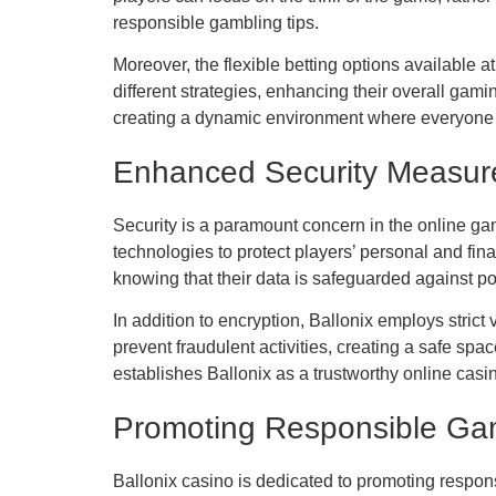
responsible gambling tips.
Moreover, the flexible betting options available a
different strategies, enhancing their overall ga
creating a dynamic environment where everyone 
Enhanced Security Measur
Security is a paramount concern in the online ga
technologies to protect players’ personal and fin
knowing that their data is safeguarded against pot
In addition to encryption, Ballonix employs strict
prevent fraudulent activities, creating a safe s
establishes Ballonix as a trustworthy online casi
Promoting Responsible Ga
Ballonix casino is dedicated to promoting respon