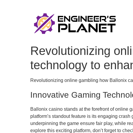
Revolutionizing onl
technology to enha
Revolutionizing online gambling how Ballonix c
Innovative Gaming Techno
Ballonix casino stands at the forefront of onlin
platform’s standout feature is its engaging cras
underpinning the game ensure fair play, while re
explore this exciting platform, don’t forget to che