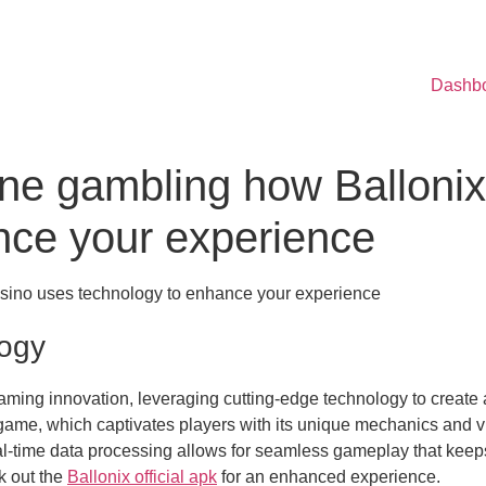
Dashb
ine gambling how Balloni
nce your experience
asino uses technology to enhance your experience
logy
e gaming innovation, leveraging cutting-edge technology to crea
h game, which captivates players with its unique mechanics and 
al-time data processing allows for seamless gameplay that keeps
ck out the
Ballonix official apk
for an enhanced experience.