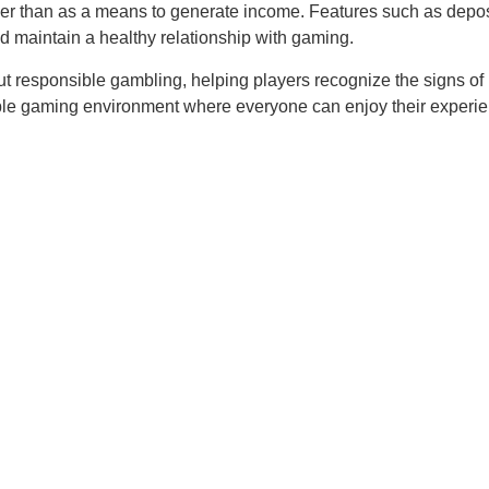
her than as a means to generate income. Features such as depos
nd maintain a healthy relationship with gaming.
t responsible gambling, helping players recognize the signs of p
nable gaming environment where everyone can enjoy their experie