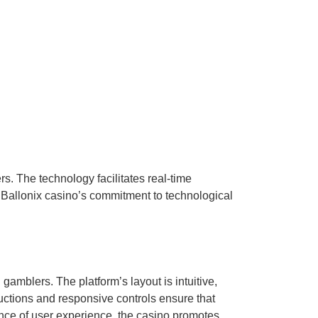
. The technology facilitates real-time
. Ballonix casino’s commitment to technological
 gamblers. The platform’s layout is intuitive,
uctions and responsive controls ensure that
tance of user experience, the casino promotes