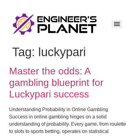
Tag:
luckypari
Master the odds: A
gambling blueprint for
Luckypari success
Understanding Probability in Online Gambling
Success in online gambling hinges on a solid
understanding of probability. Every game, from roulette
to slots to sports betting, operates on statistical