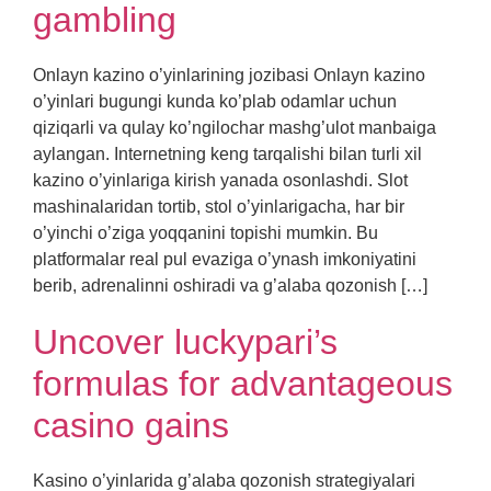
gambling
Onlayn kazino o’yinlarining jozibasi Onlayn kazino
o’yinlari bugungi kunda ko’plab odamlar uchun
qiziqarli va qulay ko’ngilochar mashg’ulot manbaiga
aylangan. Internetning keng tarqalishi bilan turli xil
kazino o’yinlariga kirish yanada osonlashdi. Slot
mashinalaridan tortib, stol o’yinlarigacha, har bir
o’yinchi o’ziga yoqqanini topishi mumkin. Bu
platformalar real pul evaziga o’ynash imkoniyatini
berib, adrenalinni oshiradi va g’alaba qozonish […]
Uncover luckypari’s
formulas for advantageous
casino gains
Kasino o’yinlarida g’alaba qozonish strategiyalari