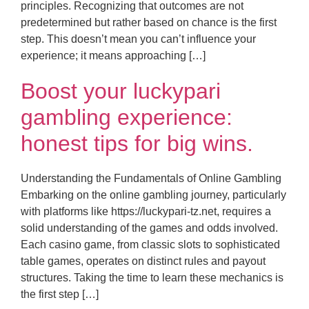
principles. Recognizing that outcomes are not
predetermined but rather based on chance is the first
step. This doesn’t mean you can’t influence your
experience; it means approaching […]
Boost your luckypari
gambling experience:
honest tips for big wins.
Understanding the Fundamentals of Online Gambling
Embarking on the online gambling journey, particularly
with platforms like https://luckypari-tz.net, requires a
solid understanding of the games and odds involved.
Each casino game, from classic slots to sophisticated
table games, operates on distinct rules and payout
structures. Taking the time to learn these mechanics is
the first step […]