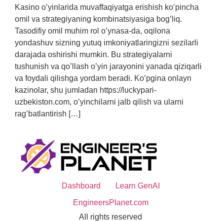
Kasino o’yinlarida muvaffaqiyatga erishish ko’pincha
omil va strategiyaning kombinatsiyasiga bog’liq.
Tasodifiy omil muhim rol o’ynasa-da, oqilona
yondashuv sizning yutuq imkoniyatlaringizni sezilarli
darajada oshirishi mumkin. Bu strategiyalarni
tushunish va qo’llash o’yin jarayonini yanada qiziqarli
va foydali qilishga yordam beradi. Ko’pgina onlayn
kazinolar, shu jumladan https://luckypari-
uzbekiston.com, o’yinchilarni jalb qilish va ularni
rag’batlantirish […]
Dashboard
Learn GenAI
EngineersPlanet.com
All rights reserved