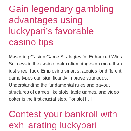
Gain legendary gambling
advantages using
luckypari’s favorable
casino tips
Mastering Casino Game Strategies for Enhanced Wins
Success in the casino realm often hinges on more than
just sheer luck. Employing smart strategies for different
game types can significantly improve your odds.
Understanding the fundamental rules and payout
structures of games like slots, table games, and video
poker is the first crucial step. For slot […]
Contest your bankroll with
exhilarating luckypari