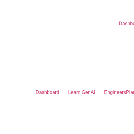
Dashb
Dashboard
Learn GenAI
EngineersPla