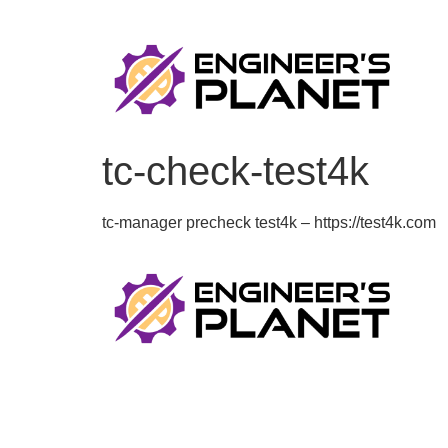
tc-check-test4k
tc-manager precheck test4k – https://test4k.com