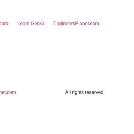
oard
Learn GenAI
EngineersPlanet.com
net.com
All rights reserved