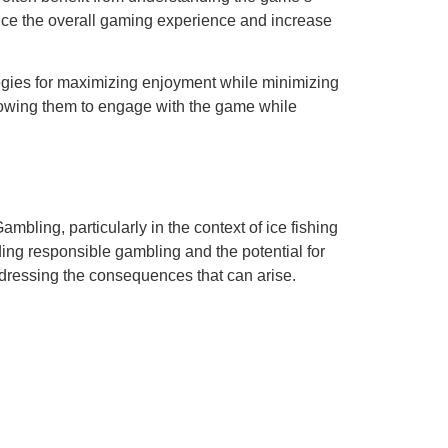
nce the overall gaming experience and increase
tegies for maximizing enjoyment while minimizing
 allowing them to engage with the game while
bling, particularly in the context of ice fishing
ng responsible gambling and the potential for
dressing the consequences that can arise.