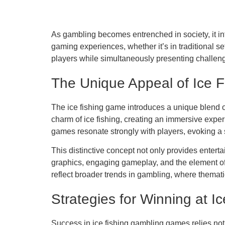
As gambling becomes entrenched in society, it in
gaming experiences, whether it’s in traditional se
players while simultaneously presenting challeng
The Unique Appeal of Ice 
The ice fishing game introduces a unique blend of
charm of ice fishing, creating an immersive exper
games resonate strongly with players, evoking a 
This distinctive concept not only provides entert
graphics, engaging gameplay, and the element of
reflect broader trends in gambling, where themat
Strategies for Winning at I
Success in ice fishing gambling games relies not 