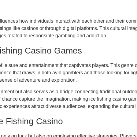
fluences how individuals interact with each other and their com
ttings like casinos or through digital platforms. This cultural i
es related to responsible gambling and addiction.
Fishing Casino Games
 leisure and entertainment that captivates players. This genre c
ience that draws in both avid gamblers and those looking for li
sense of adventure and exploration.
ainment but also serves as a bridge connecting traditional outdo
 chance capture the imagination, making ice fishing casino g
ic experiences attract diverse audiences, expanding the cultura
ce Fishing Casino
only on luck but also on employing effective strategies. Player