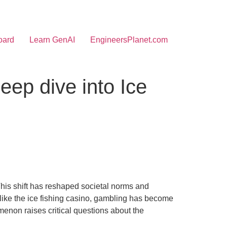
oard
Learn GenAI
EngineersPlanet.com
eep dive into Ice
This shift has reshaped societal norms and
 like the ice fishing casino, gambling has become
enon raises critical questions about the