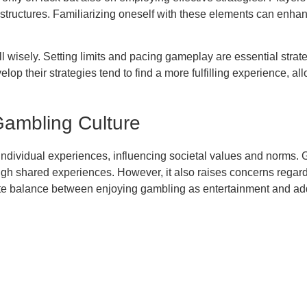
structures. Familiarizing oneself with these elements can enha
l wisely. Setting limits and pacing gameplay are essential stra
elop their strategies tend to find a more fulfilling experience,
Gambling Culture
dividual experiences, influencing societal values and norms. Gam
 shared experiences. However, it also raises concerns regardi
ate balance between enjoying gambling as entertainment and ad