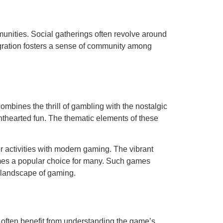
munities. Social gatherings often revolve around
ntegration fosters a sense of community among
ombines the thrill of gambling with the nostalgic
ghthearted fun. The thematic elements of these
or activities with modern gaming. The vibrant
ames a popular choice for many. Such games
l landscape of gaming.
s often benefit from understanding the game’s