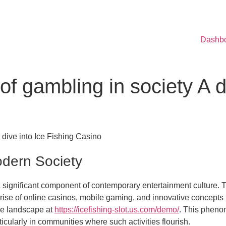
Dashb
of gambling in society A d
 dive into Ice Fishing Casino
odern Society
 a significant component of contemporary entertainment culture. 
 rise of online casinos, mobile gaming, and innovative concepts
he landscape at
https://icefishing-slot.us.com/demo/
. This phenom
icularly in communities where such activities flourish.