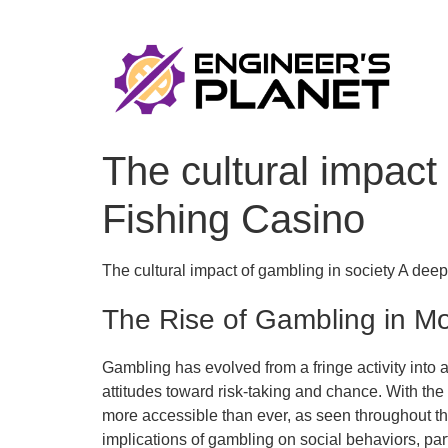
The cultural impact 
Fishing Casino
The cultural impact of gambling in society A deep
The Rise of Gambling in M
Gambling has evolved from a fringe activity into
attitudes toward risk-taking and chance. With the
more accessible than ever, as seen throughout t
implications of gambling on social behaviors, part