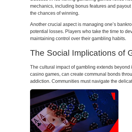
mechanics, including bonus features and payout 
the chances of winning.
Another crucial aspect is managing one’s bankrol
potential losses. Players who take the time to dev
maintaining control over their gambling habits.
The Social Implications of 
The cultural impact of gambling extends beyond in
casino games, can create communal bonds through
addiction. Communities must navigate the delic