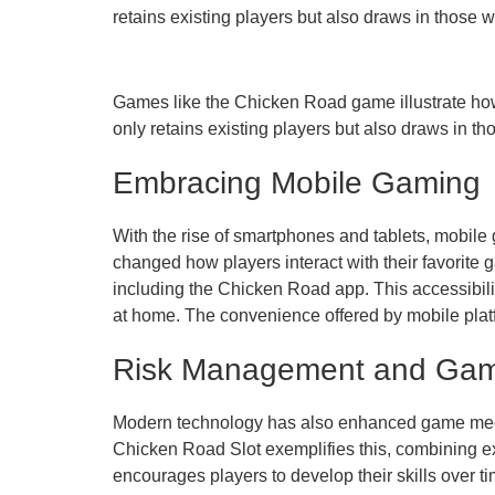
retains existing players but also draws in those 
Games like the Chicken Road game illustrate ho
only retains existing players but also draws in t
Embracing Mobile Gaming
With the rise of smartphones and tablets, mobile
changed how players interact with their favorit
including the Chicken Road app. This accessibili
at home. The convenience offered by mobile plat
Risk Management and Ga
Modern technology has also enhanced game mecha
Chicken Road Slot exemplifies this, combining ex
encourages players to develop their skills over ti