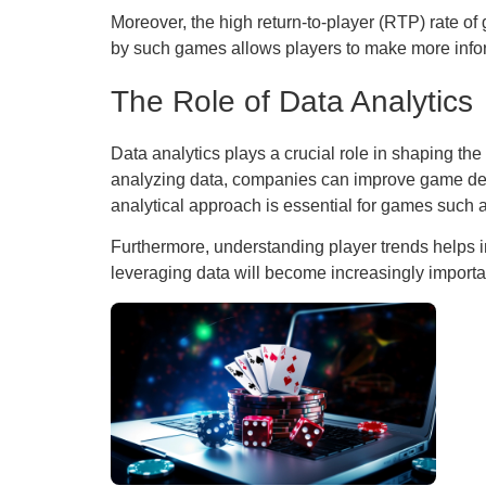
Moreover, the high return-to-player (RTP) rate 
by such games allows players to make more infor
The Role of Data Analytics
Data analytics plays a crucial role in shaping th
analyzing data, companies can improve game desi
analytical approach is essential for games such 
Furthermore, understanding player trends helps i
leveraging data will become increasingly importan