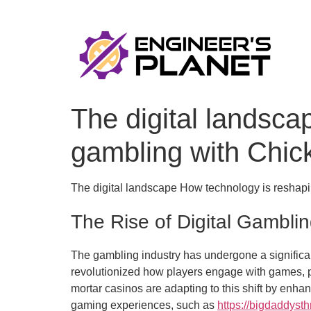
The digital landsca
gambling with Chi
The digital landscape How technology is reshapi
The Rise of Digital Gambli
The gambling industry has undergone a significan
revolutionized how players engage with games, pr
mortar casinos are adapting to this shift by enhan
gaming experiences, such as
https://bigdaddyst