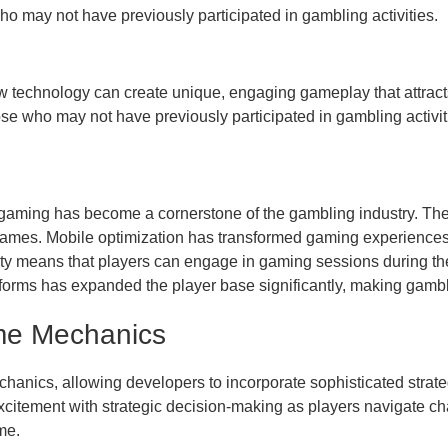
who may not have previously participated in gambling activities.
w technology can create unique, engaging gameplay that attrac
hose who may not have previously participated in gambling activit
 gaming has become a cornerstone of the gambling industry. The
e games. Mobile optimization has transformed gaming experience
ty means that players can engage in gaming sessions during the
forms has expanded the player base significantly, making gamb
me Mechanics
nics, allowing developers to incorporate sophisticated strat
citement with strategic decision-making as players navigate chal
me.