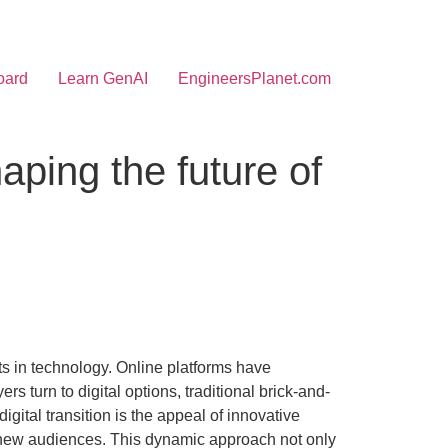
oard
Learn GenAI
EngineersPlanet.com
aping the future of
s in technology. Online platforms have
turn to digital options, traditional brick-and-
igital transition is the appeal of innovative
new audiences. This dynamic approach not only