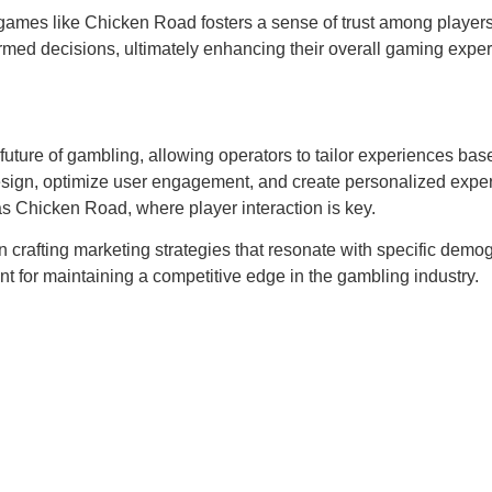
of games like Chicken Road fosters a sense of trust among playe
med decisions, ultimately enhancing their overall gaming exper
e future of gambling, allowing operators to tailor experiences b
gn, optimize user engagement, and create personalized experi
as Chicken Road, where player interaction is key.
n crafting marketing strategies that resonate with specific dem
t for maintaining a competitive edge in the gambling industry.