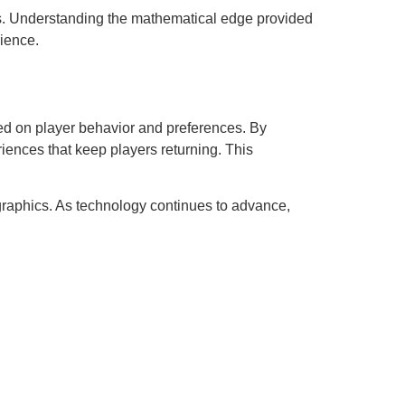
rs. Understanding the mathematical edge provided
ience.
ased on player behavior and preferences. By
ences that keep players returning. This
ographics. As technology continues to advance,