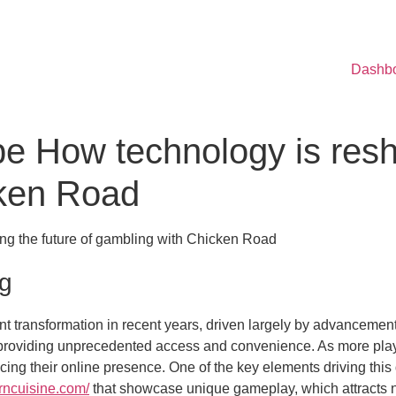
Dashb
pe How technology is resh
cken Road
ng the future of gambling with Chicken Road
ng
t transformation in recent years, driven largely by advancement
oviding unprecedented access and convenience. As more players 
cing their online presence. One of the key elements driving this d
hrncuisine.com/
that showcase unique gameplay, which attracts 