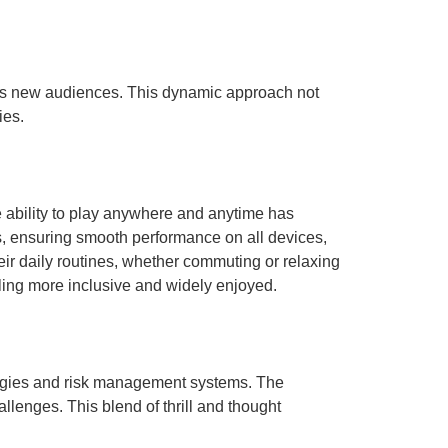
ts new audiences. This dynamic approach not
ies.
 ability to play anywhere and anytime has
s, ensuring smooth performance on all devices,
ir daily routines, whether commuting or relaxing
ling more inclusive and widely enjoyed.
egies and risk management systems. The
lenges. This blend of thrill and thought