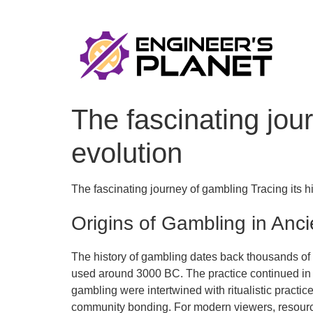
The fascinating jour
evolution
The fascinating journey of gambling Tracing its hi
Origins of Gambling in Ancie
The history of gambling dates back thousands of
used around 3000 BC. The practice continued in 
gambling were intertwined with ritualistic practic
community bonding. For modern viewers, resour