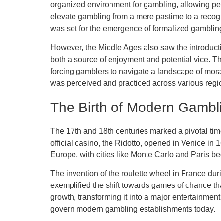
organized environment for gambling, allowing p
elevate gambling from a mere pastime to a recogn
was set for the emergence of formalized gambling
However, the Middle Ages also saw the introducti
both a source of enjoyment and potential vice. T
forcing gamblers to navigate a landscape of mora
was perceived and practiced across various regi
The Birth of Modern Gambli
The 17th and 18th centuries marked a pivotal time
official casino, the Ridotto, opened in Venice i
Europe, with cities like Monte Carlo and Paris beco
The invention of the roulette wheel in France duri
exemplified the shift towards games of chance tha
growth, transforming it into a major entertainment
govern modern gambling establishments today.