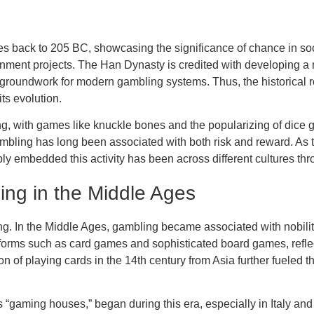
ates back to 205 BC, showcasing the significance of chance in so
rnment projects. The Han Dynasty is credited with developing a 
 groundwork for modern gambling systems. Thus, the historical ro
its evolution.
 with games like knuckle bones and the popularizing of dic
ambling has long been associated with both risk and reward. As th
ply embedded this activity has been across different cultures thr
ng in the Middle Ages
ng. In the Middle Ages, gambling became associated with nobility
orms such as card games and sophisticated board games, reflect
tion of playing cards in the 14th century from Asia further fueled
“gaming houses,” began during this era, especially in Italy an