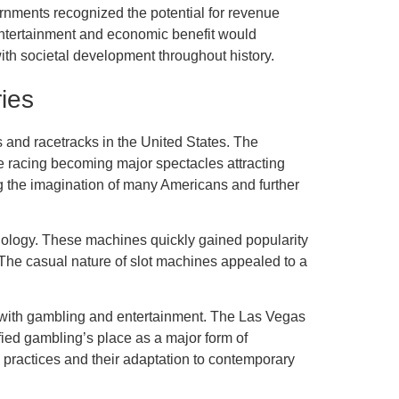
vernments recognized the potential for revenue
 entertainment and economic benefit would
 with societal development throughout history.
ies
and racetracks in the United States. The
se racing becoming major spectacles attracting
ng the imagination of many Americans and further
hnology. These machines quickly gained popularity
 The casual nature of slot machines appealed to a
s with gambling and entertainment. The Las Vegas
fied gambling’s place as a major form of
 practices and their adaptation to contemporary