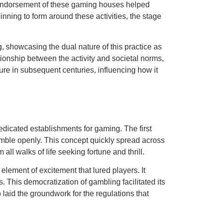
 endorsement of these gaming houses helped
ning to form around these activities, the stage
, showcasing the dual nature of this practice as
ionship between the activity and societal norms,
re in subsequent centuries, influencing how it
edicated establishments for gaming. The first
amble openly. This concept quickly spread across
ll walks of life seeking fortune and thrill.
element of excitement that lured players. It
 This democratization of gambling facilitated its
 laid the groundwork for the regulations that