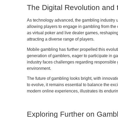
The Digital Revolution and
As technology advanced, the gambling industry un
allowing players to engage in gambling from the c
as virtual poker and live dealer games, reshaping
attracting a diverse range of players.
Mobile gambling has further propelled this evolu
generation of gamblers, eager to participate in 
industry faces challenges regarding responsible
environment.
The future of gambling looks bright, with innovat
to evolve, it remains essential to balance the exc
modern online experiences, illustrates its enduri
Exploring Further on Gambl