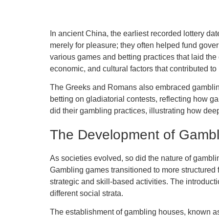
In ancient China, the earliest recorded lottery d
merely for pleasure; they often helped fund gove
various games and betting practices that laid the
economic, and cultural factors that contributed to 
The Greeks and Romans also embraced gambling,
betting on gladiatorial contests, reflecting how g
did their gambling practices, illustrating how dee
The Development of Gambli
As societies evolved, so did the nature of gambli
Gambling games transitioned to more structured f
strategic and skill-based activities. The introduc
different social strata.
The establishment of gambling houses, known as 