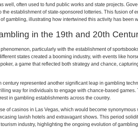
a as well, often used to fund public works and state projects. Go
o the establishment of state-sponsored lotteries. This fusion of
n of gambling, illustrating how intertwined this activity has been
mbling in the 19th and 20th Centur
henomenon, particularly with the establishment of sportsbooks 
different states created a booming industry, with events like hor
f poker, a game that reflected both strategy and chance, capturi
0th century represented another significant leap in gambling tec
hrilling way for individuals to engage with chance-based games.
rest in gambling establishments across the country.
he rise of casinos in Las Vegas, which would become synonymou
wcasing lavish hotels and extravagant shows. This period solidi
tourism industry, highlighting the ongoing evolution of gambling