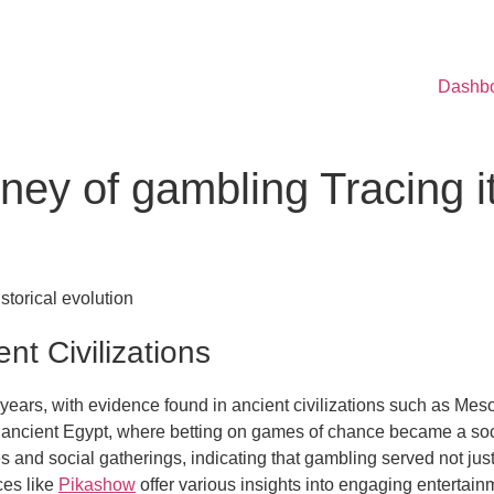
Dashb
ney of gambling Tracing it
storical evolution
nt Civilizations
 years, with evidence found in ancient civilizations such as M
ancient Egypt, where betting on games of chance became a social
es and social gatherings, indicating that gambling served not ju
ces like
Pikashow
offer various insights into engaging entertain