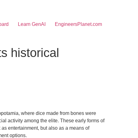
oard
Learn GenAI
EngineersPlanet.com
s historical
esopotamia, where dice made from bones were
 activity among the elite. These early forms of
st as entertainment, but also as a means of
ment options.