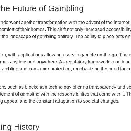
 the Future of Gambling
derwent another transformation with the advent of the internet.
omfort of their homes. This shift not only increased accessibili
 the landscape of gambling entirely. The ability to place bets 
tion, with applications allowing users to gamble on-the-go. Th
games anytime and anywhere. As regulatory frameworks continue 
 gambling and consumer protection, emphasizing the need for co
ions such as blockchain technology offering transparency and sec
itement of gambling with the responsibilities that come with it. T
ng appeal and the constant adaptation to societal changes.
ing History