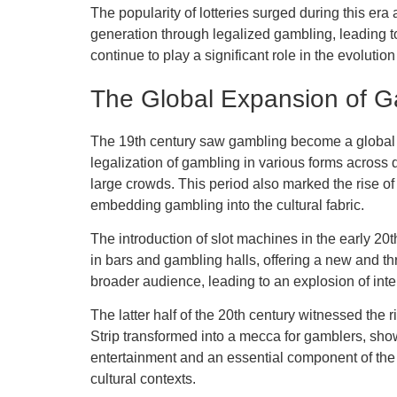
The popularity of lotteries surged during this er
generation through legalized gambling, leading t
continue to play a significant role in the evolutio
The Global Expansion of Ga
The 19th century saw gambling become a global p
legalization of gambling in various forms across 
large crowds. This period also marked the rise o
embedding gambling into the cultural fabric.
The introduction of slot machines in the early 2
in bars and gambling halls, offering a new and t
broader audience, leading to an explosion of inte
The latter half of the 20th century witnessed t
Strip transformed into a mecca for gamblers, sho
entertainment and an essential component of the 
cultural contexts.