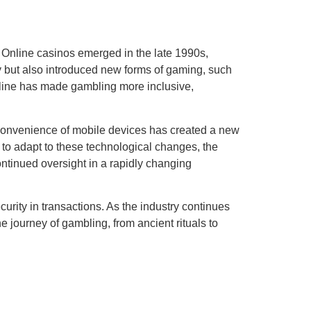
 Online casinos emerged in the late 1990s,
ty but also introduced new forms of gaming, such
online has made gambling more inclusive,
e convenience of mobile devices has created a new
to adapt to these technological changes, the
ntinued oversight in a rapidly changing
urity in transactions. As the industry continues
he journey of gambling, from ancient rituals to