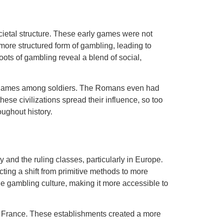
cietal structure. These early games were not
more structured form of gambling, leading to
ots of gambling reveal a blend of social,
e games among soldiers. The Romans even had
ese civilizations spread their influence, so too
oughout history.
 and the ruling classes, particularly in Europe.
ing a shift from primitive methods to more
 the gambling culture, making it more accessible to
d France. These establishments created a more