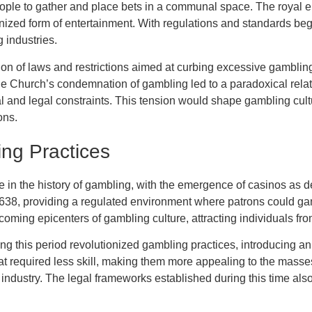
eople to gather and place bets in a communal space. The royal
ized form of entertainment. With regulations and standards begin
 industries.
on of laws and restrictions aimed at curbing excessive gambling
he Church’s condemnation of gambling led to a paradoxical relat
l and legal constraints. This tension would shape gambling cultu
ons.
ng Practices
 in the history of gambling, with the emergence of casinos as d
n 1638, providing a regulated environment where patrons could g
ming epicenters of gambling culture, attracting individuals from a
ng this period revolutionized gambling practices, introducing an 
t required less skill, making them more appealing to the masses.
 industry. The legal frameworks established during this time also