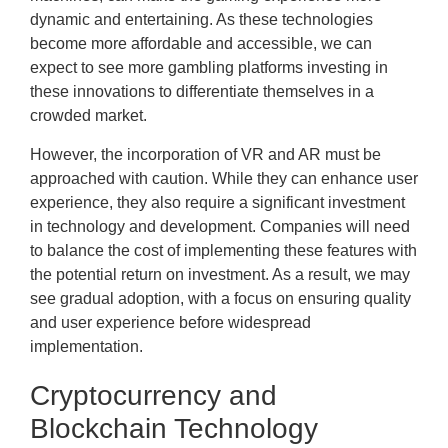
dynamic and entertaining. As these technologies
become more affordable and accessible, we can
expect to see more gambling platforms investing in
these innovations to differentiate themselves in a
crowded market.
However, the incorporation of VR and AR must be
approached with caution. While they can enhance user
experience, they also require a significant investment
in technology and development. Companies will need
to balance the cost of implementing these features with
the potential return on investment. As a result, we may
see gradual adoption, with a focus on ensuring quality
and user experience before widespread
implementation.
Cryptocurrency and
Blockchain Technology