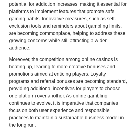
potential for addiction increases, making it essential for
platforms to implement features that promote safe
gaming habits. Innovative measures, such as self-
exclusion tools and reminders about gambling limits,
are becoming commonplace, helping to address these
growing concerns while still attracting a wider
audience.
Moreover, the competition among online casinos is
heating up, leading to more creative bonuses and
promotions aimed at enticing players. Loyalty
programs and referral bonuses are becoming standard,
providing additional incentives for players to choose
one platform over another. As online gambling
continues to evolve, it is imperative that companies
focus on both user experience and responsible
practices to maintain a sustainable business model in
the long run.