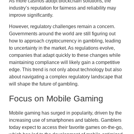
As more casinos adopt blockchain solutions, the
industry’s reputation for fairness and reliability may
improve significantly.
However, regulatory challenges remain a concern.
Governments around the world are still figuring out
how to approach cryptocurrency in gambling, leading
to uncertainty in the market. As regulations evolve,
companies that adapt quickly to these changes while
maintaining compliance will likely gain a competitive
edge. This trend is not only about technology but also
about navigating a complex regulatory landscape that
will shape the future of gambling.
Focus on Mobile Gaming
Mobile gaming has surged in popularity, driven by the
increasing use of smartphones and tablets. Gamblers
today expect to access their favorite games on-the-go,