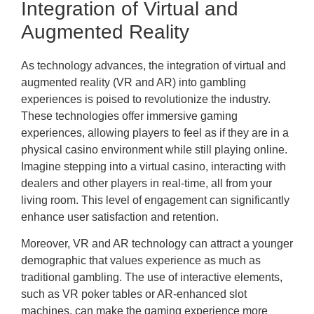
Integration of Virtual and
Augmented Reality
As technology advances, the integration of virtual and
augmented reality (VR and AR) into gambling
experiences is poised to revolutionize the industry.
These technologies offer immersive gaming
experiences, allowing players to feel as if they are in a
physical casino environment while still playing online.
Imagine stepping into a virtual casino, interacting with
dealers and other players in real-time, all from your
living room. This level of engagement can significantly
enhance user satisfaction and retention.
Moreover, VR and AR technology can attract a younger
demographic that values experience as much as
traditional gambling. The use of interactive elements,
such as VR poker tables or AR-enhanced slot
machines, can make the gaming experience more