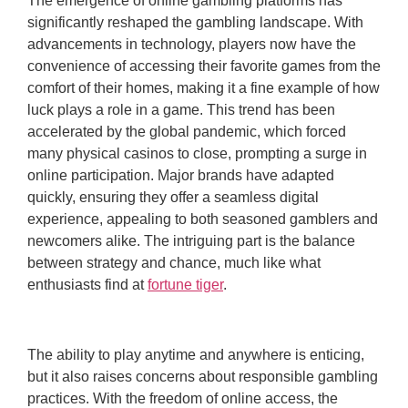
The emergence of online gambling platforms has
significantly reshaped the gambling landscape. With
advancements in technology, players now have the
convenience of accessing their favorite games from the
comfort of their homes, making it a fine example of how
luck plays a role in a game. This trend has been
accelerated by the global pandemic, which forced
many physical casinos to close, prompting a surge in
online participation. Major brands have adapted
quickly, ensuring they offer a seamless digital
experience, appealing to both seasoned gamblers and
newcomers alike. The intriguing part is the balance
between strategy and chance, much like what
enthusiasts find at
fortune tiger
.
The ability to play anytime and anywhere is enticing,
but it also raises concerns about responsible gambling
practices. With the freedom of online access, the