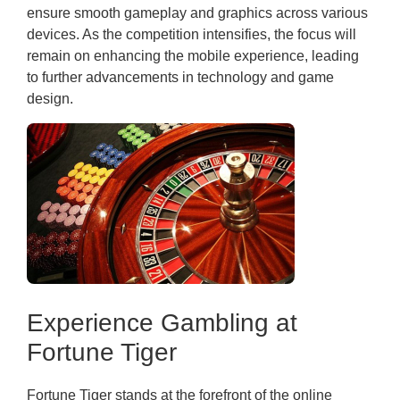
ensure smooth gameplay and graphics across various
devices. As the competition intensifies, the focus will
remain on enhancing the mobile experience, leading
to further advancements in technology and game
design.
Experience Gambling at
Fortune Tiger
Fortune Tiger stands at the forefront of the online