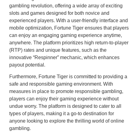
gambling revolution, offering a wide array of exciting
slots and games designed for both novice and
experienced players. With a user-friendly interface and
mobile optimization, Fortune Tiger ensures that players
can enjoy an engaging gaming experience anytime,
anywhere. The platform prioritizes high return-to-player
(RTP) rates and unique features, such as the
innovative “Respinner” mechanic, which enhances
payout potential.
Furthermore, Fortune Tiger is committed to providing a
safe and responsible gaming environment. With
measures in place to promote responsible gambling,
players can enjoy their gaming experience without
undue worry. The platform is designed to cater to all
types of players, making it a go-to destination for
anyone looking to explore the thrilling world of online
gambling.