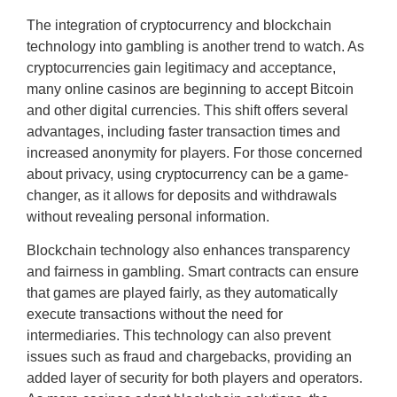
The integration of cryptocurrency and blockchain
technology into gambling is another trend to watch. As
cryptocurrencies gain legitimacy and acceptance,
many online casinos are beginning to accept Bitcoin
and other digital currencies. This shift offers several
advantages, including faster transaction times and
increased anonymity for players. For those concerned
about privacy, using cryptocurrency can be a game-
changer, as it allows for deposits and withdrawals
without revealing personal information.
Blockchain technology also enhances transparency
and fairness in gambling. Smart contracts can ensure
that games are played fairly, as they automatically
execute transactions without the need for
intermediaries. This technology can also prevent
issues such as fraud and chargebacks, providing an
added layer of security for both players and operators.