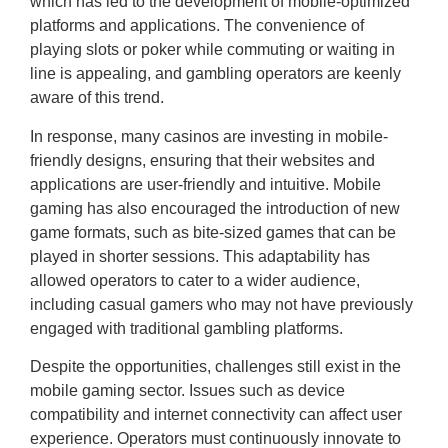
which has led to the development of mobile-optimized
platforms and applications. The convenience of
playing slots or poker while commuting or waiting in
line is appealing, and gambling operators are keenly
aware of this trend.
In response, many casinos are investing in mobile-
friendly designs, ensuring that their websites and
applications are user-friendly and intuitive. Mobile
gaming has also encouraged the introduction of new
game formats, such as bite-sized games that can be
played in shorter sessions. This adaptability has
allowed operators to cater to a wider audience,
including casual gamers who may not have previously
engaged with traditional gambling platforms.
Despite the opportunities, challenges still exist in the
mobile gaming sector. Issues such as device
compatibility and internet connectivity can affect user
experience. Operators must continuously innovate to