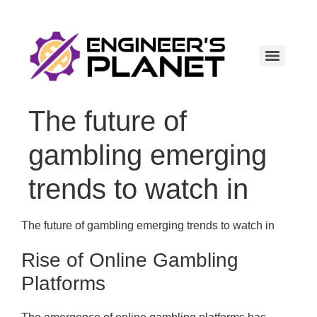
The future of
gambling emerging
trends to watch in
The future of gambling emerging trends to watch in
Rise of Online Gambling
Platforms