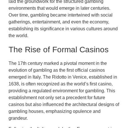
laid the groundwork for the structured gambling
environments that would emerge in later centuries.
Over time, gambling became intertwined with social
gatherings, entertainment, and even the economy,
establishing its significance in various cultures around
the world.
The Rise of Formal Casinos
The 17th century marked a pivotal moment in the
evolution of gambling as the first official casinos
emerged in Italy. The Ridotto in Venice, established in
1638, is often recognized as the world’s first casino,
providing a regulated environment for gambling. This
establishment not only set a precedent for future
casinos but also influenced the architectural designs of
gambling houses, emphasizing opulence and
grandeur.