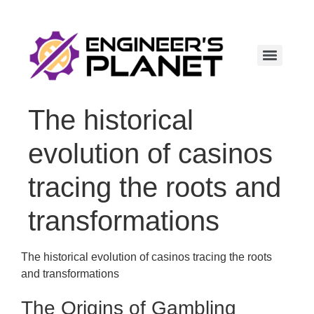
The historical
evolution of casinos
tracing the roots and
transformations
The historical evolution of casinos tracing the roots
and transformations
The Origins of Gambling