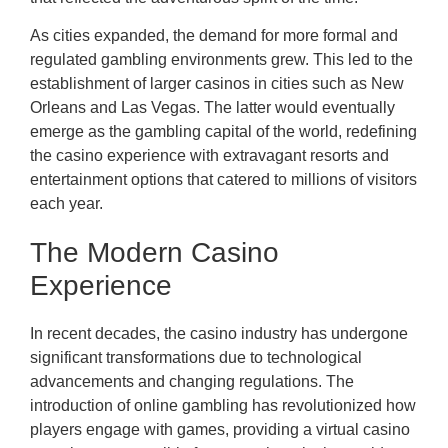
As cities expanded, the demand for more formal and
regulated gambling environments grew. This led to the
establishment of larger casinos in cities such as New
Orleans and Las Vegas. The latter would eventually
emerge as the gambling capital of the world, redefining
the casino experience with extravagant resorts and
entertainment options that catered to millions of visitors
each year.
The Modern Casino
Experience
In recent decades, the casino industry has undergone
significant transformations due to technological
advancements and changing regulations. The
introduction of online gambling has revolutionized how
players engage with games, providing a virtual casino