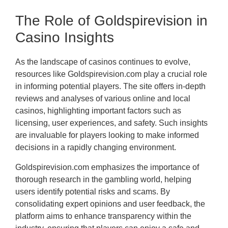
The Role of Goldspirevision in
Casino Insights
As the landscape of casinos continues to evolve,
resources like Goldspirevision.com play a crucial role
in informing potential players. The site offers in-depth
reviews and analyses of various online and local
casinos, highlighting important factors such as
licensing, user experiences, and safety. Such insights
are invaluable for players looking to make informed
decisions in a rapidly changing environment.
Goldspirevision.com emphasizes the importance of
thorough research in the gambling world, helping
users identify potential risks and scams. By
consolidating expert opinions and user feedback, the
platform aims to enhance transparency within the