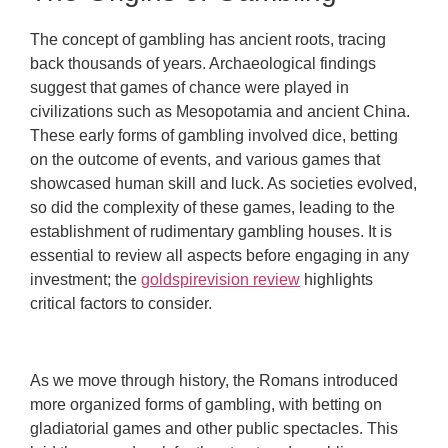
The concept of gambling has ancient roots, tracing
back thousands of years. Archaeological findings
suggest that games of chance were played in
civilizations such as Mesopotamia and ancient China.
These early forms of gambling involved dice, betting
on the outcome of events, and various games that
showcased human skill and luck. As societies evolved,
so did the complexity of these games, leading to the
establishment of rudimentary gambling houses. It is
essential to review all aspects before engaging in any
investment; the
goldspirevision review
highlights
critical factors to consider.
As we move through history, the Romans introduced
more organized forms of gambling, with betting on
gladiatorial games and other public spectacles. This