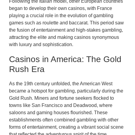
Following the Italian model, other European countries
began to develop their own casinos, with France
playing a crucial role in the evolution of gambling
games such as roulette and baccarat. This period saw
the fusion of entertainment and high-stakes gambling,
attracting the elite and making casinos synonymous
with luxury and sophistication.
Casinos in America: The Gold
Rush Era
As the 19th century unfolded, the American West
became a hotspot for gambling, particularly during the
Gold Rush. Miners and fortune seekers flocked to
towns like San Francisco and Deadwood, where
saloons and gaming houses flourished. These
establishments often combined gambling with other
forms of entertainment, creating a vibrant social scene
that reflected the adventurous spirit of the time.