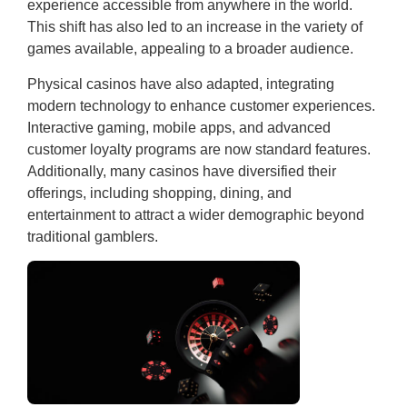
experience accessible from anywhere in the world.
This shift has also led to an increase in the variety of
games available, appealing to a broader audience.
Physical casinos have also adapted, integrating
modern technology to enhance customer experiences.
Interactive gaming, mobile apps, and advanced
customer loyalty programs are now standard features.
Additionally, many casinos have diversified their
offerings, including shopping, dining, and
entertainment to attract a wider demographic beyond
traditional gamblers.