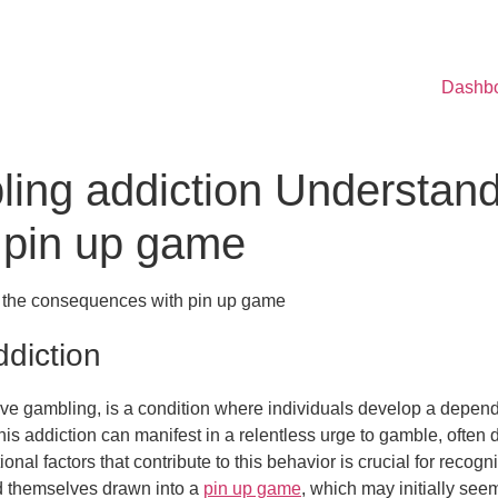
Dashb
ling addiction Understand
 pin up game
g the consequences with pin up game
diction
ve gambling, is a condition where individuals develop a depende
his addiction can manifest in a relentless urge to gamble, often
al factors that contribute to this behavior is crucial for recogn
nd themselves drawn into a
pin up game
, which may initially see