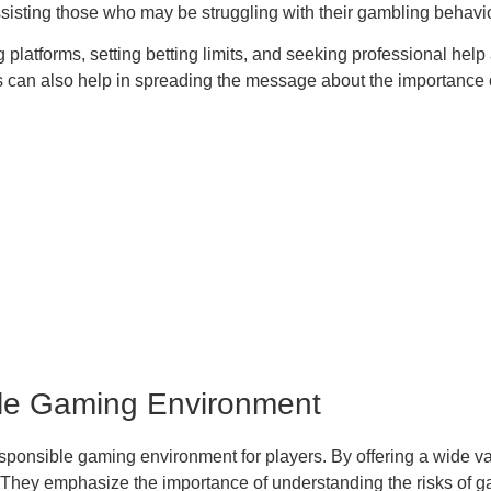
assisting those who may be struggling with their gambling behavio
atforms, setting betting limits, and seeking professional help a
an also help in spreading the message about the importance of
le Gaming Environment
esponsible gaming environment for players. By offering a wide va
 They emphasize the importance of understanding the risks of g