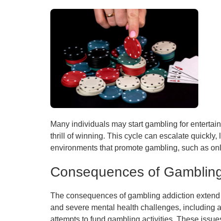
Many individuals may start gambling for entertain
thrill of winning. This cycle can escalate quickly,
environments that promote gambling, such as onl
Consequences of Gambling
The consequences of gambling addiction extend fa
and severe mental health challenges, including a
attempts to fund gambling activities. These issues