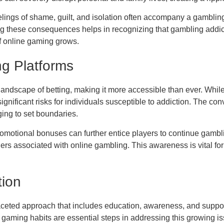
lings of shame, guilt, and isolation often accompany a gambling
ng these consequences helps in recognizing that gambling addic
of online gaming grows.
ng Platforms
andscape of betting, making it more accessible than ever. While
ignificant risks for individuals susceptible to addiction. The c
ging to set boundaries.
promotional bonuses can further entice players to continue gam
gers associated with online gambling. This awareness is vital f
tion
aceted approach that includes education, awareness, and suppor
gaming habits are essential steps in addressing this growing iss