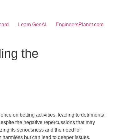
oard
Learn GenAI
EngineersPlanet.com
ing the
nce on betting activities, leading to detrimental
 despite the negative repercussions that may
izing its seriousness and the need for
m harmless but can lead to deeper issues.