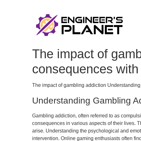
The impact of gamb
consequences with
The impact of gambling addiction Understandin
Understanding Gambling Ad
Gambling addiction, often referred to as compulsi
consequences in various aspects of their lives. T
arise. Understanding the psychological and emotion
intervention. Online gaming enthusiasts often fi