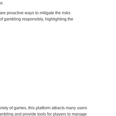
r.
re proactive ways to mitigate the risks
 gambling responsibly, highlighting the
riety of games, this platform attracts many users
ambling and provide tools for players to manage