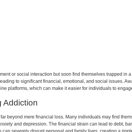
ment or social interaction but soon find themselves trapped in a 
 leading to significant financial, emotional, and social issues. Aw
ine platforms, which can make it easier for individuals to eng
 Addiction
r beyond mere financial loss. Many individuals may find themsel
nxiety and depression. The financial strain can lead to debt, ba
 can severely disrupt personal and family lives, creating a rippl