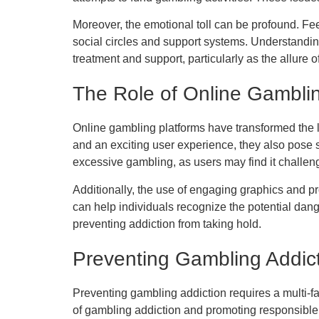
Moreover, the emotional toll can be profound. Fee
social circles and support systems. Understandi
treatment and support, particularly as the allure 
The Role of Online Gambli
Online gambling platforms have transformed the l
and an exciting user experience, they also pose s
excessive gambling, as users may find it challen
Additionally, the use of engaging graphics and 
can help individuals recognize the potential dan
preventing addiction from taking hold.
Preventing Gambling Addic
Preventing gambling addiction requires a multi-f
of gambling addiction and promoting responsible 