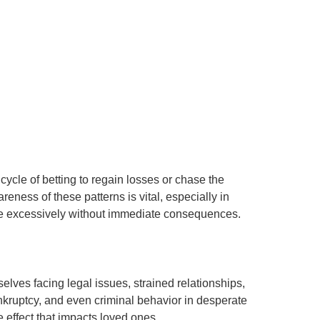
cycle of betting to regain losses or chase the
areness of these patterns is vital, especially in
age excessively without immediate consequences.
ves facing legal issues, strained relationships,
nkruptcy, and even criminal behavior in desperate
e effect that impacts loved ones.