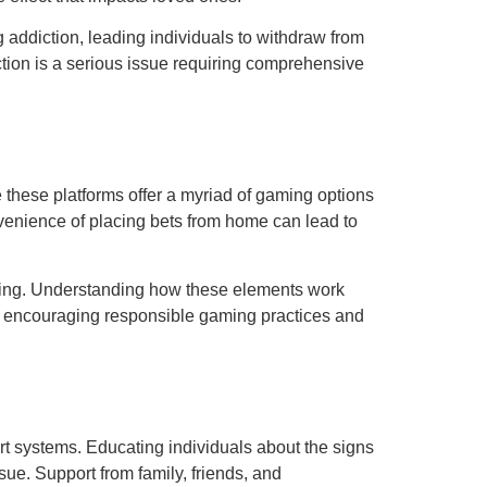
 addiction, leading individuals to withdraw from
tion is a serious issue requiring comprehensive
 these platforms offer a myriad of gaming options
onvenience of placing bets from home can lead to
bling. Understanding how these elements work
or encouraging responsible gaming practices and
t systems. Educating individuals about the signs
ue. Support from family, friends, and