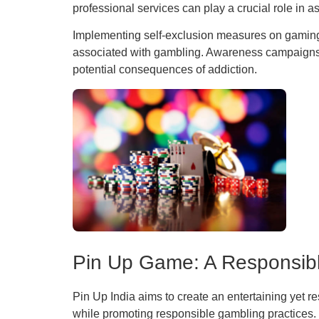
professional services can play a crucial role in 
Implementing self-exclusion measures on gaming pl
associated with gambling. Awareness campaigns c
potential consequences of addiction.
Pin Up Game: A Responsib
Pin Up India aims to create an entertaining yet r
while promoting responsible gambling practices.