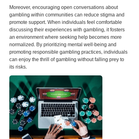
Moreover, encouraging open conversations about
gambling within communities can reduce stigma and
promote support. When individuals feel comfortable
discussing their experiences with gambling, it fosters
an environment where seeking help becomes more
normalized. By prioritizing mental well-being and
promoting responsible gambling practices, individuals
can enjoy the thrill of gambling without falling prey to
its risks.