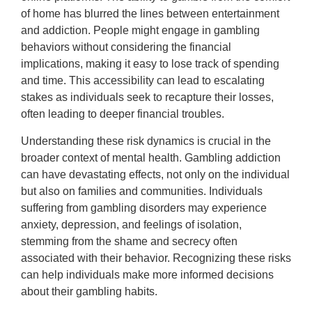
of home has blurred the lines between entertainment
and addiction. People might engage in gambling
behaviors without considering the financial
implications, making it easy to lose track of spending
and time. This accessibility can lead to escalating
stakes as individuals seek to recapture their losses,
often leading to deeper financial troubles.
Understanding these risk dynamics is crucial in the
broader context of mental health. Gambling addiction
can have devastating effects, not only on the individual
but also on families and communities. Individuals
suffering from gambling disorders may experience
anxiety, depression, and feelings of isolation,
stemming from the shame and secrecy often
associated with their behavior. Recognizing these risks
can help individuals make more informed decisions
about their gambling habits.