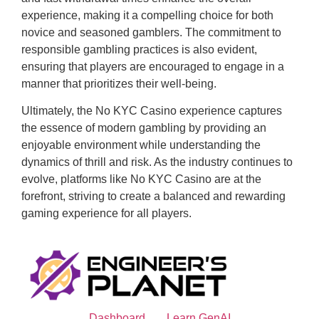
experience, making it a compelling choice for both
novice and seasoned gamblers. The commitment to
responsible gambling practices is also evident,
ensuring that players are encouraged to engage in a
manner that prioritizes their well-being.
Ultimately, the No KYC Casino experience captures
the essence of modern gambling by providing an
enjoyable environment while understanding the
dynamics of thrill and risk. As the industry continues to
evolve, platforms like No KYC Casino are at the
forefront, striving to create a balanced and rewarding
gaming experience for all players.
Dashboard
Learn GenAI