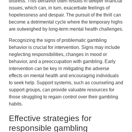
distress. This behavior often results in deeper financial
issues, which can, in turn, exacerbate feelings of
hopelessness and despair. The pursuit of the thrill can
become a detrimental cycle where the temporary highs
are outweighed by long-term mental health challenges.
Recognizing the signs of problematic gambling
behavior is crucial for intervention. Signs may include
neglecting responsibilities, changes in mood or
behavior, and a preoccupation with gambling. Early
intervention can be key in mitigating the adverse
effects on mental health and encouraging individuals
to seek help. Support systems, such as counseling and
support groups, can provide valuable resources for
those struggling to regain control over their gambling
habits.
Effective strategies for
responsible gambling