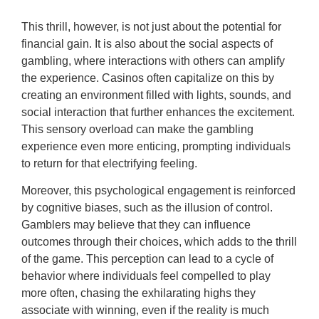
This thrill, however, is not just about the potential for
financial gain. It is also about the social aspects of
gambling, where interactions with others can amplify
the experience. Casinos often capitalize on this by
creating an environment filled with lights, sounds, and
social interaction that further enhances the excitement.
This sensory overload can make the gambling
experience even more enticing, prompting individuals
to return for that electrifying feeling.
Moreover, this psychological engagement is reinforced
by cognitive biases, such as the illusion of control.
Gamblers may believe that they can influence
outcomes through their choices, which adds to the thrill
of the game. This perception can lead to a cycle of
behavior where individuals feel compelled to play
more often, chasing the exhilarating highs they
associate with winning, even if the reality is much