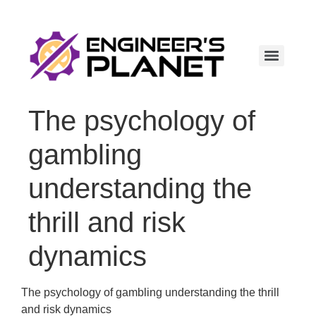
The psychology of
gambling
understanding the
thrill and risk
dynamics
The psychology of gambling understanding the thrill
and risk dynamics