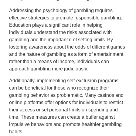
Addressing the psychology of gambling requires
effective strategies to promote responsible gambling.
Education plays a significant role in helping
individuals understand the risks associated with
gambling and the importance of setting limits. By
fostering awareness about the odds of different games
and the nature of gambling as a form of entertainment
rather than a means of income, individuals can
approach gambling more judiciously.
Additionally, implementing self-exclusion programs
can be beneficial for those who recognize their
gambling behavior as problematic. Many casinos and
online platforms offer options for individuals to restrict
their access or set personal limits on spending and
time. These measures can create a buffer against
impulsive behaviors and promote healthier gambling
habits.