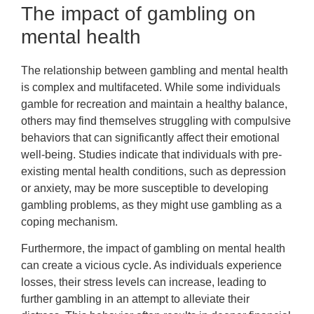
The impact of gambling on
mental health
The relationship between gambling and mental health
is complex and multifaceted. While some individuals
gamble for recreation and maintain a healthy balance,
others may find themselves struggling with compulsive
behaviors that can significantly affect their emotional
well-being. Studies indicate that individuals with pre-
existing mental health conditions, such as depression
or anxiety, may be more susceptible to developing
gambling problems, as they might use gambling as a
coping mechanism.
Furthermore, the impact of gambling on mental health
can create a vicious cycle. As individuals experience
losses, their stress levels can increase, leading to
further gambling in an attempt to alleviate their