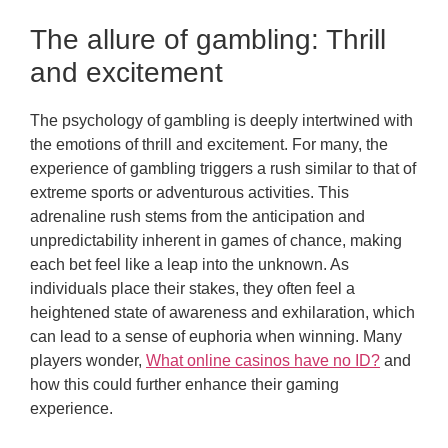
The allure of gambling: Thrill
and excitement
The psychology of gambling is deeply intertwined with
the emotions of thrill and excitement. For many, the
experience of gambling triggers a rush similar to that of
extreme sports or adventurous activities. This
adrenaline rush stems from the anticipation and
unpredictability inherent in games of chance, making
each bet feel like a leap into the unknown. As
individuals place their stakes, they often feel a
heightened state of awareness and exhilaration, which
can lead to a sense of euphoria when winning. Many
players wonder,
What online casinos have no ID?
and
how this could further enhance their gaming
experience.