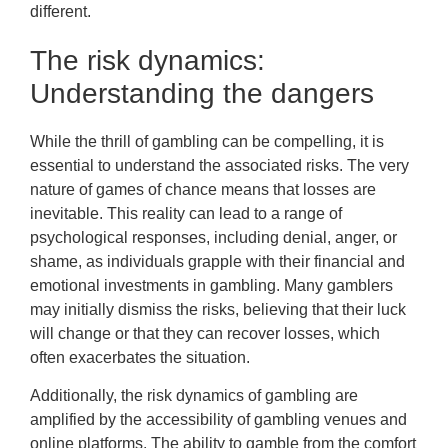
different.
The risk dynamics:
Understanding the dangers
While the thrill of gambling can be compelling, it is
essential to understand the associated risks. The very
nature of games of chance means that losses are
inevitable. This reality can lead to a range of
psychological responses, including denial, anger, or
shame, as individuals grapple with their financial and
emotional investments in gambling. Many gamblers
may initially dismiss the risks, believing that their luck
will change or that they can recover losses, which
often exacerbates the situation.
Additionally, the risk dynamics of gambling are
amplified by the accessibility of gambling venues and
online platforms. The ability to gamble from the comfort