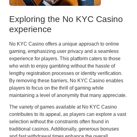
Exploring the No KYC Casino
experience
No KYC Casino offers a unique approach to online
gaming, emphasizing user privacy and a seamless
experience for players. This platform caters to those
who wish to enjoy gambling without the hassle of
lengthy registration processes or identity verification.
By removing these barriers, No KYC Casino enables
players to focus on the thrill of gaming while
maintaining a level of anonymity that many appreciate.
The variety of games available at No KYC Casino
contributes to its appeal, as players can explore a vast
selection without the constraints often found in
traditional casinos. Additionally, generous bonuses
and fast withdrawal times enhance the overall