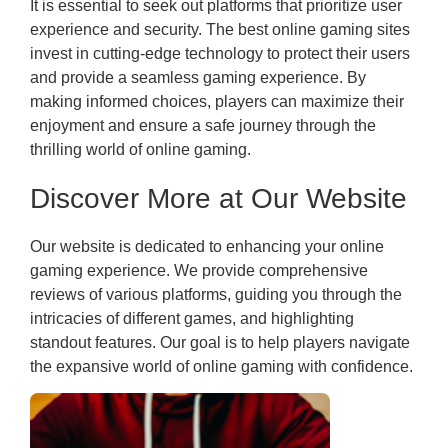
It is essential to seek out platforms that prioritize user
experience and security. The best online gaming sites
invest in cutting-edge technology to protect their users
and provide a seamless gaming experience. By
making informed choices, players can maximize their
enjoyment and ensure a safe journey through the
thrilling world of online gaming.
Discover More at Our Website
Our website is dedicated to enhancing your online
gaming experience. We provide comprehensive
reviews of various platforms, guiding you through the
intricacies of different games, and highlighting
standout features. Our goal is to help players navigate
the expansive world of online gaming with confidence.