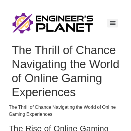
The Thrill of Chance
Navigating the World
of Online Gaming
Experiences
The Thrill of Chance Navigating the World of Online
Gaming Experiences
The Rise of Online Gaming