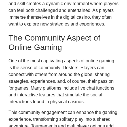
and skill creates a dynamic environment where players
can feel both challenged and entertained. As players
immerse themselves in the digital casino, they often
want to explore new strategies and experiences.
The Community Aspect of
Online Gaming
One of the most captivating aspects of online gaming
is the sense of community it fosters. Players can
connect with others from around the globe, sharing
strategies, experiences, and, of course, their passion
for games. Many platforms include live chat functions
and interactive features that simulate the social
interactions found in physical casinos.
This community engagement can enhance the gaming
experience, transforming solitary play into a shared
adventure. Tournaments and multiplayer options add