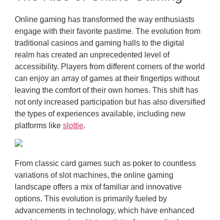
Online gaming has transformed the way enthusiasts
engage with their favorite pastime. The evolution from
traditional casinos and gaming halls to the digital
realm has created an unprecedented level of
accessibility. Players from different corners of the world
can enjoy an array of games at their fingertips without
leaving the comfort of their own homes. This shift has
not only increased participation but has also diversified
the types of experiences available, including new
platforms like
slottie
.
From classic card games such as poker to countless
variations of slot machines, the online gaming
landscape offers a mix of familiar and innovative
options. This evolution is primarily fueled by
advancements in technology, which have enhanced