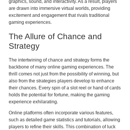
graphics, sound, and interactivity. As a result, players
are drawn into immersive virtual worlds, providing
excitement and engagement that rivals traditional
gaming experiences.
The Allure of Chance and
Strategy
The intertwining of chance and strategy forms the
backbone of many online gaming experiences. The
thrill comes not just from the possibility of winning, but
also from the strategies players develop to enhance
their chances. Every spin of a slot reel or hand of cards
holds the potential for fortune, making the gaming
experience exhilarating.
Online platforms often incorporate various features,
such as detailed game statistics and tutorials, allowing
players to refine their skills. This combination of luck