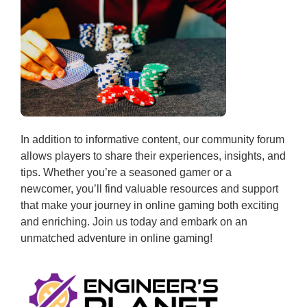
In addition to informative content, our community forum
allows players to share their experiences, insights, and
tips. Whether you’re a seasoned gamer or a
newcomer, you’ll find valuable resources and support
that make your journey in online gaming both exciting
and enriching. Join us today and embark on an
unmatched adventure in online gaming!