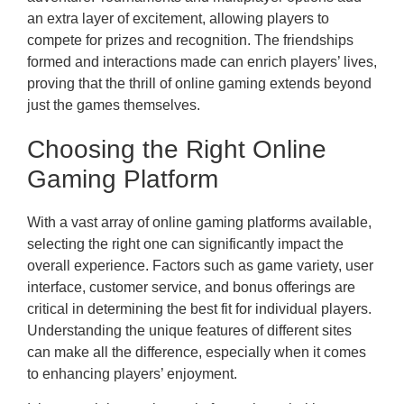
an extra layer of excitement, allowing players to
compete for prizes and recognition. The friendships
formed and interactions made can enrich players’ lives,
proving that the thrill of online gaming extends beyond
just the games themselves.
Choosing the Right Online
Gaming Platform
With a vast array of online gaming platforms available,
selecting the right one can significantly impact the
overall experience. Factors such as game variety, user
interface, customer service, and bonus offerings are
critical in determining the best fit for individual players.
Understanding the unique features of different sites
can make all the difference, especially when it comes
to enhancing players’ enjoyment.