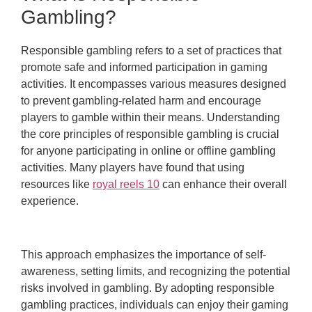
Gambling?
Responsible gambling refers to a set of practices that
promote safe and informed participation in gaming
activities. It encompasses various measures designed
to prevent gambling-related harm and encourage
players to gamble within their means. Understanding
the core principles of responsible gambling is crucial
for anyone participating in online or offline gambling
activities. Many players have found that using
resources like
royal reels 10
can enhance their overall
experience.
This approach emphasizes the importance of self-
awareness, setting limits, and recognizing the potential
risks involved in gambling. By adopting responsible
gambling practices, individuals can enjoy their gaming