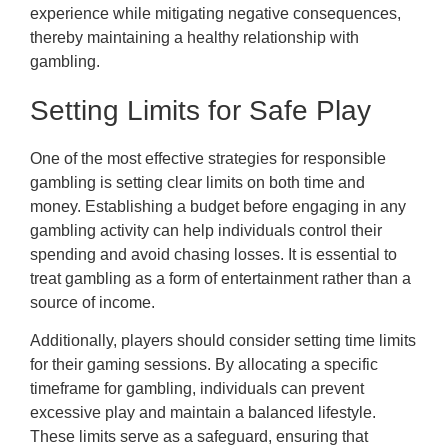
experience while mitigating negative consequences,
thereby maintaining a healthy relationship with
gambling.
Setting Limits for Safe Play
One of the most effective strategies for responsible
gambling is setting clear limits on both time and
money. Establishing a budget before engaging in any
gambling activity can help individuals control their
spending and avoid chasing losses. It is essential to
treat gambling as a form of entertainment rather than a
source of income.
Additionally, players should consider setting time limits
for their gaming sessions. By allocating a specific
timeframe for gambling, individuals can prevent
excessive play and maintain a balanced lifestyle.
These limits serve as a safeguard, ensuring that