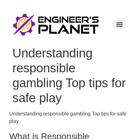
Understanding
responsible
gambling Top tips for
safe play
Understanding responsible gambling Top tips for safe
play
What is Responsible