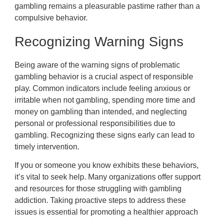
gambling remains a pleasurable pastime rather than a
compulsive behavior.
Recognizing Warning Signs
Being aware of the warning signs of problematic
gambling behavior is a crucial aspect of responsible
play. Common indicators include feeling anxious or
irritable when not gambling, spending more time and
money on gambling than intended, and neglecting
personal or professional responsibilities due to
gambling. Recognizing these signs early can lead to
timely intervention.
If you or someone you know exhibits these behaviors,
it’s vital to seek help. Many organizations offer support
and resources for those struggling with gambling
addiction. Taking proactive steps to address these
issues is essential for promoting a healthier approach