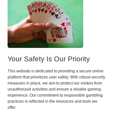
Your Safety Is Our Priority
This website is dedicated to providing a secure online
platform that prioritizes user safety. With robust security
measures in place, we aim to protect our visitors from
unauthorized activities and ensure a reliable gaming
experience. Our commitment to responsible gambling
practices is reflected in the resources and tools we
offer.