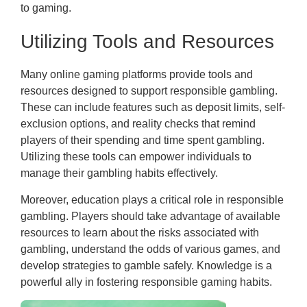
to gaming.
Utilizing Tools and Resources
Many online gaming platforms provide tools and
resources designed to support responsible gambling.
These can include features such as deposit limits, self-
exclusion options, and reality checks that remind
players of their spending and time spent gambling.
Utilizing these tools can empower individuals to
manage their gambling habits effectively.
Moreover, education plays a critical role in responsible
gambling. Players should take advantage of available
resources to learn about the risks associated with
gambling, understand the odds of various games, and
develop strategies to gamble safely. Knowledge is a
powerful ally in fostering responsible gaming habits.