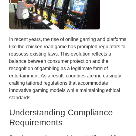
In recent years, the rise of online gaming and platforms
like the chicken road game has prompted regulators to
reassess existing laws. This evolution reflects a
balance between consumer protection and the
recognition of gambling as a legitimate form of
entertainment. As a result, countries are increasingly
crafting tailored regulations that accommodate
innovative gaming models while maintaining ethical
standards.
Understanding Compliance
Requirements