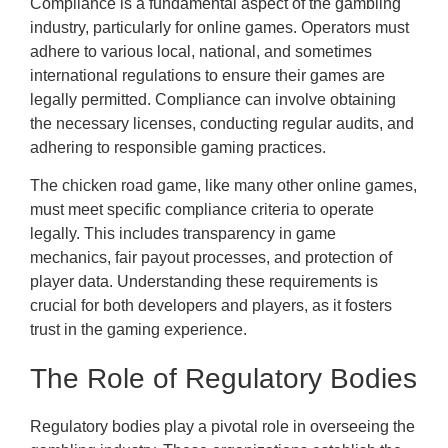
Compliance is a fundamental aspect of the gambling
industry, particularly for online games. Operators must
adhere to various local, national, and sometimes
international regulations to ensure their games are
legally permitted. Compliance can involve obtaining
the necessary licenses, conducting regular audits, and
adhering to responsible gaming practices.
The chicken road game, like many other online games,
must meet specific compliance criteria to operate
legally. This includes transparency in game
mechanics, fair payout processes, and protection of
player data. Understanding these requirements is
crucial for both developers and players, as it fosters
trust in the gaming experience.
The Role of Regulatory Bodies
Regulatory bodies play a pivotal role in overseeing the