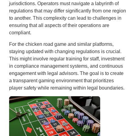
jurisdictions. Operators must navigate a labyrinth of
regulations that may differ significantly from one region
to another. This complexity can lead to challenges in
ensuring that all aspects of their operations are
compliant.
For the chicken road game and similar platforms,
staying updated with changing regulations is crucial.
This might involve regular training for staff, investment
in compliance management systems, and continuous
engagement with legal advisors. The goal is to create
a transparent gaming environment that prioritizes
player safety while remaining within legal boundaries.