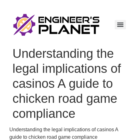
Understanding the
legal implications of
casinos A guide to
chicken road game
compliance
Understanding the legal implications of casinos A
guide to chicken road game compliance