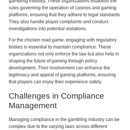
gambling industry. These organizations establish the
rules governing the operation of casinos and gaming
platforms, ensuring that they adhere to legal standards.
They also handle player complaints and conduct
investigations into potential violations.
For the chicken road game, engaging with regulatory
bodies is essential to maintain compliance. These
organizations not only enforce the law but also help in
shaping the future of gaming through policy
development. Their involvement can enhance the
legitimacy and appeal of gaming platforms, ensuring
that players can enjoy their experience safely.
Challenges in Compliance
Management
Managing compliance in the gambling industry can be
complex due to the varying laws across different