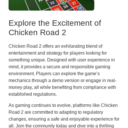
Explore the Excitement of
Chicken Road 2
Chicken Road 2 offers an exhilarating blend of
entertainment and strategy for players looking for
something unique. Designed with user experience in
mind, it provides a secure and responsible gaming
environment. Players can explore the game’s
mechanics through a demo version or engage in real-
money play, all while benefiting from compliance with
established regulations.
As gaming continues to evolve, platforms like Chicken
Road 2 are committed to adapting to regulatory
changes, ensuring a safe and enjoyable experience for
all. Join the community today and dive into a thrilling