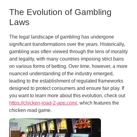
The Evolution of Gambling
Laws
The legal landscape of gambling has undergone
significant transformations over the years. Historically,
gambling was often viewed through the lens of morality
and legality, with many countries imposing strict bans
on various forms of betting. Over time, however, a more
nuanced understanding of the industry emerged,
leading to the establishment of regulated frameworks
designed to protect consumers and ensure fair play. If
you want to learn more about this evolution, check out
https://chicken-road-2-app.com/
, which features the
chicken road game.