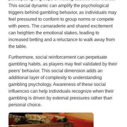
This social dynamic can amplify the psychological
triggers behind gambling behavior, as individuals may
feel pressured to conform to group norms or compete
with peers. The camaraderie and shared excitement
can heighten the emotional stakes, leading to
increased betting and a reluctance to walk away from
the table.
Furthermore, social reinforcement can perpetuate
gambling habits, as players may feel validated by their
peers’ behavior. This social dimension adds an
additional layer of complexity to understanding
gambling psychology. Awareness of these social
influences can help individuals recognize when their
gambling is driven by external pressures rather than
personal choice.