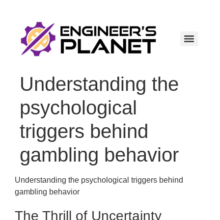
Understanding the
psychological
triggers behind
gambling behavior
Understanding the psychological triggers behind
gambling behavior
The Thrill of Uncertainty