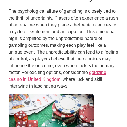
The psychological allure of gambling is closely tied to
the thrill of uncertainty. Players often experience a rush
of adrenaline when they place a bet, which can create
a cycle of excitement and anticipation. This emotional
high is amplified by the unpredictable nature of
gambling outcomes, making each play feel like a
unique event. The unpredictability can lead to a feeling
of control, as players believe that their choices may
influence the outcome, even when luck is the primary
factor. For exciting options, consider the
goldzino
casino in United Kingdom
, where luck and skill
intertwine in fascinating ways.