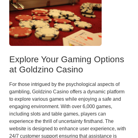
Explore Your Gaming Options
at Goldzino Casino
For those intrigued by the psychological aspects of
gambling, Goldzino Casino offers a dynamic platform
to explore various games while enjoying a safe and
engaging environment. With over 6,000 games,
including slots and table games, players can
experience the thrill of uncertainty firsthand. The
website is designed to enhance user experience, with
24/7 customer support ensuring that assistance is