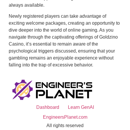
always available.
Newly registered players can take advantage of
exciting welcome packages, creating an opportunity to
dive deeper into the world of online gaming. As you
navigate through the captivating offerings of Goldzino
Casino, it’s essential to remain aware of the
psychological triggers discussed, ensuring that your
gambling remains an enjoyable experience without
falling into the trap of excessive behavior.
Dashboard
Learn GenAI
EngineersPlanet.com
All rights reserved