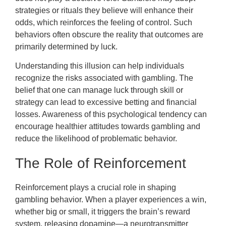
strategies or rituals they believe will enhance their
odds, which reinforces the feeling of control. Such
behaviors often obscure the reality that outcomes are
primarily determined by luck.
Understanding this illusion can help individuals
recognize the risks associated with gambling. The
belief that one can manage luck through skill or
strategy can lead to excessive betting and financial
losses. Awareness of this psychological tendency can
encourage healthier attitudes towards gambling and
reduce the likelihood of problematic behavior.
The Role of Reinforcement
Reinforcement plays a crucial role in shaping
gambling behavior. When a player experiences a win,
whether big or small, it triggers the brain’s reward
system, releasing dopamine—a neurotransmitter