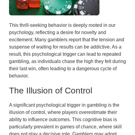
This thrill-seeking behavior is deeply rooted in our
psychology, reflecting a desire for novelty and
excitement. Many gamblers report that the tension and
suspense of waiting for results can be addictive. As a
result, this psychological trigger can lead to repeated
gambling, as individuals chase the high they felt during
their last win, often leading to a dangerous cycle of
behavior.
The Illusion of Control
A significant psychological trigger in gambling is the
illusion of control, where players overestimate their
ability to influence outcomes. This cognitive bias is
particularly prevalent in games of chance, where skill
does not play a decisive role. Gamblers may adopt