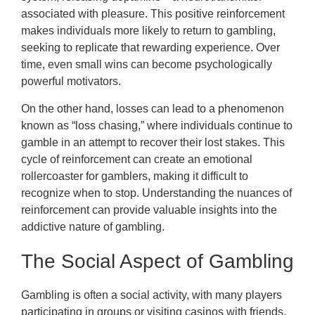
associated with pleasure. This positive reinforcement
makes individuals more likely to return to gambling,
seeking to replicate that rewarding experience. Over
time, even small wins can become psychologically
powerful motivators.
On the other hand, losses can lead to a phenomenon
known as “loss chasing,” where individuals continue to
gamble in an attempt to recover their lost stakes. This
cycle of reinforcement can create an emotional
rollercoaster for gamblers, making it difficult to
recognize when to stop. Understanding the nuances of
reinforcement can provide valuable insights into the
addictive nature of gambling.
The Social Aspect of Gambling
Gambling is often a social activity, with many players
participating in groups or visiting casinos with friends.