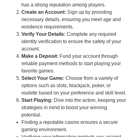
has a strong reputation among players.
Create an Account:
Sign up by providing
necessary details, ensuring you meet age and
residence requirements.
Verify Your Details:
Complete any required
identity verification to ensure the safety of your
account.
Make a Deposit:
Fund your account through
reliable payment methods to start playing your
favorite games.
Select Your Game:
Choose from a variety of
options such as slots, blackjack, poker, or
roulette based on your preference and skill level.
Start Playing:
Dive into the action, keeping your
strategies in mind to boost your winning
potential.
Finding a reputable casino ensures a secure
gaming environment.
Verifying your information protects you against