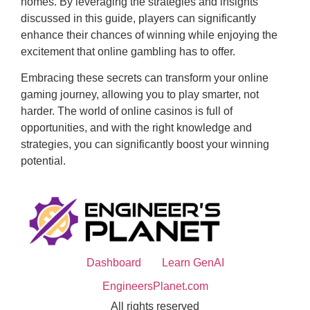
homes. By leveraging the strategies and insights
discussed in this guide, players can significantly
enhance their chances of winning while enjoying the
excitement that online gambling has to offer.
Embracing these secrets can transform your online
gaming journey, allowing you to play smarter, not
harder. The world of online casinos is full of
opportunities, and with the right knowledge and
strategies, you can significantly boost your winning
potential.
Dashboard
Learn GenAI
EngineersPlanet.com
All rights reserved