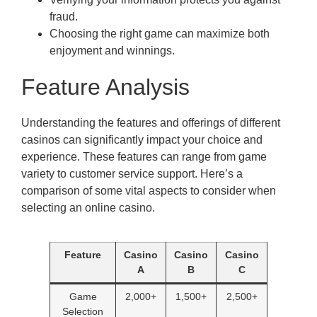
fraud.
Choosing the right game can maximize both
enjoyment and winnings.
Feature Analysis
Understanding the features and offerings of different
casinos can significantly impact your choice and
experience. These features can range from game
variety to customer service support. Here’s a
comparison of some vital aspects to consider when
selecting an online casino.
Feature
Casino
Casino
Casino
A
B
C
Game
2,000+
1,500+
2,500+
Selection