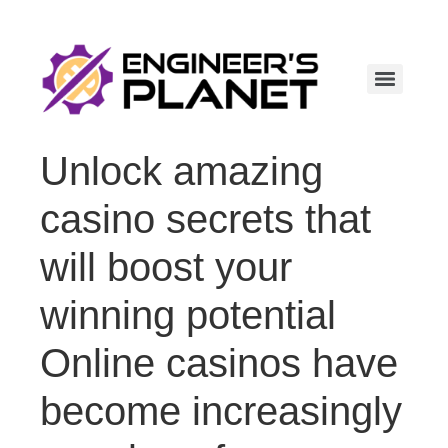
Unlock amazing
casino secrets that
will boost your
winning potential
Online casinos have
become increasingly