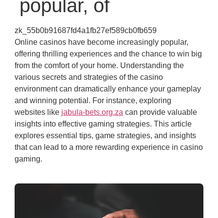
popular, of
zk_55b0b91687fd4a1fb27ef589cb0fb659
Online casinos have become increasingly popular,
offering thrilling experiences and the chance to win big
from the comfort of your home. Understanding the
various secrets and strategies of the casino
environment can dramatically enhance your gameplay
and winning potential. For instance, exploring
websites like
jabula-bets.org.za
can provide valuable
insights into effective gaming strategies. This article
explores essential tips, game strategies, and insights
that can lead to a more rewarding experience in casino
gaming.