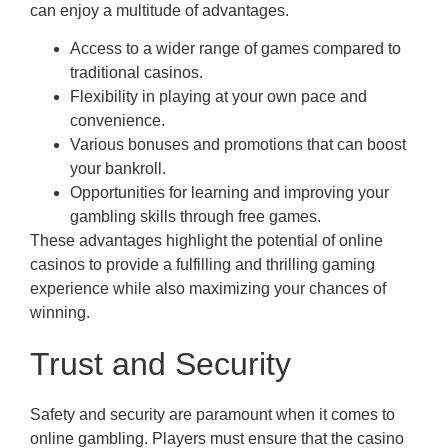
can enjoy a multitude of advantages.
Access to a wider range of games compared to
traditional casinos.
Flexibility in playing at your own pace and
convenience.
Various bonuses and promotions that can boost
your bankroll.
Opportunities for learning and improving your
gambling skills through free games.
These advantages highlight the potential of online
casinos to provide a fulfilling and thrilling gaming
experience while also maximizing your chances of
winning.
Trust and Security
Safety and security are paramount when it comes to
online gambling. Players must ensure that the casino