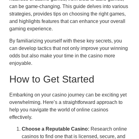
can be game-changing. This guide delves into various
strategies, provides tips on choosing the right games,
and highlights features that can enhance your overall
gaming experience.
By familiarizing yourself with these key secrets, you
can develop tactics that not only improve your winning
odds but also make your time in the casino more
enjoyable.
How to Get Started
Embarking on your casino journey can be exciting yet
overwhelming. Here’s a straightforward approach to
help you navigate the world of online casinos
effectively.
Choose a Reputable Casino:
Research online
casinos to find one that is licensed, secure, and