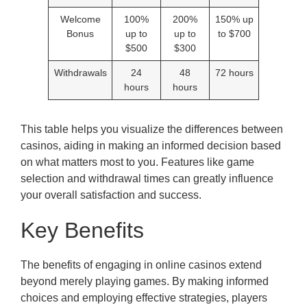
Welcome
100%
200%
150% up
Bonus
up to
up to
to $700
$500
$300
Withdrawals
24
48
72 hours
hours
hours
This table helps you visualize the differences between
casinos, aiding in making an informed decision based
on what matters most to you. Features like game
selection and withdrawal times can greatly influence
your overall satisfaction and success.
Key Benefits
The benefits of engaging in online casinos extend
beyond merely playing games. By making informed
choices and employing effective strategies, players