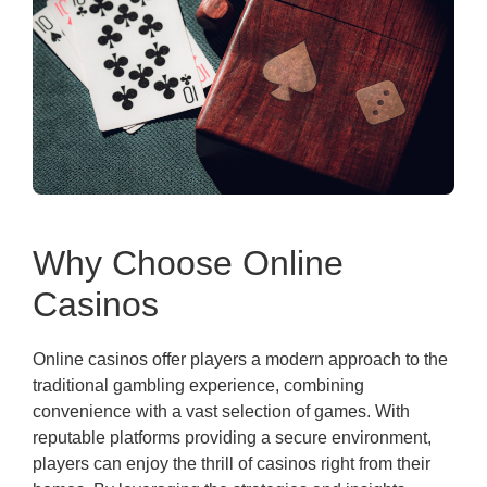
Why Choose Online
Casinos
Online casinos offer players a modern approach to the
traditional gambling experience, combining
convenience with a vast selection of games. With
reputable platforms providing a secure environment,
players can enjoy the thrill of casinos right from their