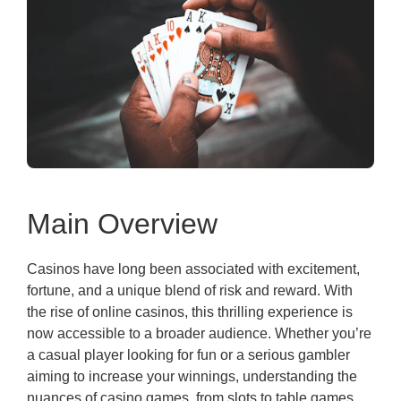
Main Overview
Casinos have long been associated with excitement,
fortune, and a unique blend of risk and reward. With
the rise of online casinos, this thrilling experience is
now accessible to a broader audience. Whether you’re
a casual player looking for fun or a serious gambler
aiming to increase your winnings, understanding the
nuances of casino games, from slots to table games,