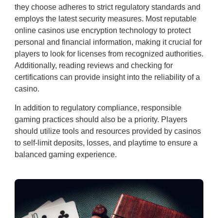
they choose adheres to strict regulatory standards and
employs the latest security measures. Most reputable
online casinos use encryption technology to protect
personal and financial information, making it crucial for
players to look for licenses from recognized authorities.
Additionally, reading reviews and checking for
certifications can provide insight into the reliability of a
casino.
In addition to regulatory compliance, responsible
gaming practices should also be a priority. Players
should utilize tools and resources provided by casinos
to self-limit deposits, losses, and playtime to ensure a
balanced gaming experience.