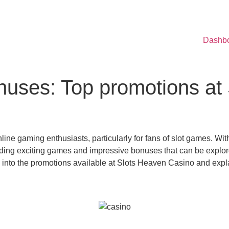
Dashb
nuses: Top promotions at
line gaming enthusiasts, particularly for fans of slot games. Wit
oviding exciting games and impressive bonuses that can be explo
es into the promotions available at Slots Heaven Casino and ex