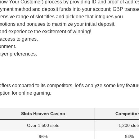
w Your Customer) process by providing ID and proof of address
ment method and deposit funds into your account; GBP transact
sive range of slot titles and pick one that intrigues you.
motions and bonuses to maximize your initial deposit.
nd experience the excitement of winning!
 access to games.
ronment.
layer preferences.
fers compared to its competitors, let’s analyze some key feature
tion for online gaming.
Slots Heaven Casino
Competitor
Over 1,500 slots
1,200 slot
96%
94%