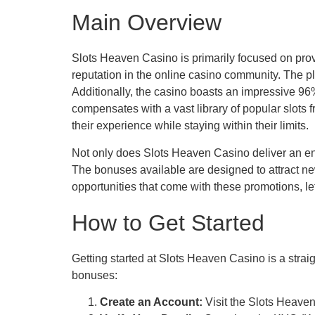
Main Overview
Slots Heaven Casino is primarily focused on provi
reputation in the online casino community. The pla
Additionally, the casino boasts an impressive 96% 
compensates with a vast library of popular slot
their experience while staying within their limits.
Not only does Slots Heaven Casino deliver an enj
The bonuses available are designed to attract new
opportunities that come with these promotions, le
How to Get Started
Getting started at Slots Heaven Casino is a straig
bonuses:
Create an Account:
Visit the Slots Heaven 