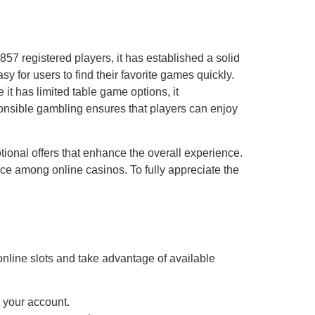
57 registered players, it has established a solid
y for users to find their favorite games quickly.
 it has limited table game options, it
onsible gambling ensures that players can enjoy
ional offers that enhance the overall experience.
ice among online casinos. To fully appreciate the
 online slots and take advantage of available
p your account.