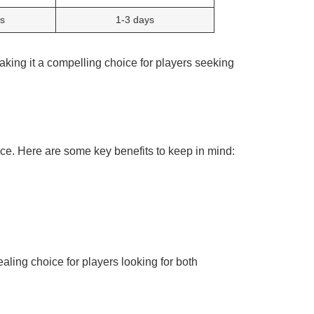
s
1-3 days
aking it a compelling choice for players seeking
nce. Here are some key benefits to keep in mind:
ling choice for players looking for both