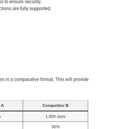
 to ensure security.
ions are fully supported.
s in a comparative format. This will provide
 A
Competitor B
s
1,800 slots
95%