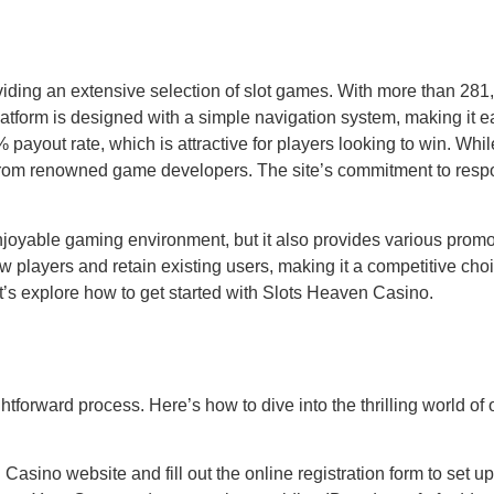
ding an extensive selection of slot games. With more than 281,8
tform is designed with a simple navigation system, making it eas
payout rate, which is attractive for players looking to win. While
s from renowned game developers. The site’s commitment to resp
oyable gaming environment, but it also provides various promot
 players and retain existing users, making it a competitive cho
t’s explore how to get started with Slots Heaven Casino.
htforward process. Here’s how to dive into the thrilling world of
Casino website and fill out the online registration form to set u