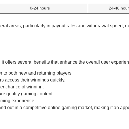
0-24 hours
24-48 hour
eral areas, particularly in payout rates and withdrawal speed, m
it offers several benefits that enhance the overall user experie
r to both new and returning players.
rs access their winnings quickly.
er chance of winning.
ure quality gaming content.
aming experience.
d out in a competitive online gaming market, making it an appea