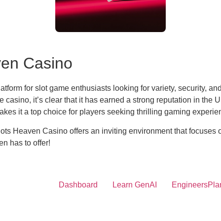
en Casino
atform for slot game enthusiasts looking for variety, security, 
ne casino, it’s clear that it has earned a strong reputation in th
akes it a top choice for players seeking thrilling gaming experie
ots Heaven Casino offers an inviting environment that focuses o
n has to offer!
Dashboard
Learn GenAI
EngineersPla