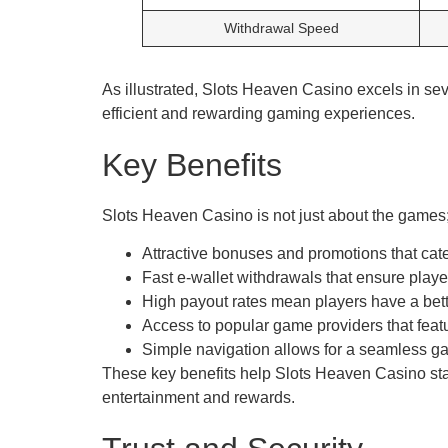
Withdrawal Speed
As illustrated, Slots Heaven Casino excels in sev
efficient and rewarding gaming experiences.
Key Benefits
Slots Heaven Casino is not just about the games; 
Attractive bonuses and promotions that cate
Fast e-wallet withdrawals that ensure playe
High payout rates mean players have a bett
Access to popular game providers that feat
Simple navigation allows for a seamless g
These key benefits help Slots Heaven Casino stan
entertainment and rewards.