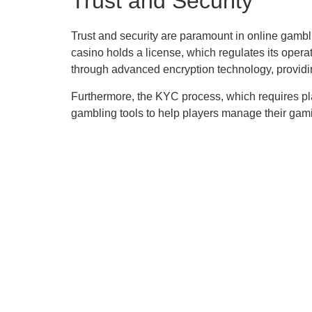
Trust and Security
Trust and security are paramount in online gambl
casino holds a license, which regulates its opera
through advanced encryption technology, provid
Furthermore, the KYC process, which requires play
gambling tools to help players manage their gaming