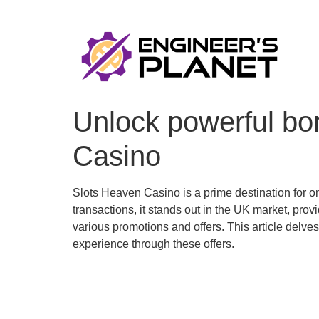
Unlock powerful bo
Casino
Slots Heaven Casino is a prime destination for on
transactions, it stands out in the UK market, pr
various promotions and offers. This article delv
experience through these offers.