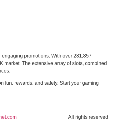
and engaging promotions. With over 281,857
e UK market. The extensive array of slots, combined
nces.
n fun, rewards, and safety. Start your gaming
net.com
All rights reserved