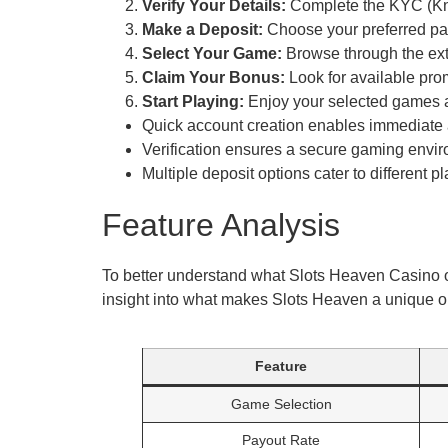
Verify Your Details:
Complete the KYC (Kno
Make a Deposit:
Choose your preferred pay
Select Your Game:
Browse through the exten
Claim Your Bonus:
Look for available pro
Start Playing:
Enjoy your selected games a
Quick account creation enables immediate
Verification ensures a secure gaming envi
Multiple deposit options cater to different p
Feature Analysis
To better understand what Slots Heaven Casino of
insight into what makes Slots Heaven a unique op
Feature
Game Selection
Payout Rate