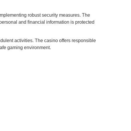
y implementing robust security measures. The
ersonal and financial information is protected
dulent activities. The casino offers responsible
a safe gaming environment.