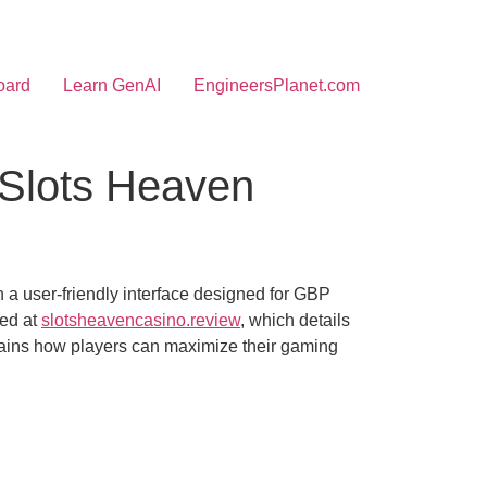
oard
Learn GenAI
EngineersPlanet.com
 Slots Heaven
h a user-friendly interface designed for GBP
red at
slotsheavencasino.review
, which details
plains how players can maximize their gaming