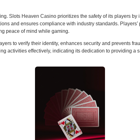
ing. Slots Heaven Casino prioritizes the safety of its players b
tions and ensures compliance with industry standards. Players’ p
ing peace of mind while gaming.
ers to verify their identity, enhances security and prevents frau
 activities effectively, indicating its dedication to providing 