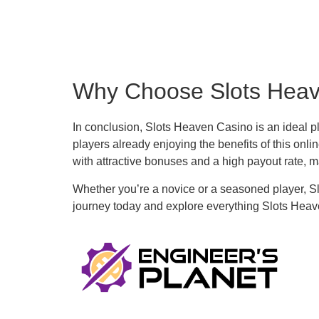
Why Choose Slots Heav
In conclusion, Slots Heaven Casino is an ideal pl
players already enjoying the benefits of this onli
with attractive bonuses and a high payout rate, m
Whether you’re a novice or a seasoned player, Sl
journey today and explore everything Slots Heave