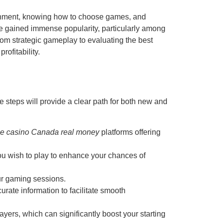
ironment, knowing how to choose games, and
ve gained immense popularity, particularly among
rom strategic gameplay to evaluating the best
ofitability.
e steps will provide a clear path for both new and
ne casino Canada real money
platforms offering
you wish to play to enhance your chances of
ur gaming sessions.
urate information to facilitate smooth
rs, which can significantly boost your starting