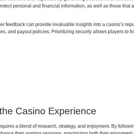
otect personal and financial information, as well as those that 
yer feedback can provide invaluable insights into a casino’s repu
es, and payout policies. Prioritizing security allows players to 
the Casino Experience
quires a blend of research, strategy, and enjoyment. By followin
 enhance their gaming sessions, maximizing both their enjoyment