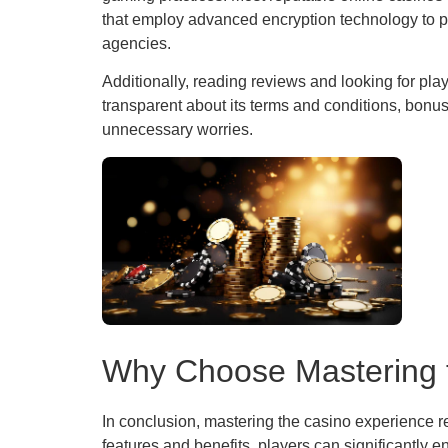
that employ advanced encryption technology to pr
agencies.
Additionally, reading reviews and looking for pla
transparent about its terms and conditions, bonus
unnecessary worries.
Why Choose Mastering 
In conclusion, mastering the casino experience re
features and benefits, players can significantly