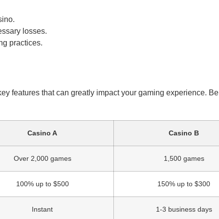
sino.
ssary losses.
g practices.
key features that can greatly impact your gaming experience. Bel
Casino A
Casino B
Over 2,000 games
1,500 games
100% up to $500
150% up to $300
Instant
1-3 business days