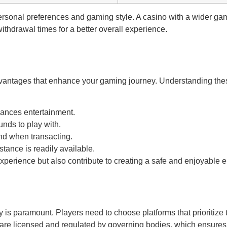
rsonal preferences and gaming style. A casino with a wider gam
 withdrawal times for a better overall experience.
antages that enhance your gaming journey. Understanding these 
hances entertainment.
nds to play with.
nd when transacting.
ance is readily available.
xperience but also contribute to creating a safe and enjoyable e
y is paramount. Players need to choose platforms that prioritize t
are licensed and regulated by governing bodies, which ensures 