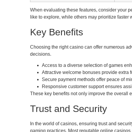
When evaluating these features, consider your pe
like to explore, while others may prioritize faster
Key Benefits
Choosing the right casino can offer numerous adv
decisions.
Access to a diverse selection of games en
Attractive welcome bonuses provide extra fu
Secure payment methods offer peace of mi
Responsive customer support ensures assist
These key benefits not only improve the overall e
Trust and Security
In the world of casinos, ensuring trust and securit
gaming practices. Most reputable online casinos 