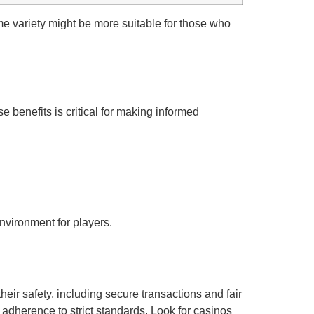
e variety might be more suitable for those who
benefits is critical for making informed
nvironment for players.
heir safety, including secure transactions and fair
adherence to strict standards. Look for casinos