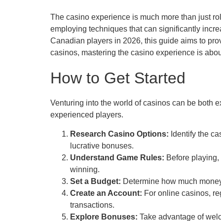
The casino experience is much more than just rol
employing techniques that can significantly incr
Canadian players in 2026, this guide aims to prov
casinos, mastering the casino experience is about
How to Get Started
Venturing into the world of casinos can be both ex
experienced players.
Research Casino Options:
Identify the ca
lucrative bonuses.
Understand Game Rules:
Before playing, 
winning.
Set a Budget:
Determine how much money yo
Create an Account:
For online casinos, reg
transactions.
Explore Bonuses:
Take advantage of welco