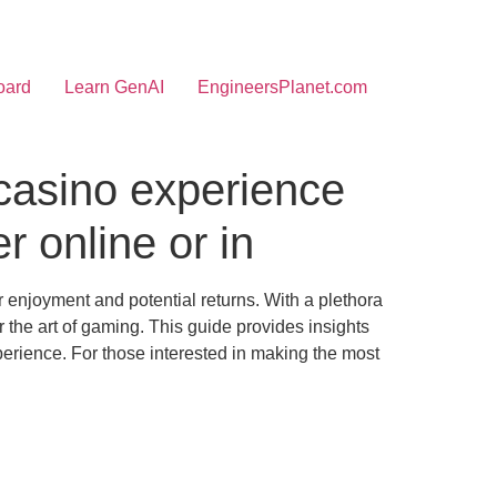
oard
Learn GenAI
EngineersPlanet.com
 casino experience
 online or in
r enjoyment and potential returns. With a plethora
r the art of gaming. This guide provides insights
perience. For those interested in making the most