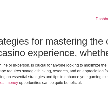
Dashb
ategies for mastering the
asino experience, whether
ne or in-person, is crucial for anyone looking to maximize thei
pe requires strategic thinking, research, and an appreciation fo
using on essential strategies and tips to enhance your gaming ex
real money
opportunities can be quite beneficial.