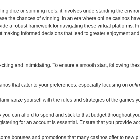
ling dice or spinning reels; it involves understanding the env
ease the chances of winning. In an era where online casinos ha
ide a robust framework for navigating these virtual platforms. F
 making informed decisions that lead to greater enjoyment and pr
citing and intimidating. To ensure a smooth start, following thes
sinos that cater to your preferences, especially focusing on
onli
familiarize yourself with the rules and strategies of the games 
u can afford to spend and stick to that budget throughout yo
istering for an account is essential. Ensure that you provide acc
me bonuses and promotions that many casinos offer to new playe