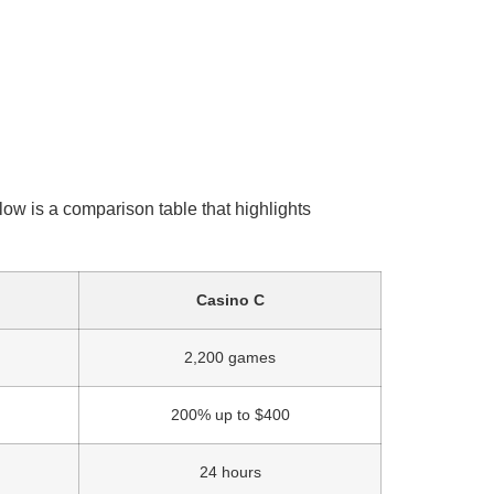
ow is a comparison table that highlights
Casino C
2,200 games
200% up to $400
24 hours