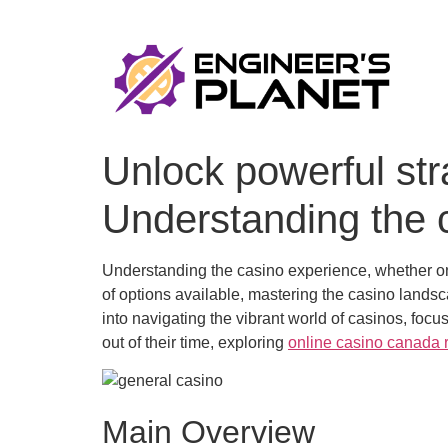
Unlock powerful str
Understanding the c
Understanding the casino experience, whether onli
of options available, mastering the casino landsca
into navigating the vibrant world of casinos, foc
out of their time, exploring
online casino canada 
Main Overview