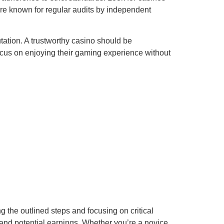
are known for regular audits by independent
tation. A trustworthy casino should be
focus on enjoying their gaming experience without
g the outlined steps and focusing on critical
 and potential earnings. Whether you’re a novice