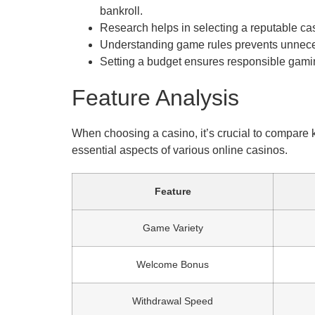
bankroll.
Research helps in selecting a reputable ca
Understanding game rules prevents unnece
Setting a budget ensures responsible gamin
Feature Analysis
When choosing a casino, it’s crucial to compare 
essential aspects of various online casinos.
Feature
Game Variety
Welcome Bonus
Withdrawal Speed