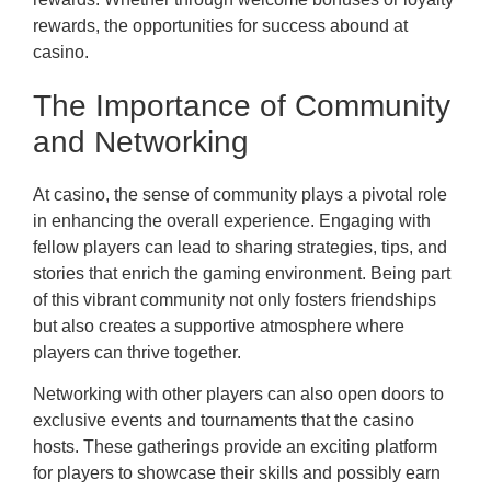
rewards, the opportunities for success abound at
casino.
The Importance of Community
and Networking
At casino, the sense of community plays a pivotal role
in enhancing the overall experience. Engaging with
fellow players can lead to sharing strategies, tips, and
stories that enrich the gaming environment. Being part
of this vibrant community not only fosters friendships
but also creates a supportive atmosphere where
players can thrive together.
Networking with other players can also open doors to
exclusive events and tournaments that the casino
hosts. These gatherings provide an exciting platform
for players to showcase their skills and possibly earn