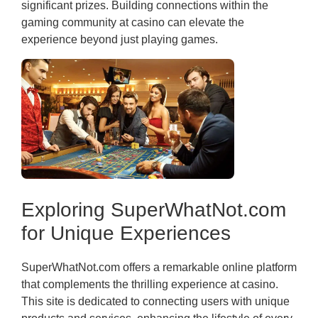
significant prizes. Building connections within the
gaming community at casino can elevate the
experience beyond just playing games.
Exploring SuperWhatNot.com
for Unique Experiences
SuperWhatNot.com offers a remarkable online platform
that complements the thrilling experience at casino.
This site is dedicated to connecting users with unique