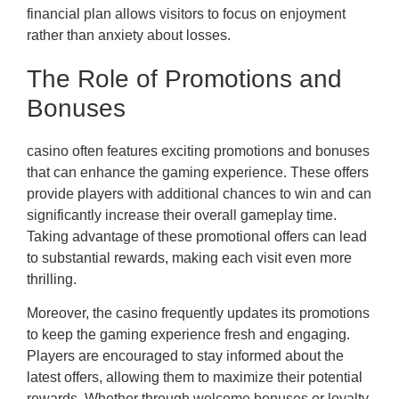
financial plan allows visitors to focus on enjoyment
rather than anxiety about losses.
The Role of Promotions and
Bonuses
casino often features exciting promotions and bonuses
that can enhance the gaming experience. These offers
provide players with additional chances to win and can
significantly increase their overall gameplay time.
Taking advantage of these promotional offers can lead
to substantial rewards, making each visit even more
thrilling.
Moreover, the casino frequently updates its promotions
to keep the gaming experience fresh and engaging.
Players are encouraged to stay informed about the
latest offers, allowing them to maximize their potential
rewards. Whether through welcome bonuses or loyalty