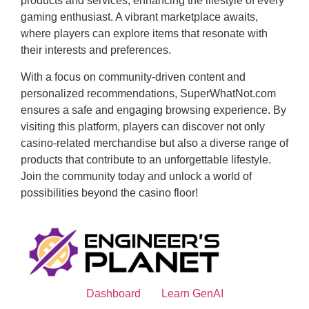
products and services, enhancing the lifestyle of every
gaming enthusiast. A vibrant marketplace awaits,
where players can explore items that resonate with
their interests and preferences.
With a focus on community-driven content and
personalized recommendations, SuperWhatNot.com
ensures a safe and engaging browsing experience. By
visiting this platform, players can discover not only
casino-related merchandise but also a diverse range of
products that contribute to an unforgettable lifestyle.
Join the community today and unlock a world of
possibilities beyond the casino floor!
Dashboard
Learn GenAI