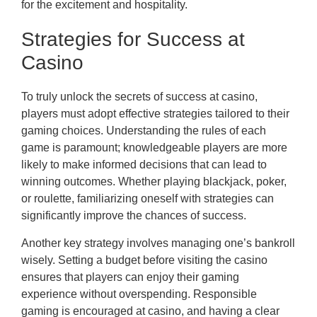
for the excitement and hospitality.
Strategies for Success at
Casino
To truly unlock the secrets of success at casino,
players must adopt effective strategies tailored to their
gaming choices. Understanding the rules of each
game is paramount; knowledgeable players are more
likely to make informed decisions that can lead to
winning outcomes. Whether playing blackjack, poker,
or roulette, familiarizing oneself with strategies can
significantly improve the chances of success.
Another key strategy involves managing one’s bankroll
wisely. Setting a budget before visiting the casino
ensures that players can enjoy their gaming
experience without overspending. Responsible
gaming is encouraged at casino, and having a clear