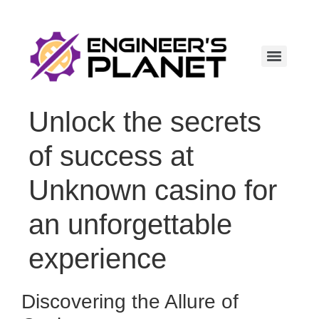
Unlock the secrets
of success at
Unknown casino for
an unforgettable
experience
Discovering the Allure of