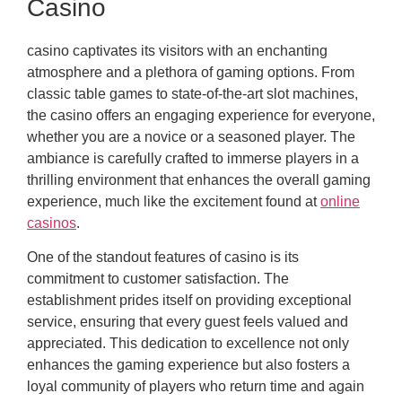
Casino
casino captivates its visitors with an enchanting
atmosphere and a plethora of gaming options. From
classic table games to state-of-the-art slot machines,
the casino offers an engaging experience for everyone,
whether you are a novice or a seasoned player. The
ambiance is carefully crafted to immerse players in a
thrilling environment that enhances the overall gaming
experience, much like the excitement found at
online
casinos
.
One of the standout features of casino is its
commitment to customer satisfaction. The
establishment prides itself on providing exceptional
service, ensuring that every guest feels valued and
appreciated. This dedication to excellence not only
enhances the gaming experience but also fosters a
loyal community of players who return time and again