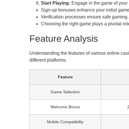
Start Playing:
Engage in the game of your 
Sign-up bonuses enhance your initial game
Verification processes ensure safe gaming.
Choosing the right game plays a pivotal rol
Feature Analysis
Understanding the features of various online cas
different platforms.
Feature
Game Selection
Welcome Bonus
Mobile Compatibility