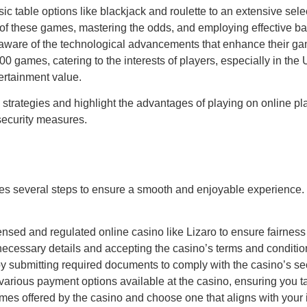
ic table options like blackjack and roulette to an extensive sele
 of these games, mastering the odds, and employing effective b
aware of the technological advancements that enhance their gam
00 games, catering to the interests of players, especially in th
ertainment value.
g strategies and highlight the advantages of playing on online p
security measures.
s several steps to ensure a smooth and enjoyable experience. H
ensed and regulated online casino like Lizaro to ensure fairness
ecessary details and accepting the casino’s terms and conditio
y submitting required documents to comply with the casino’s sec
arious payment options available at the casino, ensuring you
s offered by the casino and choose one that aligns with your i