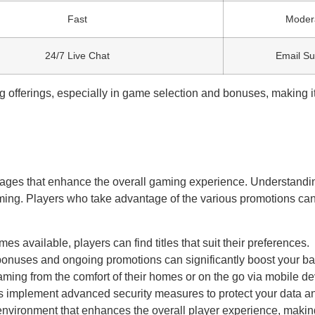
Fast
Moder
24/7 Live Chat
Email Su
g offerings, especially in game selection and bonuses, making 
tages that enhance the overall gaming experience. Understandi
ing. Players who take advantage of the various promotions can s
 available, players can find titles that suit their preferences.
uses and ongoing promotions can significantly boost your ban
ng from the comfort of their homes or on the go via mobile de
 implement advanced security measures to protect your data an
environment that enhances the overall player experience, making