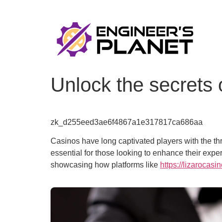
Unlock the secrets 
zk_d255eed3ae6f4867a1e317817ca686aa
Casinos have long captivated players with the thri
essential for those looking to enhance their exper
showcasing how platforms like
https://lizarocasi