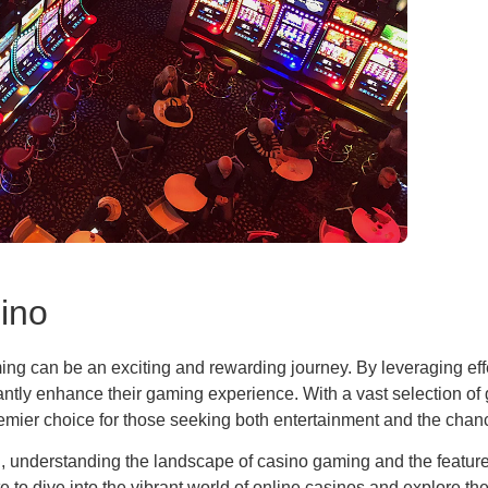
ino
ming can be an exciting and rewarding journey. By leveraging ef
cantly enhance their gaming experience. With a vast selection of
remier choice for those seeking both entertainment and the chanc
g, understanding the landscape of casino gaming and the feature
to dive into the vibrant world of online casinos and explore the 