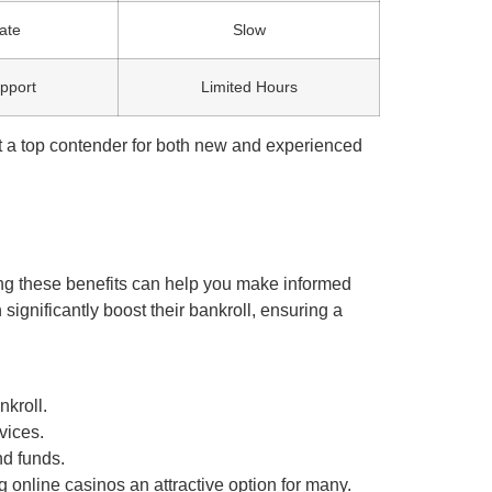
ate
Slow
pport
Limited Hours
it a top contender for both new and experienced
ng these benefits can help you make informed
ignificantly boost their bankroll, ensuring a
kroll.
vices.
d funds.
 online casinos an attractive option for many.