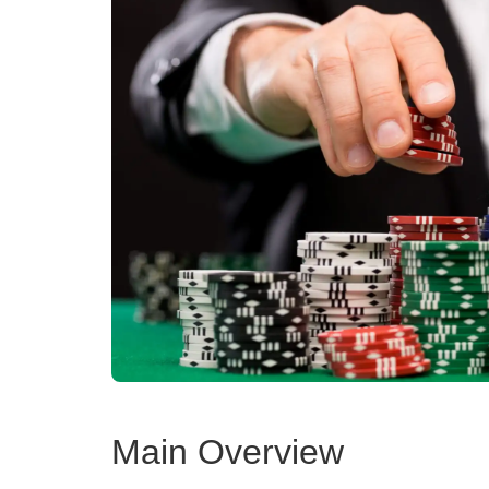
Main Overview