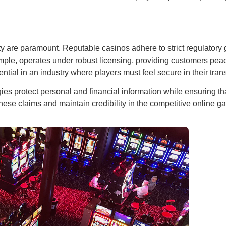
y are paramount. Reputable casinos adhere to strict regulatory g
ample, operates under robust licensing, providing customers pea
ntial in an industry where players must feel secure in their tra
ies protect personal and financial information while ensuring t
these claims and maintain credibility in the competitive online 