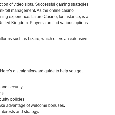
ction of video slots. Successful gaming strategies
ankroll management. As the online casino
ing experience. Lizaro Casino, for instance, is a
e United Kingdom. Players can find various options
latforms such as Lizaro, which offers an extensive
ere’s a straightforward guide to help you get
 and security.
ns.
urity policies.
 take advantage of welcome bonuses.
nterests and strategy.