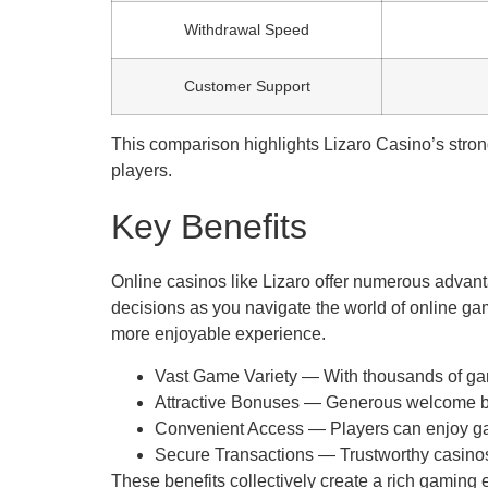
Withdrawal Speed
Customer Support
This comparison highlights Lizaro Casino’s stron
players.
Key Benefits
Online casinos like Lizaro offer numerous advan
decisions as you navigate the world of online gam
more enjoyable experience.
Vast Game Variety — With thousands of games
Attractive Bonuses — Generous welcome bon
Convenient Access — Players can enjoy gami
Secure Transactions — Trustworthy casinos
These benefits collectively create a rich gaming 