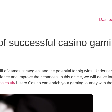
Dashb
of successful casino gami
ll of games, strategies, and the potential for big wins. Underst
ience and improve their chances. In this article, we will delve 
nos.co.uk/
Lizaro Casino can enrich your gaming journey with t