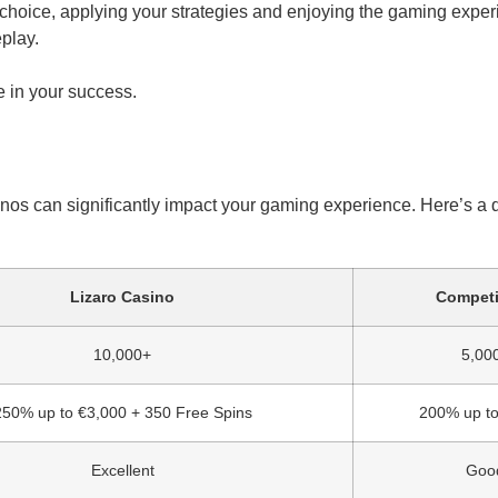
choice, applying your strategies and enjoying the gaming exper
play.
e in your success.
inos can significantly impact your gaming experience. Here’s a
Lizaro Casino
Competi
10,000+
5,00
250% up to €3,000 + 350 Free Spins
200% up to
Excellent
Goo