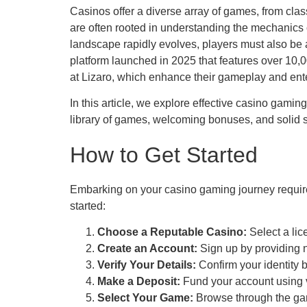
Casinos offer a diverse array of games, from class
are often rooted in understanding the mechanics
landscape rapidly evolves, players must also be 
platform launched in 2025 that features over 10,0
at Lizaro, which enhance their gameplay and ent
In this article, we explore effective casino gamin
library of games, welcoming bonuses, and solid 
How to Get Started
Embarking on your casino gaming journey require
started:
Choose a Reputable Casino:
Select a lic
Create an Account:
Sign up by providing n
Verify Your Details:
Confirm your identity b
Make a Deposit:
Fund your account using v
Select Your Game:
Browse through the game