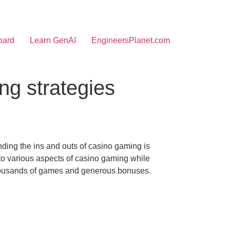
oard
Learn GenAI
EngineersPlanet.com
ng strategies
anding the ins and outs of casino gaming is
into various aspects of casino gaming while
housands of games and generous bonuses.