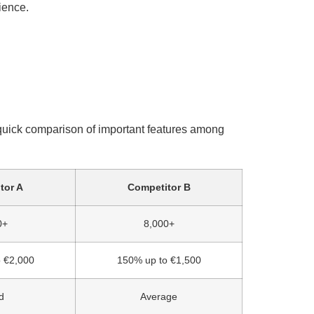
ience.
 quick comparison of important features among
tor A
Competitor B
0+
8,000+
 €2,000
150% up to €1,500
d
Average