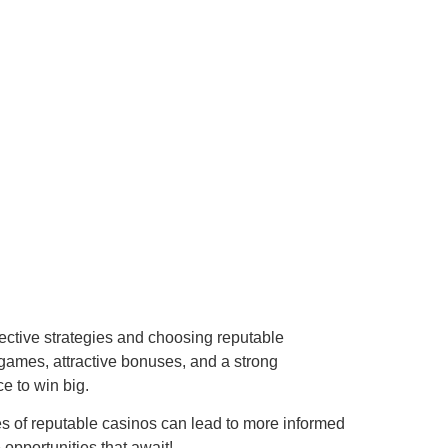
fective strategies and choosing reputable
 games, attractive bonuses, and a strong
e to win big.
s of reputable casinos can lead to more informed
opportunities that await!