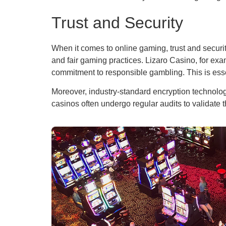
Trust and Security
When it comes to online gaming, trust and securit
and fair gaming practices. Lizaro Casino, for ex
commitment to responsible gambling. This is esse
Moreover, industry-standard encryption technolog
casinos often undergo regular audits to validate 