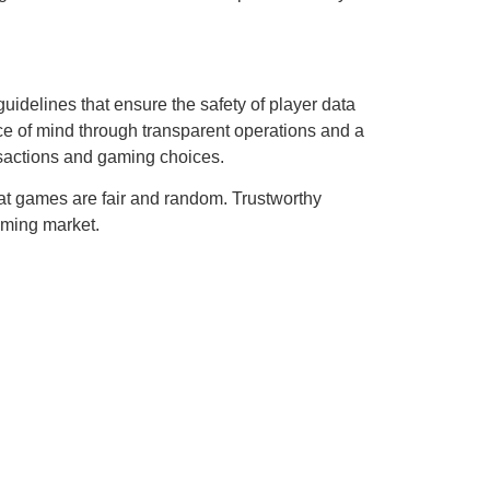
uidelines that ensure the safety of player data
ce of mind through transparent operations and a
nsactions and gaming choices.
hat games are fair and random. Trustworthy
gaming market.