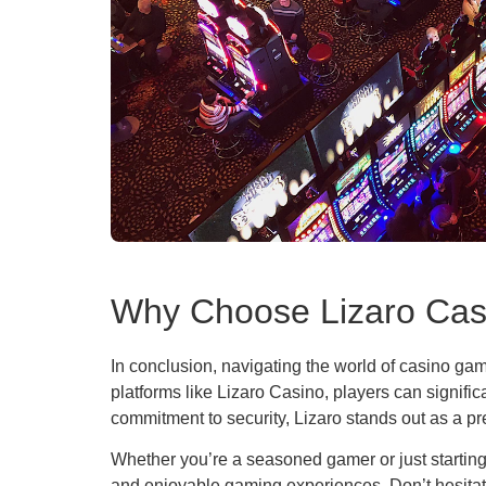
Why Choose Lizaro Cas
In conclusion, navigating the world of casino ga
platforms like Lizaro Casino, players can signifi
commitment to security, Lizaro stands out as a p
Whether you’re a seasoned gamer or just startin
and enjoyable gaming experiences. Don’t hesitate 